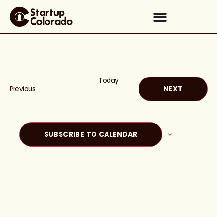
Today
Events
EVENTS
Previous
NEXT
SUBSCRIBE TO CALENDAR