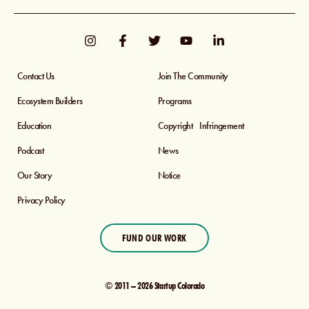
Contact Us
Join The Community
Ecosystem Builders
Programs
Education
Copyright Infringement
Podcast
News
Our Story
Notice
Privacy Policy
FUND OUR WORK
© 2011 – 2026 Startup Colorado