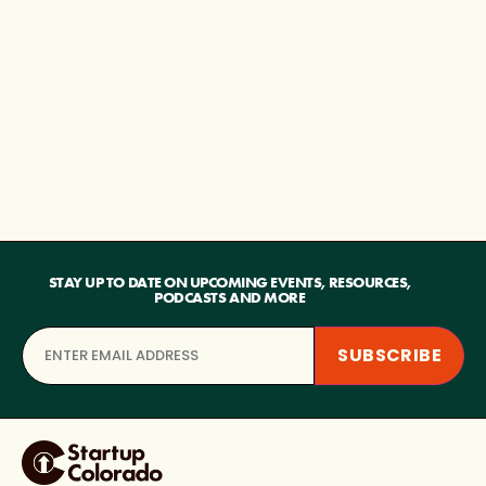
STAY UP TO DATE ON UPCOMING EVENTS, RESOURCES,
PODCASTS AND MORE