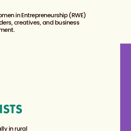
Women in Entrepreneurship (RWE)
ers, creatives, and business
ment.
ISTS
ly in rural