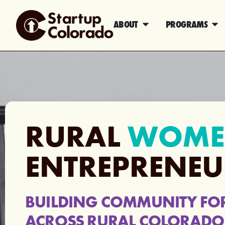
ABOUT
PROGRAMS
RURAL
WOME
ENTREPRENEU
BUILDING COMMUNITY FO
ACROSS RURAL COLORADO