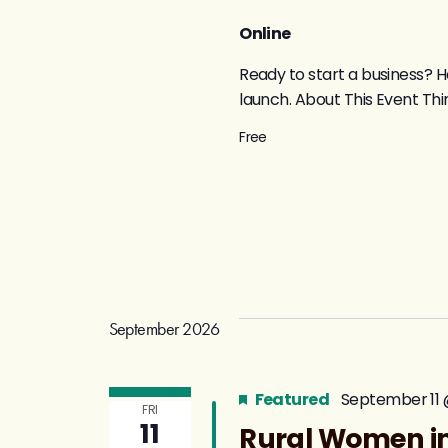
Online
Ready to start a business? H
launch. About This Event Thin
Free
September 2026
Featured
September 11 
FRI
11
Rural Women in