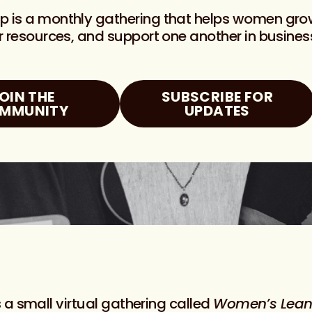
up is a monthly gathering that helps women gr
er resources, and support one another in busines
OIN THE
SUBSCRIBE FOR
MMUNITY
UPDATES
 a small virtual gathering called
Women’s Lean