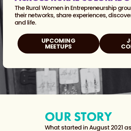
The Rural Women in Entrepreneurship gro
their networks, share experiences, discov
and life.
UPCOMING
J
MEETUPS
CO
OUR STORY
What started in August 2021 as