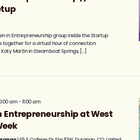
etup
 in Entrepreneurship group inside the Startup
gether for a virtual hour of connection.
 Katy Martin in Steamboat Springs, […]
0:00 am
-
11:00 am
 Entrepreneurship at West
Week
Durango
145 E College Dr Ste 10W, Durango, CO, United