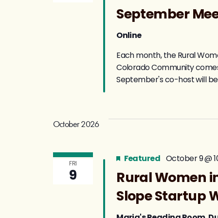
September Me
Online
Each month, the Rural Women
Colorado Community comes to
September's co-host will be
October 2026
Featured
October 9 @ 1
FRI
9
Rural Women in
Slope Startup 
Maria's Reading Room, 