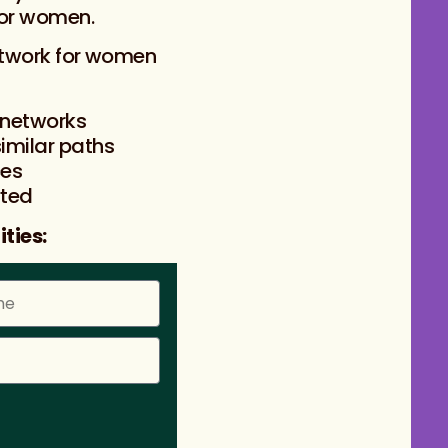
for women.
etwork for women
 networks
imilar paths
ces
rted
ties: