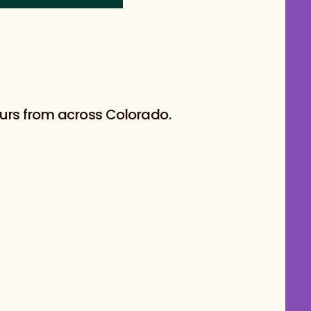
eurs from across Colorado.