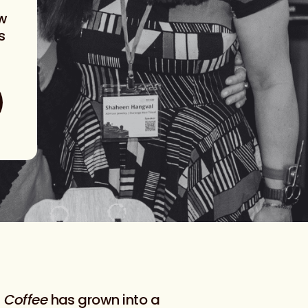
ow
s
 Coffee
has grown into a