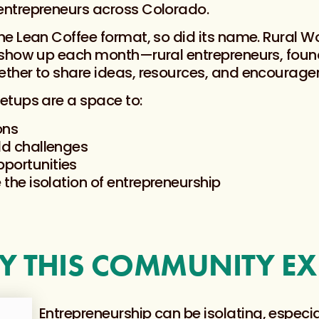
ntrepreneurs across Colorado.
e Lean Coffee format, so did its name. Rural 
 show up each month—rural entrepreneurs, found
ther to share ideas, resources, and encourage
etups are a space to:
ons
ld challenges
portunities
 the isolation of entrepreneurship
 THIS COMMUNITY EX
Entrepreneurship can be isolating, especial