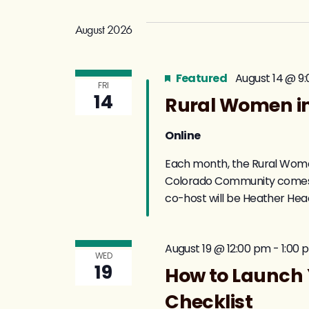
August 2026
Featured
August 14 @ 9
FRI
14
Rural Women in
Online
Each month, the Rural Women
Colorado Community comes to
co-host will be Heather He
August 19 @ 12:00 pm
-
1:00 
WED
19
How to Launch 
Checklist