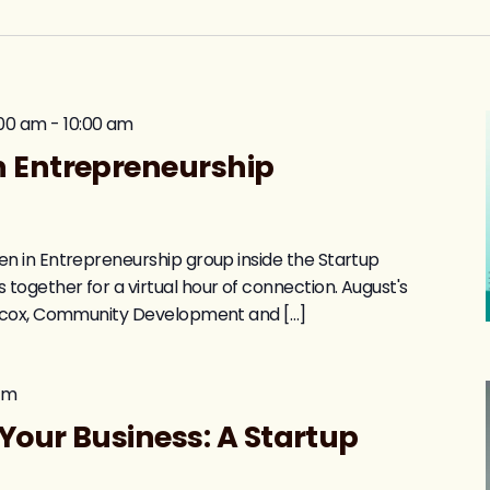
:00 am
-
10:00 am
 Entrepreneurship
 in Entrepreneurship group inside the Startup
gether for a virtual hour of connection. August's
acox, Community Development and […]
pm
Your Business: A Startup