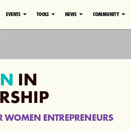
EVENTS
TOOLS
NEWS
COMMUNITY
N
IN
RSHIP
R WOMEN ENTREPRENEURS