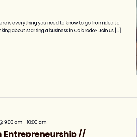
ere is everything you need to know to go from idea to
king about starting a business in Colorado? Join us […]
@ 9:00 am
-
10:00 am
 Entrepreneurship //