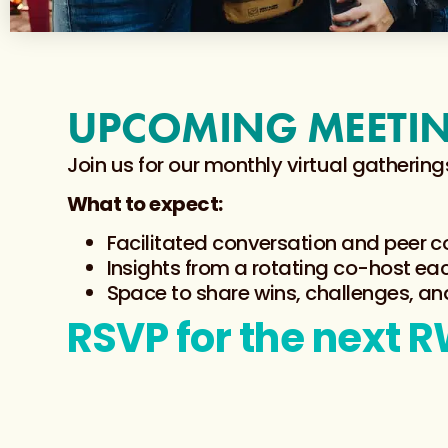
UPCOMING MEETI
Join us for our monthly virtual gather
What to expect:
Facilitated conversation and peer 
Insights from a rotating co-host e
Space to share wins, challenges, an
RSVP for the next 