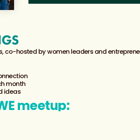
NGS
ings, co-hosted by women leaders and entrepren
connection
ach month
d ideas
RWE meetup: