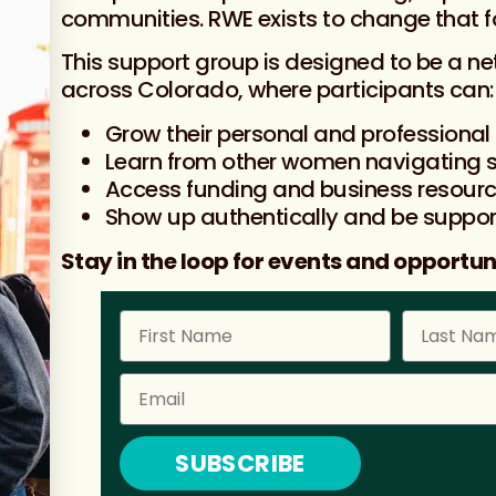
communities. RWE exists to change that 
This support group is designed to be a n
across Colorado, where participants can:
Grow their personal and professional
Learn from other women navigating s
Access funding and business resour
Show up authentically and be suppo
Stay in the loop for events and opportuni
SUBSCRIBE