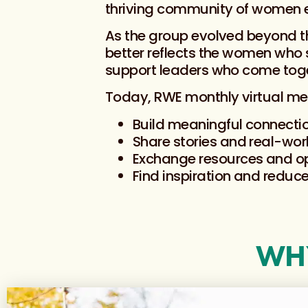
thriving community of women e
As the group evolved beyond th
better reflects the women who
support leaders who come toge
Today, RWE monthly virtual me
Build meaningful connecti
Share stories and real-wor
Exchange resources and op
Find inspiration and reduce
WHY