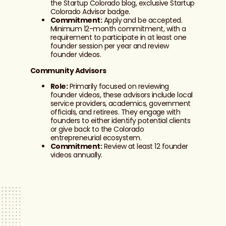
the Startup Colorado blog, exclusive Startup
Colorado Advisor badge.
Commitment:
Apply and be accepted.
Minimum 12-month commitment, with a
requirement to participate in at least one
founder session per year and review
founder videos.
Community Advisors
Role:
Primarily focused on reviewing
founder videos, these advisors include local
service providers, academics, government
officials, and retirees. They engage with
founders to either identify potential clients
or give back to the Colorado
entrepreneurial ecosystem.
Commitment:
Review at least 12 founder
videos annually.