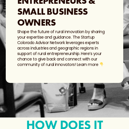
ENTREPRENEURS &
SMALL BUSINESS
OWNERS
Shape the future of rural innovation by sharing
your expertise and guidance. The Startup
Colorado Advisor Network leverages experts
across industries and geographic regions in
support of rural entrepreneurship. Here’s your
chance to give back and connect with our
community of rural innovators! Learn more
HOW DOES IT