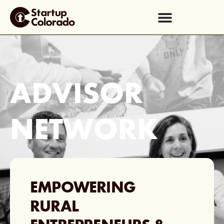
ADVISOR
NETWORK
EMPOWERING
RURAL