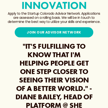
INNOVATION
Apply to the Startup Colorado Advisor Network. Applications
are assessed on a rolling basis. We will be in touch to
determine the best way to utilize your skills and experience.
JOIN OUR ADVISOR NETWORK
"IT'S FULFILLING TO
KNOW THAT I'M
HELPING PEOPLE GET
ONE STEP CLOSER TO
SEEING THEIR VISION
OF A BETTER WORLD." -
DIANE BAILEY, HEAD OF
PLATFORM @ SHE