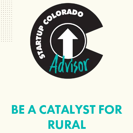
BE A CATALYST FOR
RURAL