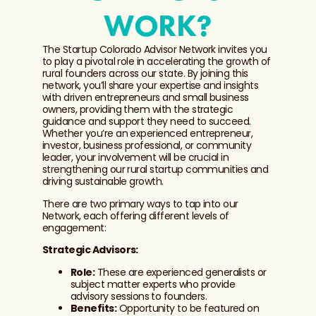
WORK?
The Startup Colorado Advisor Network invites you
to play a pivotal role in accelerating the growth of
rural founders across our state. By joining this
network, you’ll share your expertise and insights
with driven entrepreneurs and small business
owners, providing them with the strategic
guidance and support they need to succeed.
Whether you’re an experienced entrepreneur,
investor, business professional, or community
leader, your involvement will be crucial in
strengthening our rural startup communities and
driving sustainable growth.
There are two primary ways to tap into our
Network, each offering different levels of
engagement:
Strategic Advisors:
Role:
These are experienced generalists or
subject matter experts who provide
advisory sessions to founders.
Benefits:
Opportunity to be featured on