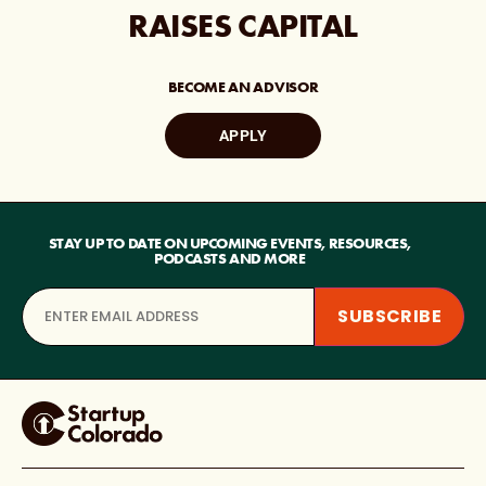
RAISES CAPITAL
BECOME AN ADVISOR
APPLY
STAY UP TO DATE ON UPCOMING EVENTS, RESOURCES,
PODCASTS AND MORE