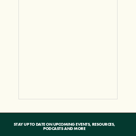
STAY UP TO DATE ON UPCOMING EVENTS, RESOURCES,
PODCASTS AND MORE