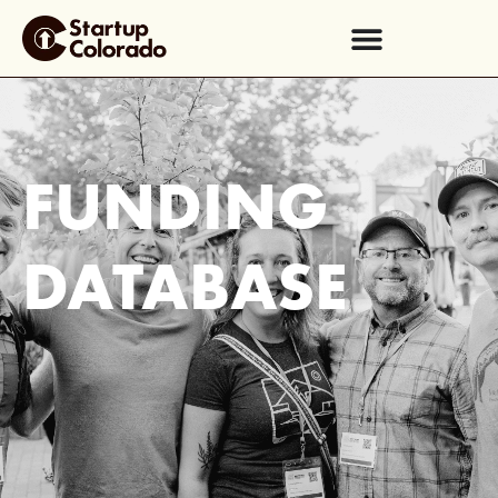
FUNDING
DATABASE