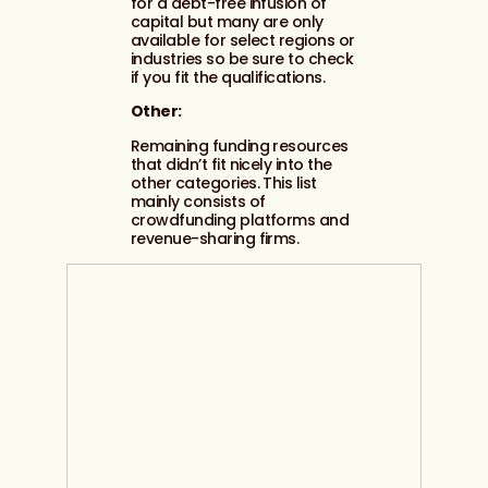
for a debt-free infusion of
capital but many are only
available for select regions or
industries so be sure to check
if you fit the qualifications.
Other:
Remaining funding resources
that didn’t fit nicely into the
other categories. This list
mainly consists of
crowdfunding platforms and
revenue-sharing firms.