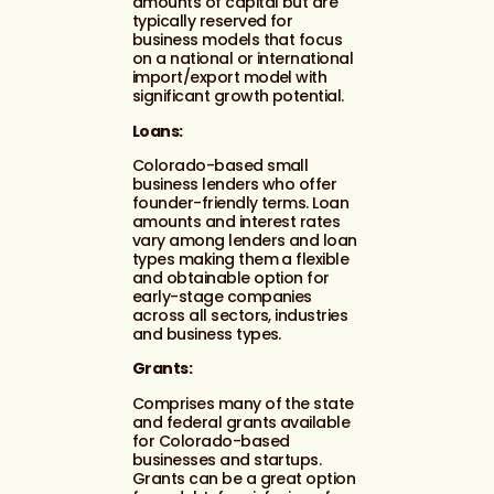
amounts of capital but are
typically reserved for
business models that focus
on a national or international
import/export model with
significant growth potential.
Loans:
Colorado-based small
business lenders who offer
founder-friendly terms. Loan
amounts and interest rates
vary among lenders and loan
types making them a flexible
and obtainable option for
early-stage companies
across all sectors, industries
and business types.
Grants:
Comprises many of the state
and federal grants available
for Colorado-based
businesses and startups.
Grants can be a great option