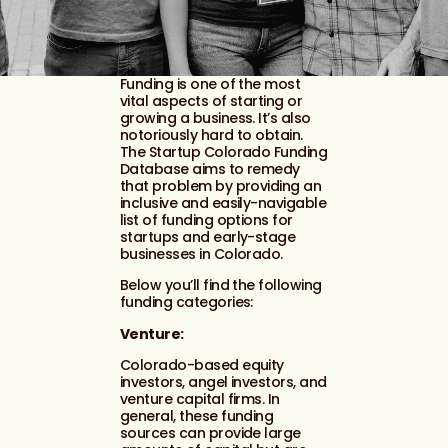
Funding is one of the most
vital aspects of starting or
growing a business. It’s also
notoriously hard to obtain.
The Startup Colorado Funding
Database aims to remedy
that problem by providing an
inclusive and easily-navigable
list of funding options for
startups and early-stage
businesses in Colorado.
Below you’ll find the following
funding categories:
Venture:
Colorado-based equity
investors, angel investors, and
venture capital firms. In
general, these funding
sources can provide large