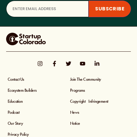
Contact Us
Join The Community
Ecosystem Builders
Programs
Education
Copyright Infringement
Podcast
News
Our Story
Notice
Privacy Policy