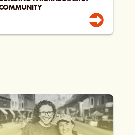
COMMUNITY