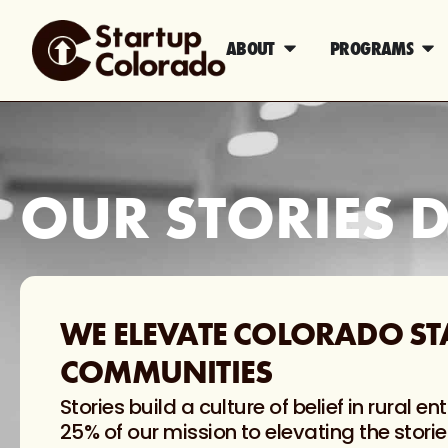
ABOUT
PROGRAMS
OUR STORIES D
WE ELEVATE COLORADO ST
COMMUNITIES
Stories build a culture of belief in rural
25% of our mission to elevating the storie