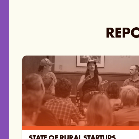
REPO
STATE OF RURAL STARTUPS