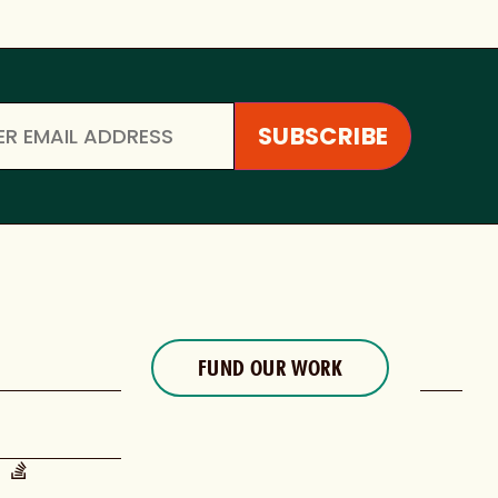
FUND OUR WORK