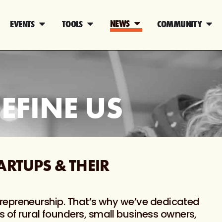
NEWS
EVENTS
TOOLS
COMMUNITY
EFINE US
ARTUPS & THEIR
 entrepreneurship. That’s why we’ve dedicated
s of rural founders, small business owners,