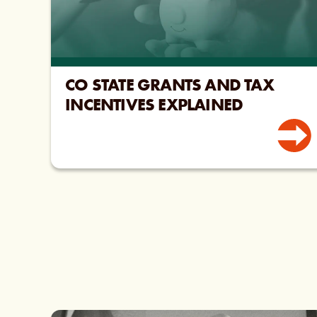
CO STATE GRANTS AND TAX
INCENTIVES EXPLAINED