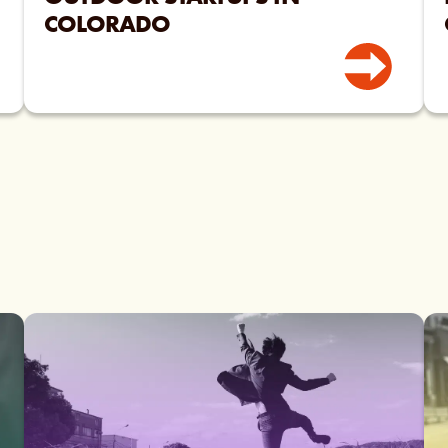
COLORADO