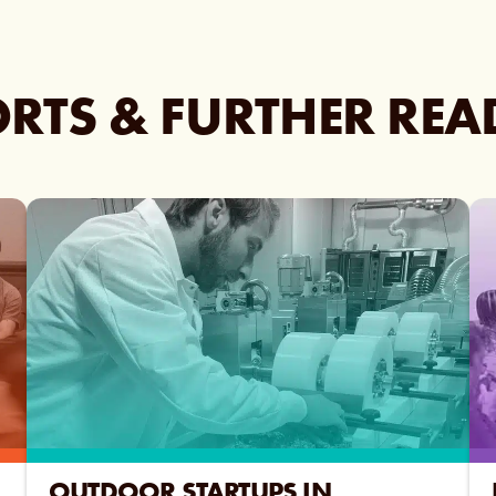
RTS & FURTHER RE
OUTDOOR STARTUPS IN