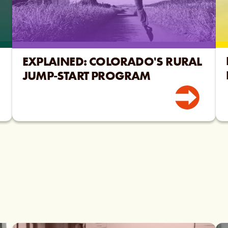
EXPLAINED: COLORADO'S RURAL
JUMP-START PROGRAM