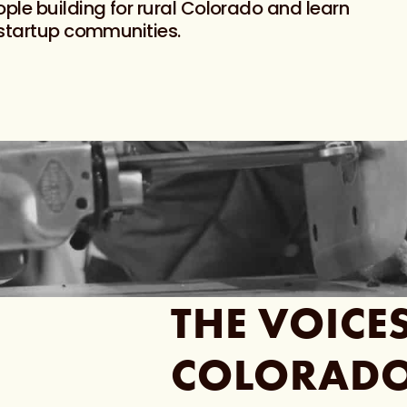
ple building for rural Colorado and learn
 startup communities.
THE
VOICE
COLORAD