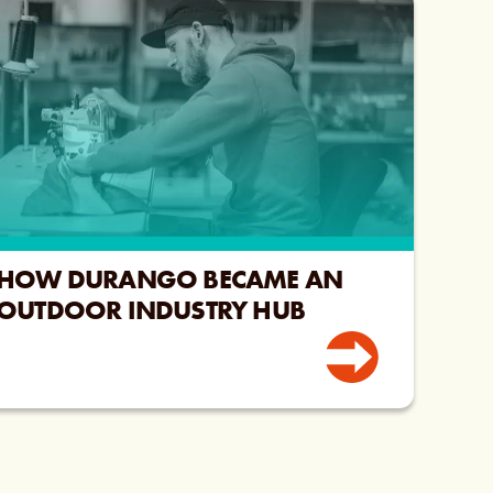
HOW DURANGO BECAME AN
OUTDOOR INDUSTRY HUB