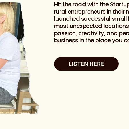
Hit the road with the Start
rural entrepreneurs in their
launched successful small 
most unexpected locations. 
passion, creativity, and per
business in the place you c
LISTEN HERE