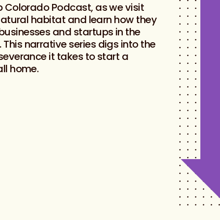
up Colorado Podcast, as we visit
 natural habitat and learn how they
businesses and startups in the
This narrative series digs into the
severance it takes to start a
all home.