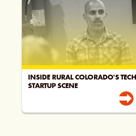
INSIDE RURAL COLORADO'S TEC
STARTUP SCENE