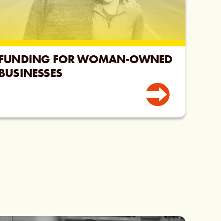
FUNDING FOR WOMAN-OWNED
BUSINESSES