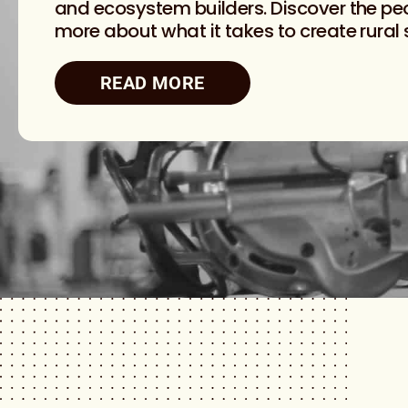
and ecosystem builders. Discover the peo
more about what it takes to create rural
READ MORE