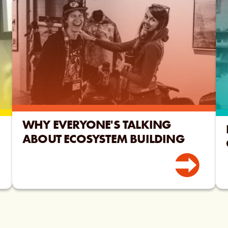
WHY EVERYONE'S TALKING
H
ABOUT ECOSYSTEM BUILDING