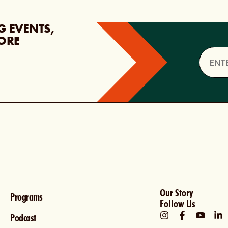
G EVENTS,
ORE
Our Story
Programs
Follow Us
Podcast