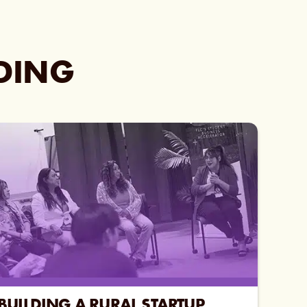
ADING
BUILDING A RURAL STARTUP