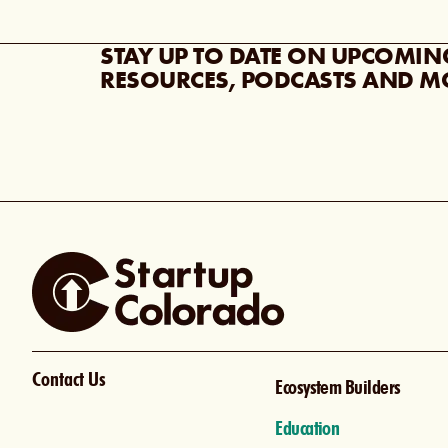
STAY UP TO DATE ON UPCOMIN
RESOURCES, PODCASTS AND M
Contact Us
Ecosystem Builders
Education