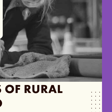
S
OF RURAL
O