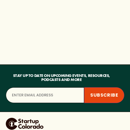
STAY UP TO DATE ON UPCOMING EVENTS, RESOURCES,
PODCASTS AND MORE