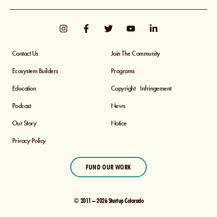
Contact Us
Join The Community
Ecosystem Builders
Programs
Education
Copyright Infringement
Podcast
News
Our Story
Notice
Privacy Policy
FUND OUR WORK
© 2011 – 2026 Startup Colorado