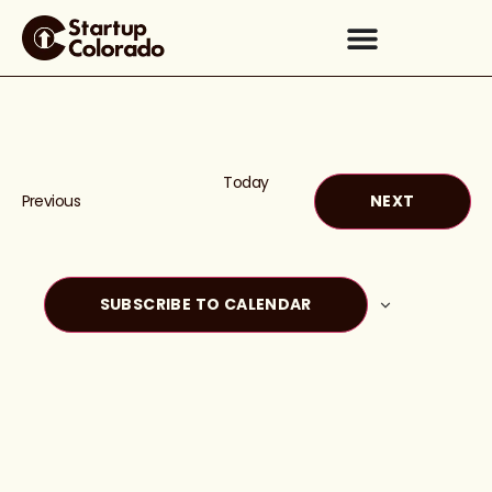
Today
Events
EVENTS
Previous
NEXT
SUBSCRIBE TO CALENDAR