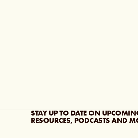
STAY UP TO DATE ON UPCOMIN
RESOURCES, PODCASTS AND M