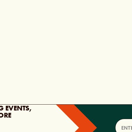
G EVENTS,
ORE