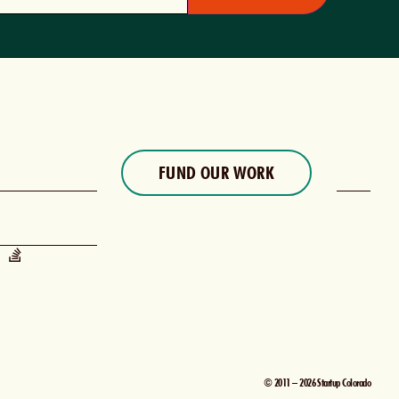
FUND OUR WORK
© 2011 – 2026 Startup Colorado