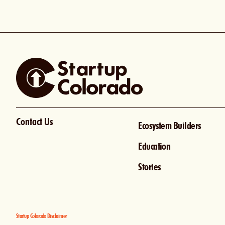
Contact Us
Ecosystem Builders
Education
Stories
Startup Colorado Disclaimer