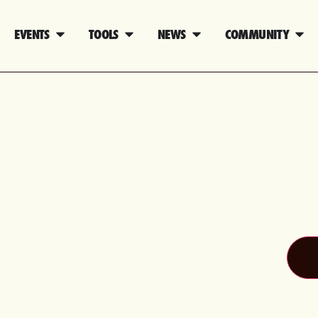
EVENTS
TOOLS
NEWS
COMMUNITY