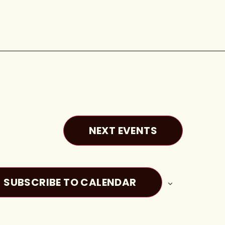
NEXT
EVENTS
SUBSCRIBE TO CALENDAR