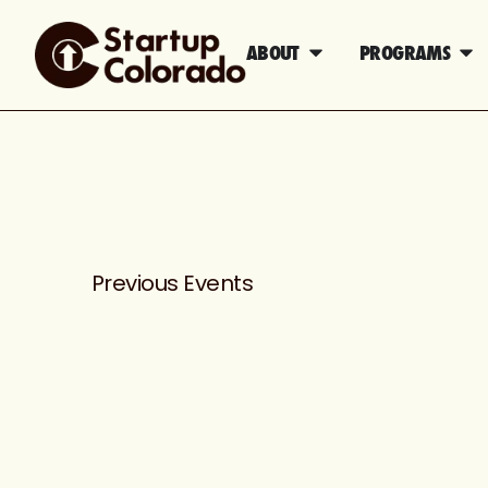
ABOUT
PROGRAMS
Previous
Events