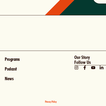
Our Story
Programs
Follow Us
Podcast
News
Privacy Policy