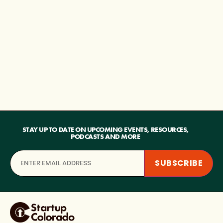
STAY UP TO DATE ON UPCOMING EVENTS, RESOURCES,
PODCASTS AND MORE