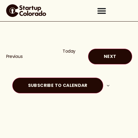
Today
Events
EVENTS
Previous
NEXT
SUBSCRIBE TO CALENDAR