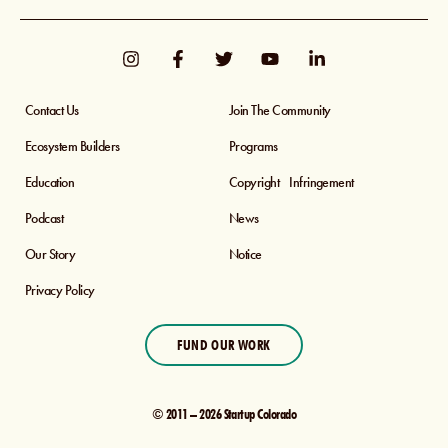
Contact Us
Join The Community
Ecosystem Builders
Programs
Education
Copyright Infringement
Podcast
News
Our Story
Notice
Privacy Policy
FUND OUR WORK
© 2011 – 2026 Startup Colorado