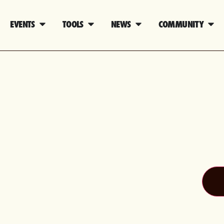
EVENTS
TOOLS
NEWS
COMMUNITY