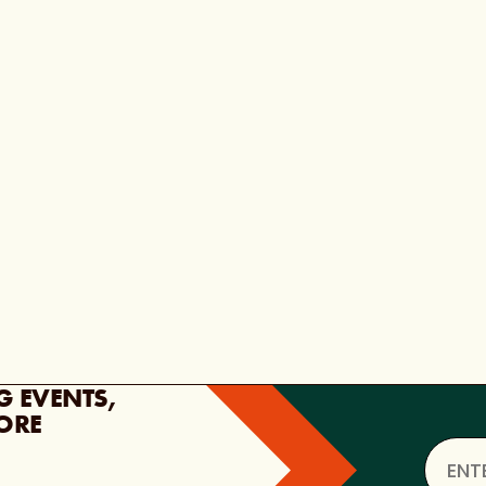
G EVENTS,
ORE