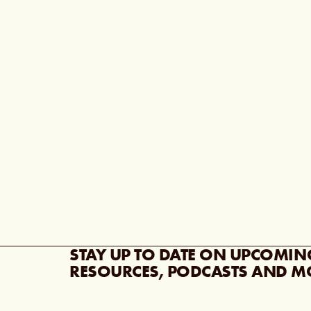
STAY UP TO DATE ON UPCOMIN
RESOURCES, PODCASTS AND M