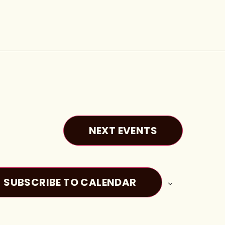
NEXT
EVENTS
SUBSCRIBE TO CALENDAR