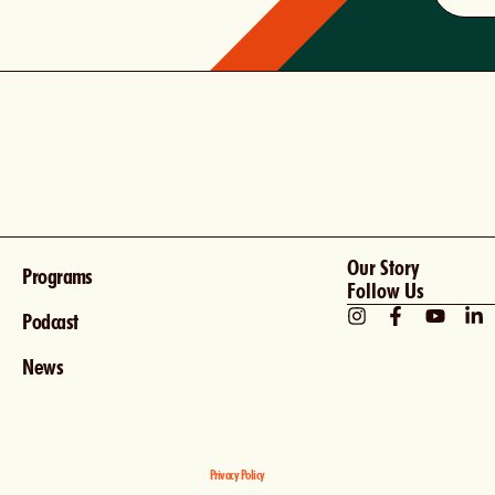
Our Story
Programs
Follow Us
Podcast
News
Privacy Policy