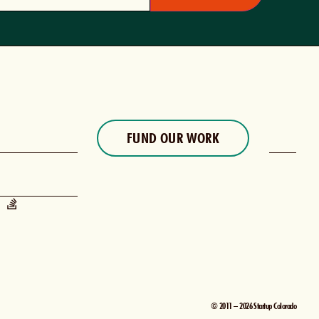
FUND OUR WORK
© 2011 – 2026 Startup Colorado