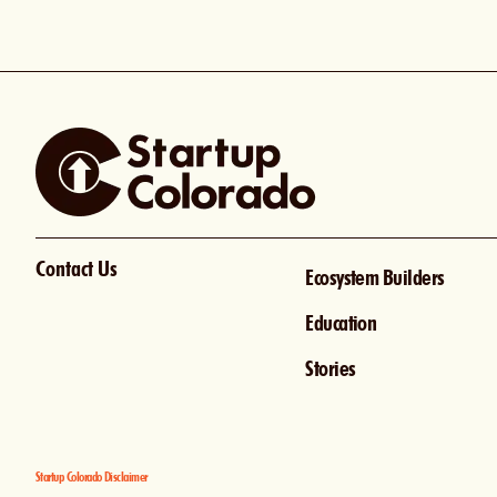
Contact Us
Ecosystem Builders
Education
Stories
Startup Colorado Disclaimer