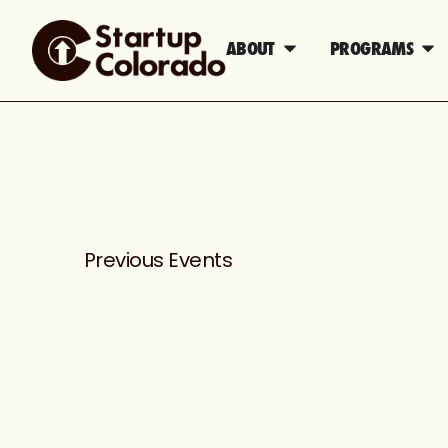
ABOUT
PROGRAMS
Previous
Events