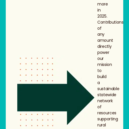
more
in
2025.
Contributions
of
any
amount
directly
power
our
mission
to
build
a
sustainable
statewide
network
of
resources
supporting
rural