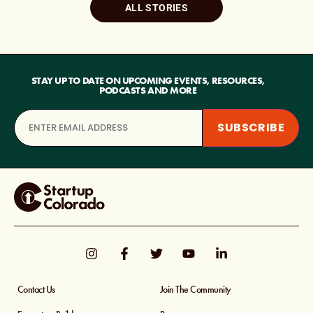
ALL STORIES
STAY UP TO DATE ON UPCOMING EVENTS, RESOURCES,
PODCASTS AND MORE
Contact Us
Join The Community