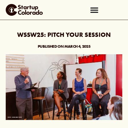
WSSW25: PITCH YOUR SESSION
PUBLISHED ON
MARCH 4, 2025