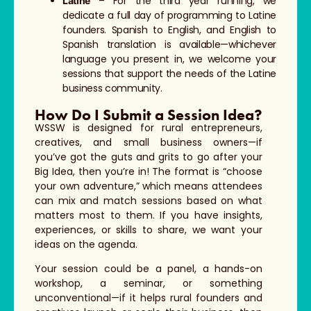
– For the third year running, we
Latine
dedicate a full day of programming to Latine
founders. Spanish to English, and English to
Spanish translation is available—whichever
language you present in, we welcome your
sessions that support the needs of the Latine
business community.
How Do I Submit a Session Idea?
WSSW is designed for rural entrepreneurs,
creatives, and small business owners—if
you’ve got the guts and grits to go after your
Big Idea, then you’re in! The format is “choose
your own adventure,” which means attendees
can mix and match sessions based on what
matters most to them. If you have insights,
experiences, or skills to share, we want your
ideas on the agenda.
Your session could be a panel, a hands-on
workshop, a seminar, or something
unconventional—if it helps rural founders and