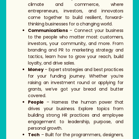
climate and commerce, where
entrepreneurs, investors, and innovators
come together to build resilient, forward-
thinking businesses for a changing world.
Communications
– Connect your business
to the people who matter most: customers,
investors, your community, and more. From
branding and PR to marketing strategy and
tactics, learn how to grow your reach, build
loyalty, and drive sales.
Money
– Expert strategies and best practices
for your funding journey. Whether you’re
raising an investment round or applying for
grants, we’ve got your bread and butter
covered.
People
– Harness the human power that
drives your business. Explore topics from
building strong HR practices and employee
engagement to leadership, purpose, and
personal growth.
Tech
– Built for the programmers, designers,