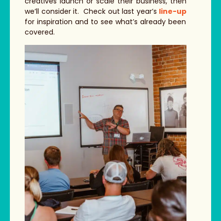
creatives launch or scale their business, then
we’ll consider it. Check out last year’s
line-up
for inspiration and to see what’s already been
covered.