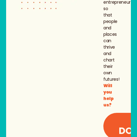
entrepreneurs,
so
that
people
and
places
can
thrive
and
chart
their
own
futures!
Will
you
help
us?
I
DON