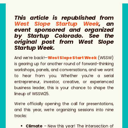
This article is republished from
West Slope Startup Week
, an
event sponsored and organized
by Startup Colorado. See the
original post from West Slope
Startup Week.
And we’re back!—
West Slope Start Week
(WSSW)
is gearing up for another round of forward-thinking
workshops, panels, and conversations, and we want
to hear from you. Whether you’re a serial
entrepreneur, investor, creative, or experienced
business leader, this is your chance to shape the
lineup of WSSW25.
We’re officially opening the call for presentations,
and this year, we’re organizing sessions into nine
tracks:
Climate
– New this year! The intersection of