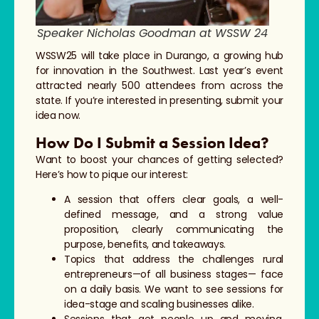
Speaker Nicholas Goodman at WSSW 24
WSSW25 will take place in Durango, a growing hub
for innovation in the Southwest. Last year’s event
attracted nearly 500 attendees from across the
state. If you’re interested in presenting, submit your
idea now.
How Do I Submit a Session Idea?
Want to boost your chances of getting selected?
Here’s how to pique our interest:
A session that offers clear goals, a well-
defined message, and a strong value
proposition, clearly communicating the
purpose, benefits, and takeaways.
Topics that address the challenges rural
entrepreneurs—of all business stages— face
on a daily basis. We want to see sessions for
idea-stage and scaling businesses alike.
Sessions that get people up and moving.