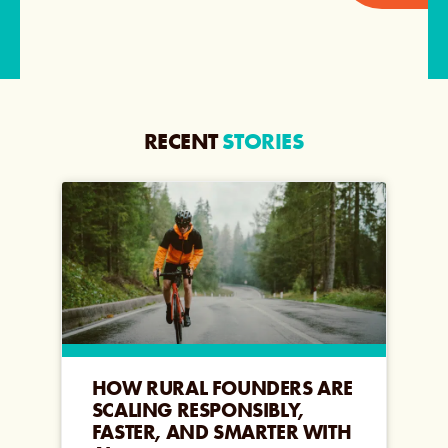
RECENT
STORIES
HOW RURAL FOUNDERS ARE
SCALING RESPONSIBLY,
FASTER, AND SMARTER WITH