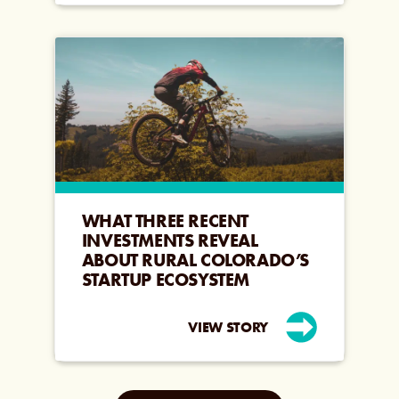
WHAT THREE RECENT
INVESTMENTS REVEAL
ABOUT RURAL COLORADO’S
STARTUP ECOSYSTEM
VIEW STORY