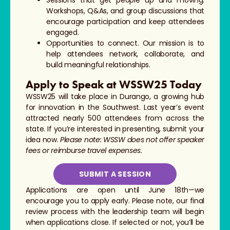
Workshops, Q&As, and group discussions that
encourage participation and keep attendees
engaged.
Opportunities to connect. Our mission is to
help attendees network, collaborate, and
build meaningful relationships.
Apply to Speak at WSSW25 Today
WSSW25 will take place in Durango, a growing hub
for innovation in the Southwest. Last year’s event
attracted nearly 500 attendees from across the
state. If you’re interested in presenting, submit your
idea now.
Please note: WSSW does not offer speaker
fees or reimburse travel expenses.
SUBMIT A SESSION
Applications are open until June 18th—we
encourage you to apply early. Please note, our final
review process with the leadership team will begin
when applications close. If selected or not, you’ll be