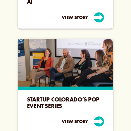
AI
VIEW STORY
STARTUP COLORADO’S POP
EVENT SERIES
VIEW STORY