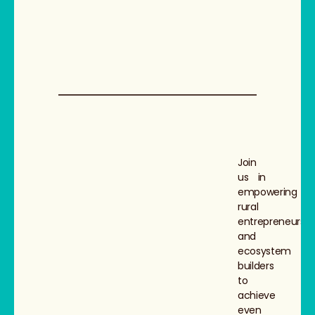
Join
us in
empowering
rural
entrepreneurs
and
ecosystem
builders
to
achieve
even