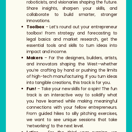
roboticists, and visionaries shaping the future.
Share insights, sharpen your skills, and
collaborate to build smarter, stronger
innovations.
Toolbox
– Let’s round out your entrepreneur
toolbox! From strategy and forecasting to
legal basics and market research, get the
essential tools and skills to turn ideas into
impact and income.
Makers
– For the designers, builders, artists,
and innovators shaping the West—whether
you’re crafting by hand or pushing the limits
of high-tech manufacturing. If you turn ideas
into tangible creations, this track is for you.
Fun!
– Take your new skills for a spin! The fun
track is an interactive way to solidify what
you have learned while making meaningful
connections with your fellow entrepreneurs.
From guided hikes to silly pitching exercises,
we want to see unique sessions that take
‘networking’ to the next level.