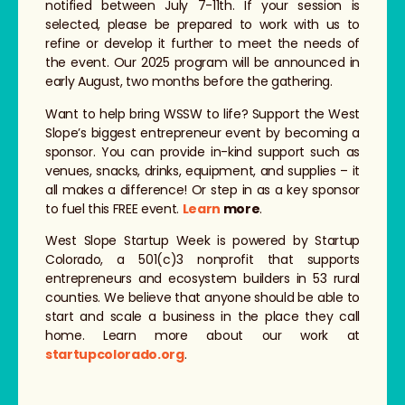
notified between July 7-11th. If your session is
selected, please be prepared to work with us to
refine or develop it further to meet the needs of
the event. Our 2025 program will be announced in
early August, two months before the gathering.
Want to help bring WSSW to life? Support the West
Slope’s biggest entrepreneur event by becoming a
sponsor. You can provide in-kind support such as
venues, snacks, drinks, equipment, and supplies – it
all makes a difference! Or step in as a key sponsor
to fuel this FREE event.
Learn
more
.
West Slope Startup Week is powered by Startup
Colorado, a 501(c)3 nonprofit that supports
entrepreneurs and ecosystem builders in 53 rural
counties. We believe that anyone should be able to
start and scale a business in the place they call
home. Learn more about our work at
startupcolorado.org
.