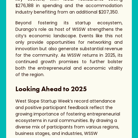
$276,188 in spending and the accommodation
industry benefiting from an additional $207,350.
Beyond fostering its startup ecosystem,
Durango’s role as host of WSSW strengthens the
city’s economic landscape. Events like this not
only provide opportunities for networking and
innovation but also generate substantial revenue
for the community. As WSSW returns in 2025, its
continued growth promises to further bolster
both the entrepreneurial and economic vitality
of the region.
Looking Ahead to 2025
West Slope Startup Week’s record attendance
and positive participant feedback reflect the
growing importance of fostering entrepreneurial
ecosystems in rural communities. By drawing a
diverse mix of participants from various regions,
business stages, and industries, WSSW