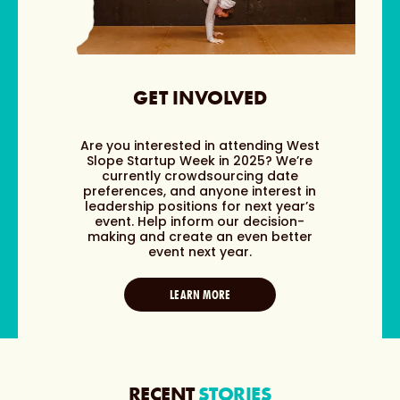
GET INVOLVED
Are you interested in attending West
Slope Startup Week in 2025? We’re
currently crowdsourcing date
preferences, and anyone interest in
leadership positions for next year’s
event. Help inform our decision-
making and create an even better
event next year.
LEARN MORE
RECENT
STORIES