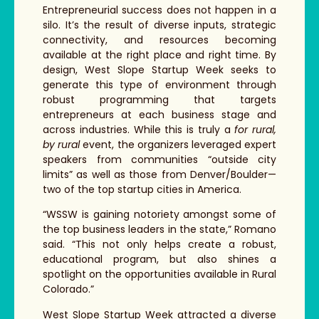
Entrepreneurial success does not happen in a
silo. It’s the result of diverse inputs, strategic
connectivity, and resources becoming
available at the right place and right time. By
design, West Slope Startup Week seeks to
generate this type of environment through
robust programming that targets
entrepreneurs at each business stage and
across industries. While this is truly a
for rural,
by rural
event, the organizers leveraged expert
speakers from communities “outside city
limits” as well as those from Denver/Boulder—
two of the top startup cities in America.
“WSSW is gaining notoriety amongst some of
the top business leaders in the state,” Romano
said. “This not only helps create a robust,
educational program, but also shines a
spotlight on the opportunities available in Rural
Colorado.”
West Slope Startup Week attracted a diverse