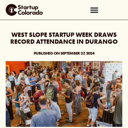
WEST SLOPE STARTUP WEEK DRAWS
RECORD ATTENDANCE IN DURANGO
PUBLISHED ON
SEPTEMBER 27, 2024