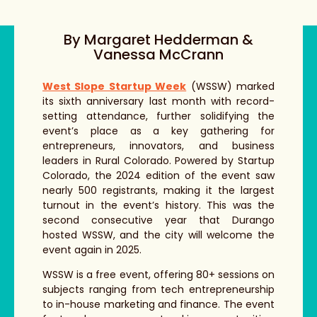
By Margaret Hedderman &
Vanessa McCrann
West Slope Startup Week
(WSSW) marked
its sixth anniversary last month with record-
setting attendance, further solidifying the
event’s place as a key gathering for
entrepreneurs, innovators, and business
leaders in Rural Colorado. Powered by Startup
Colorado, the 2024 edition of the event saw
nearly 500 registrants, making it the largest
turnout in the event’s history. This was the
second consecutive year that Durango
hosted WSSW, and the city will welcome the
event again in 2025.
WSSW is a free event, offering 80+ sessions on
subjects ranging from tech entrepreneurship
to in-house marketing and finance. The event