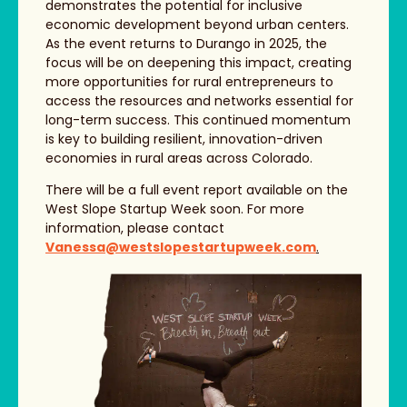
demonstrates the potential for inclusive
economic development beyond urban centers.
As the event returns to Durango in 2025, the
focus will be on deepening this impact, creating
more opportunities for rural entrepreneurs to
access the resources and networks essential for
long-term success. This continued momentum
is key to building resilient, innovation-driven
economies in rural areas across Colorado.
There will be a full event report available on the
West Slope Startup Week soon. For more
information, please contact
Vanessa@westslopestartupweek.com
.