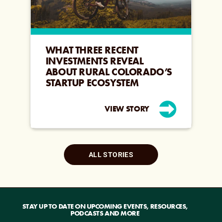
WHAT THREE RECENT
INVESTMENTS REVEAL
ABOUT RURAL COLORADO’S
STARTUP ECOSYSTEM
VIEW STORY
ALL STORIES
STAY UP TO DATE ON UPCOMING EVENTS, RESOURCES,
PODCASTS AND MORE