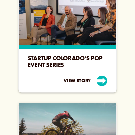
STARTUP COLORADO’S POP
EVENT SERIES
VIEW STORY