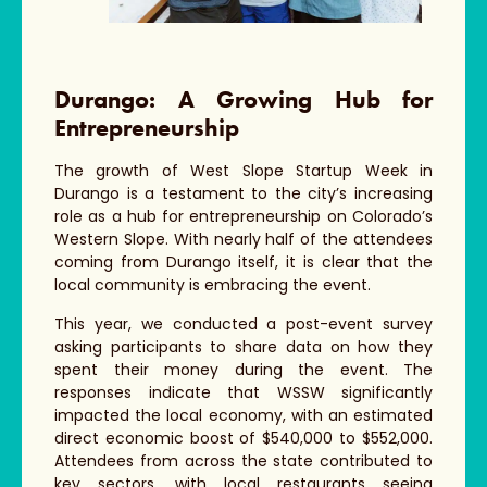
Durango: A Growing Hub for
Entrepreneurship
The growth of West Slope Startup Week in
Durango is a testament to the city’s increasing
role as a hub for entrepreneurship on Colorado’s
Western Slope. With nearly half of the attendees
coming from Durango itself, it is clear that the
local community is embracing the event.
This year, we conducted a post-event survey
asking participants to share data on how they
spent their money during the event. The
responses indicate that WSSW significantly
impacted the local economy, with an estimated
direct economic boost of $540,000 to $552,000.
Attendees from across the state contributed to
key sectors, with local restaurants seeing