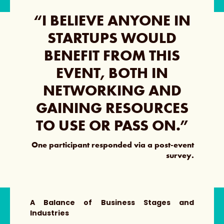
“I BELIEVE ANYONE IN
STARTUPS WOULD
BENEFIT FROM THIS
EVENT, BOTH IN
NETWORKING AND
GAINING RESOURCES
TO USE OR PASS ON.”
One participant responded via a post-event
survey.
A Balance of Business Stages and
Industries