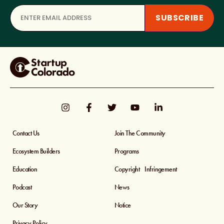
Contact Us
Join The Community
Ecosystem Builders
Programs
Education
Copyright Infringement
Podcast
News
Our Story
Notice
Privacy Policy