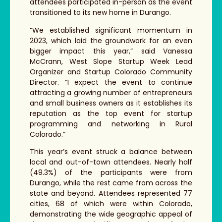
attendees participated in-person as the event
transitioned to its new home in Durango.
“We established significant momentum in
2023, which laid the groundwork for an even
bigger impact this year,” said Vanessa
McCrann, West Slope Startup Week Lead
Organizer and Startup Colorado Community
Director. “I expect the event to continue
attracting a growing number of entrepreneurs
and small business owners as it establishes its
reputation as the top event for startup
programming and networking in Rural
Colorado.”
This year’s event struck a balance between
local and out-of-town attendees. Nearly half
(49.3%) of the participants were from
Durango, while the rest came from across the
state and beyond. Attendees represented 77
cities, 68 of which were within Colorado,
demonstrating the wide geographic appeal of