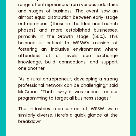
range of entrepreneurs from various industries
and stages of business. The event saw an
almost equal distribution between early-stage
entrepreneurs (those in the Idea and Launch
phases) and more established businesses,
primarily in the Growth stage (56%). This
balance is critical to WSSW’s mission of
fostering an inclusive environment where
attendees at all levels can exchange
knowledge, build connections, and support
one another.
“As a rural entrepreneur, developing a strong
professional network can be challenging,” said
McCrann. “That’s why it was critical for our
programming to target all business stages.”
The industries represented at WSSW were
similarly diverse. Here’s a quick glance at the
breakdown: