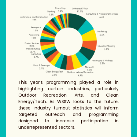
This year’s programming played a role in
highlighting certain industries, particularly
Outdoor Recreation, Arts, and Clean
Energy/Tech. As WSSW looks to the future,
these industry turnout statistics will inform
targeted outreach and programming
designed to increase participation in
underrepresented sectors.