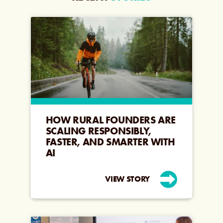
HOW RURAL FOUNDERS ARE
SCALING RESPONSIBLY,
FASTER, AND SMARTER WITH
AI
VIEW STORY