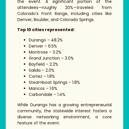
the event. A significant portion of the
attendees—roughly 20%—traveled from
Colorado’s Front Range, including cities like
Denver, Boulder, and Colorado Springs.
Top 10 cities represented:
Durango – 48.2%
Denver – 6.5%
Montrose – 3.2%
Grand Junction – 3.0%
Bayfield – 2.2%
Salida – 2.0%
Cortez
– 1.8%
Steamboat Springs – 1.8%
Mancos – 1.6%
Carbondale – 1.4%
While Durango has a growing entrepreneurial
community, the statewide interest fosters a
diverse networking environment, a core
feature of the event.