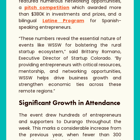
featured numerous networking opportunities,
a
pitch competition
which awarded more
than $380K in investments and prizes, and a
bilingual
Latine Program
for Spanish-
speaking entrepreneurs.
“These numbers reveal the essential nature of
events like WSSW for bolstering the rural
startup ecosystem,” said Brittany Romano,
Executive Director of Startup Colorado. “By
providing entrepreneurs with critical resources,
mentorship, and networking opportunities,
WSSW helps drive business growth and
strengthen economic ties across these
remote regions.”
Significant Growth in Attendance
The event drew hundreds of entrepreneurs
and supporters to Durango throughout the
week. This marks a considerable increase from
the previous year, when fewer than 300