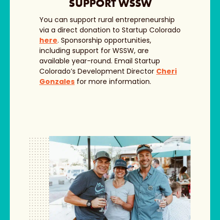
SUPPORT WSSW
You can support rural entrepreneurship
via a direct donation to Startup Colorado
here
. Sponsorship opportunities,
including support for WSSW, are
available year-round. Email Startup
Colorado’s Development Director
Cheri
Gonzales
for more information.