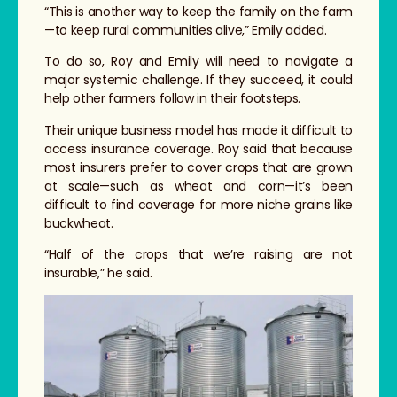
“This is another way to keep the family on the farm
—to keep rural communities alive,” Emily added.
To do so, Roy and Emily will need to navigate a
major systemic challenge. If they succeed, it could
help other farmers follow in their footsteps.
Their unique business model has made it difficult to
access insurance coverage. Roy said that because
most insurers prefer to cover crops that are grown
at scale—such as wheat and corn—it’s been
difficult to find coverage for more niche grains like
buckwheat.
“Half of the crops that we’re raising are not
insurable,” he said.