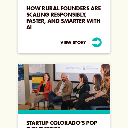
HOW RURAL FOUNDERS ARE
SCALING RESPONSIBLY,
FASTER, AND SMARTER WITH
AI
VIEW STORY
STARTUP COLORADO’S POP