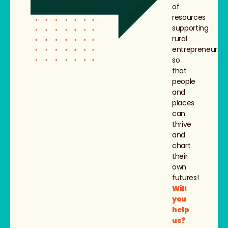
of
resources
supporting
rural
entrepreneurs,
so
that
people
and
places
can
thrive
and
chart
their
own
futures!
Will
you
help
us?