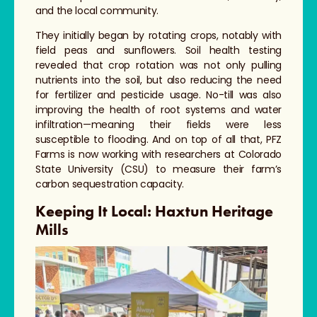
and the local community.
They initially began by rotating crops, notably with
field peas and sunflowers. Soil health testing
revealed that crop rotation was not only pulling
nutrients into the soil, but also reducing the need
for fertilizer and pesticide usage. No-till was also
improving the health of root systems and water
infiltration—meaning their fields were less
susceptible to flooding. And on top of all that, PFZ
Farms is now working with researchers at Colorado
State University (CSU) to measure their farm’s
carbon sequestration capacity.
Keeping It Local: Haxtun Heritage
Mills