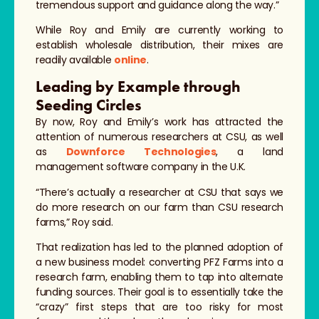
tremendous support and guidance along the way.”
While Roy and Emily are currently working to
establish wholesale distribution, their mixes are
readily available
online
.
Leading by Example through
Seeding Circles
By now, Roy and Emily’s work has attracted the
attention of numerous researchers at CSU, as well
as
Downforce Technologies
, a land
management software company in the U.K.
“There’s actually a researcher at CSU that says we
do more research on our farm than CSU research
farms,” Roy said.
That realization has led to the planned adoption of
a new business model: converting PFZ Farms into a
research farm, enabling them to tap into alternate
funding sources. Their goal is to essentially take the
“crazy” first steps that are too risky for most