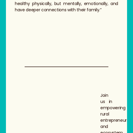
healthy physically, but mentally, emotionally, and
have deeper connections with their family.”
Join
us in
empowering
rural
entrepreneurs
and
ecosystem