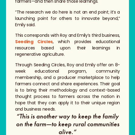
farmers—and then share those learnings.
“The research we do here is not an end point; it’s a
launching point for others to innovate beyond,”
Emily said.
This corresponds with Roy and Emily’s third business,
Seeding Circles
, which provides educational
resources based upon their learnings in
regenerative agriculture.
Through Seeding Circles, Roy and Emily offer an 8-
week educational program, community
membership, and a producer marketplace to help
farmers connect and share experiences. Their goal
is to bring their methodology and context-based
thought process to farmers across the nation in
hope that they can apply it to their unique region
and business needs.
“This is another way to keep the family
on the farm—to keep rural communities
alive.”