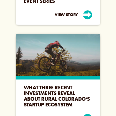
EVENT SERIES
VIEW STORY
WHAT THREE RECENT
INVESTMENTS REVEAL
ABOUT RURAL COLORADO’S
STARTUP ECOSYSTEM