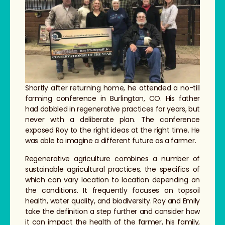
Shortly after returning home, he attended a no-till
farming conference in Burlington, CO. His father
had dabbled in regenerative practices for years, but
never with a deliberate plan. The conference
exposed Roy to the right ideas at the right time. He
was able to imagine a different future as a farmer.
Regenerative agriculture combines a number of
sustainable agricultural practices, the specifics of
which can vary location to location depending on
the conditions. It frequently focuses on topsoil
health, water quality, and biodiversity. Roy and Emily
take the definition a step further and consider how
it can impact the health of the farmer, his family,