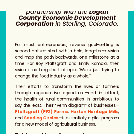
This story was produced in
partnership with the
Logan
County Economic Development
Corporation
in Sterling, Colorado.
For most entrepreneurs, reverse goal-setting is
second nature: start with a bold, long-term vision
and map the path backwards, one milestone at a
time. For Roy Pfaltzgraff and Emily Kamala, their
vision is nothing short of epic: “We’re just trying to
change the food industry as a whole.”
Their efforts to transform the lives of farmers
through regenerative agriculture—and in effect,
the health of rural communities—is ambitious to
say the least. Their “Venn diagram” of businesses—
Pfaltzgraff (PFZ) Farms
,
Haxtun Heritage Mills
,
and
Seeding Circles
—is essentially a pilot program
for a new model of agricultural business.