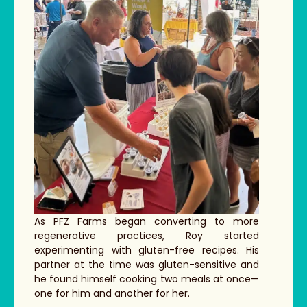
As PFZ Farms began converting to more
regenerative practices, Roy started
experimenting with gluten-free recipes. His
partner at the time was gluten-sensitive and
he found himself cooking two meals at once—
one for him and another for her.