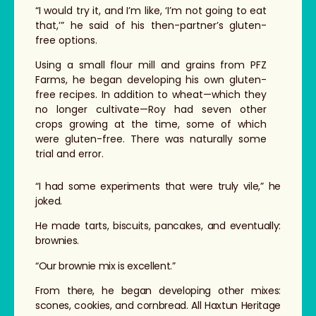
“I would try it, and I’m like, ‘I’m not going to eat
that,’” he said of his then-partner’s gluten-
free options.
Using a small flour mill and grains from PFZ
Farms, he began developing his own gluten-
free recipes. In addition to wheat—which they
no longer cultivate—Roy had seven other
crops growing at the time, some of which
were gluten-free. There was naturally some
trial and error.
“I had some experiments that were truly vile,” he
joked.
He made tarts, biscuits, pancakes, and eventually:
brownies.
“Our brownie mix is excellent.”
From there, he began developing other mixes:
scones, cookies, and cornbread. All Haxtun Heritage