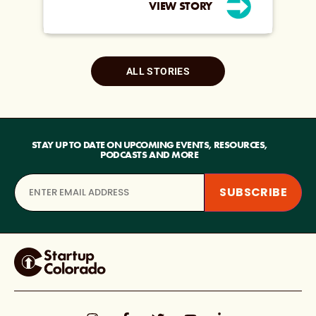
VIEW STORY
ALL STORIES
STAY UP TO DATE ON UPCOMING EVENTS, RESOURCES,
PODCASTS AND MORE