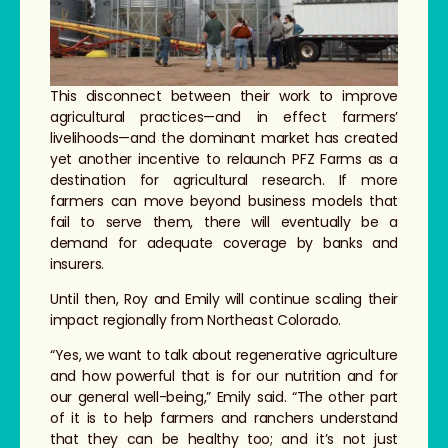
This disconnect between their work to improve
agricultural practices—and in effect farmers’
livelihoods—and the dominant market has created
yet another incentive to relaunch PFZ Farms as a
destination for agricultural research. If more
farmers can move beyond business models that
fail to serve them, there will eventually be a
demand for adequate coverage by banks and
insurers.
Until then, Roy and Emily will continue scaling their
impact regionally from Northeast Colorado.
“Yes, we want to talk about regenerative agriculture
and how powerful that is for our nutrition and for
our general well-being,” Emily said. “The other part
of it is to help farmers and ranchers understand
that they can be healthy too; and it’s not just