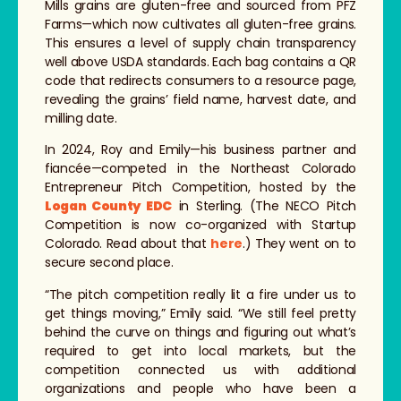
Mills grains are gluten-free and sourced from PFZ
Farms—which now cultivates all gluten-free grains.
This ensures a level of supply chain transparency
well above USDA standards. Each bag contains a QR
code that redirects consumers to a resource page,
revealing the grains’ field name, harvest date, and
milling date.
In 2024, Roy and Emily—his business partner and
fiancée—competed in the Northeast Colorado
Entrepreneur Pitch Competition, hosted by the
Logan County EDC
in Sterling. (The NECO Pitch
Competition is now co-organized with Startup
Colorado. Read about that
here
.) They went on to
secure second place.
“The pitch competition really lit a fire under us to
get things moving,” Emily said. “We still feel pretty
behind the curve on things and figuring out what’s
required to get into local markets, but the
competition connected us with additional
organizations and people who have been a