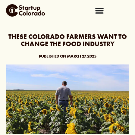
THESE COLORADO FARMERS WANT TO
CHANGE THE FOOD INDUSTRY
PUBLISHED ON
MARCH 27, 2025