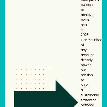
builders
to
achieve
even
more
in
2025.
Contributions
of
any
amount
directly
power
our
mission
to
build
a
sustainable
statewide
network