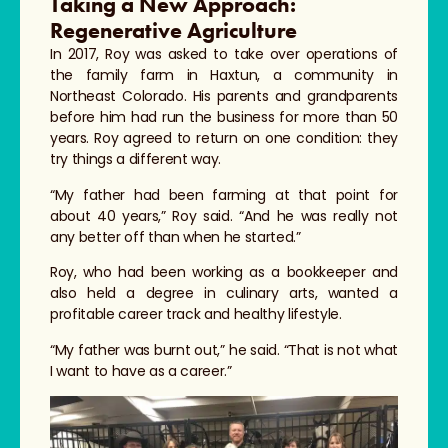
Taking a New Approach:
Regenerative Agriculture
In 2017, Roy was asked to take over operations of
the family farm in Haxtun, a community in
Northeast Colorado. His parents and grandparents
before him had run the business for more than 50
years. Roy agreed to return on one condition: they
try things a different way.
“My father had been farming at that point for
about 40 years,” Roy said. “And he was really not
any better off than when he started.”
Roy, who had been working as a bookkeeper and
also held a degree in culinary arts, wanted a
profitable career track and healthy lifestyle.
“My father was burnt out,” he said. “That is not what
I want to have as a career.”