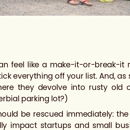
can feel like a make-it-or-break-i
ck everything off your list. And, as 
ere they devolve into rusty old c
rbial parking lot?)
should be rescued immediately: the
y impact startups and small busi