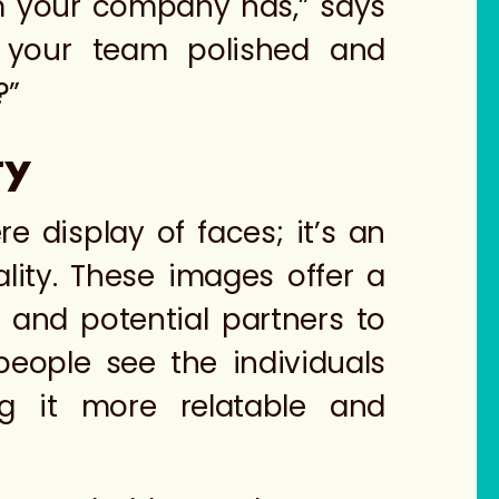
am your company has,” says
s your team polished and
?”
ty
display of faces; it’s an
ity. These images offer a
 and potential partners to
eople see the individuals
ng it more relatable and