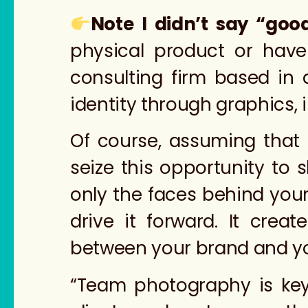
Note I didn’t say “goo
physical product or have
consulting firm based in
identity through graphics, i
Of course, assuming that 
seize this opportunity to
only the faces behind you
drive it forward. It crea
between your brand and y
“Team photography is key