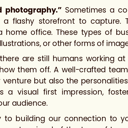
d photography.”
Sometimes a co
 a flashy storefront to capture. 
 a home office. These types of bu
llustrations, or other forms of imag
there are still humans working at
 show them off. A well-crafted t
r venture but also the personaliti
tes a visual first impression, fos
our audience.
 to building our connection to y