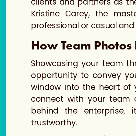
clients and partners as t
Kristine Carey, the mas
professional or casual an
How Team Photos Bu
Showcasing your team thr
opportunity to convey yo
window into the heart of 
connect with your team o
behind the enterprise, 
trustworthy.