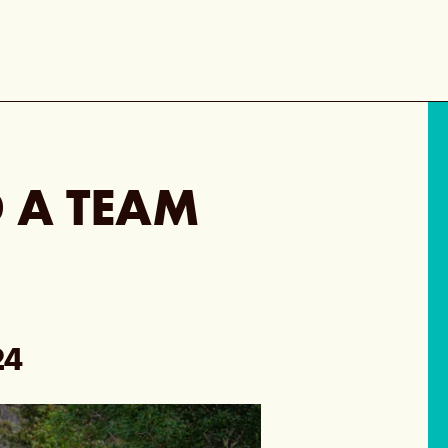
 A TEAM
24