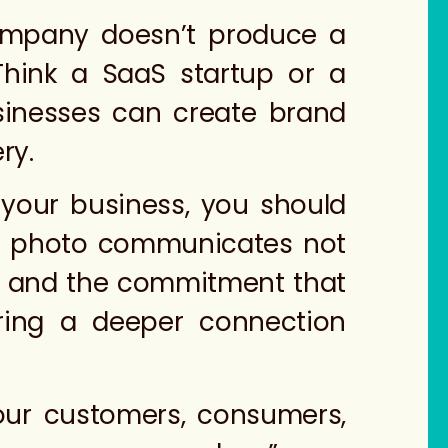
mpany doesn’t produce a
Think a SaaS startup or a
sinesses can create brand
ery.
 your business, you should
eam photo communicates not
es and the commitment that
tering a deeper connection
our customers, consumers,