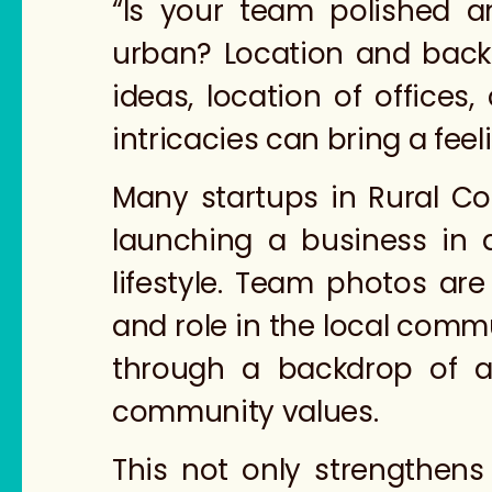
“Is your team polished a
urban? Location and backd
ideas, location of offices
intricacies can bring a fee
Many startups in Rural Col
launching a business in 
lifestyle. Team photos ar
and role in the local commu
through a backdrop of a
community values.
This not only strengthen