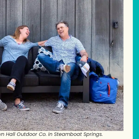
n Hall Outdoor Co. in Steamboat Springs.