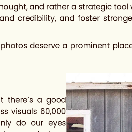
ought, and rather a strategic tool wi
rand credibility, and foster stron
m photos deserve a prominent place 
ut there’s a good
ess visuals 60,000
only do our eyes