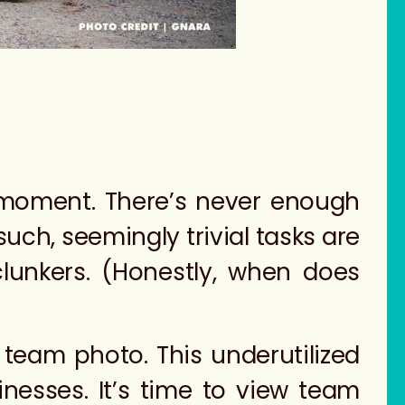
t moment. There’s never enough
such, seemingly trivial tasks are
lunkers. (Honestly, when does
 team photo. This underutilized
nesses. It’s time to view team