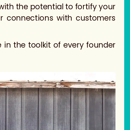
th the potential to fortify your
ger connections with customers
in the toolkit of every founder