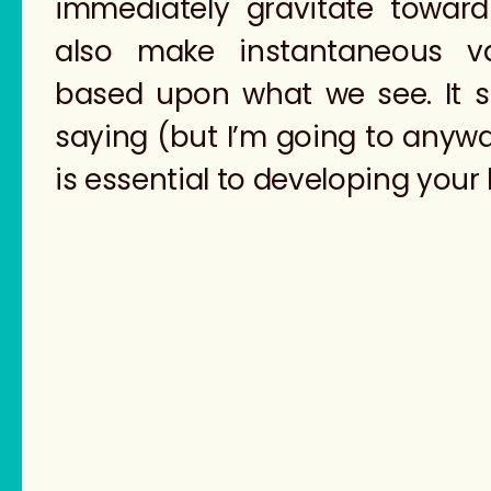
immediately gravitate towar
also make instantaneous v
based upon what we see. It s
saying (but I’m going to anyw
is essential to developing your