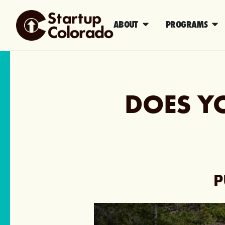
ABOUT
PROGRAMS
DOES Y
P