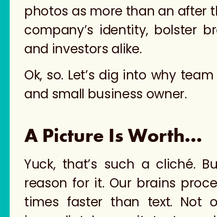
photos as more than an after th
company’s identity, bolster b
and investors alike.
Ok, so. Let’s dig into why tea
and small business owner.
A Picture Is Worth…
Yuck, that’s such a cliché. B
reason for it. Our brains proc
times faster than text. Not 