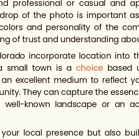
nd professional or casual and a
rop of the photo is important as
, colors and personality of the c
ling of trust and understanding abo
orado incorporate location into t
a small town is a
choice
based u
e an excellent medium to reflect y
nity. They can capture the essence 
 well-known landscape or an acti
s your local presence but also bu