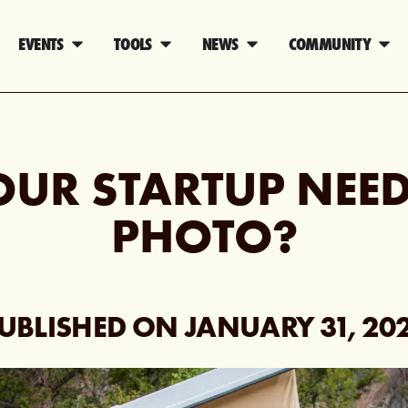
EVENTS
TOOLS
NEWS
COMMUNITY
OUR STARTUP NEED
PHOTO?
UBLISHED ON
JANUARY 31, 20