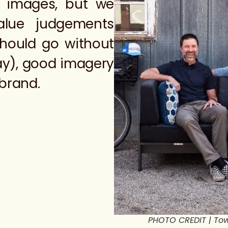
d images, but we
alue judgements
hould go without
ay), good imagery
 brand.
PHOTO CREDIT | Tow