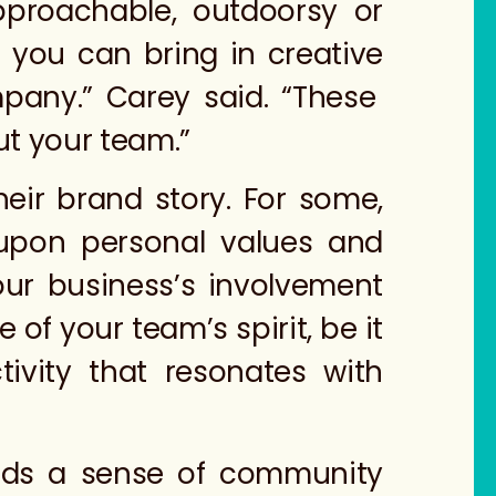
pproachable, outdoorsy or
 you can bring in creative
ompany.” Carey said. “These
ut your team.”
heir brand story. For some,
pon personal values and
our business’s involvement
of your team’s spirit, be it
vity that resonates with
ilds a sense of community