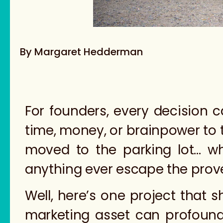
By Margaret Hedderman
For founders, every decision 
time, money, or brainpower to ti
moved to the parking lot… wh
anything ever escape the prove
Well, here’s one project that 
marketing asset can profoundl