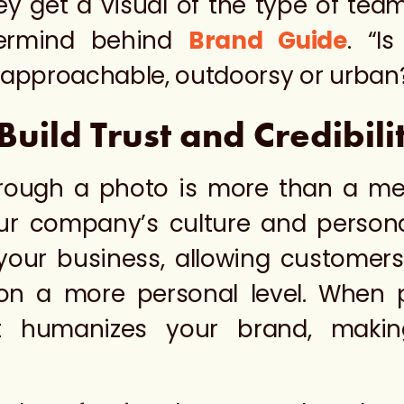
hey get a visual of the type of te
termind behind
Brand Guide
. “I
d approachable, outdoorsy or urban
ild Trust and Credibili
ough a photo is more than a mere 
ur company’s culture and personal
your business, allowing customers
n a more personal level. When p
it humanizes your brand, maki