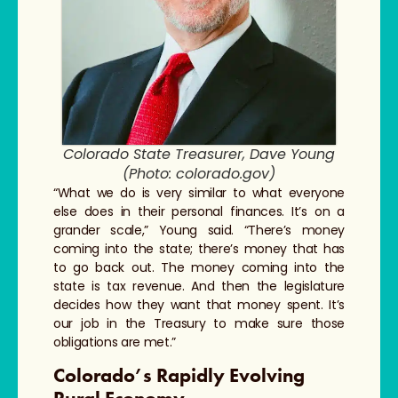
Colorado State Treasurer, Dave Young
(Photo: colorado.gov)
“What we do is very similar to what everyone
else does in their personal finances. It’s on a
grander scale,” Young said. “There’s money
coming into the state; there’s money that has
to go back out. The money coming into the
state is tax revenue. And then the legislature
decides how they want that money spent. It’s
our job in the Treasury to make sure those
obligations are met.”
Colorado’s Rapidly Evolving