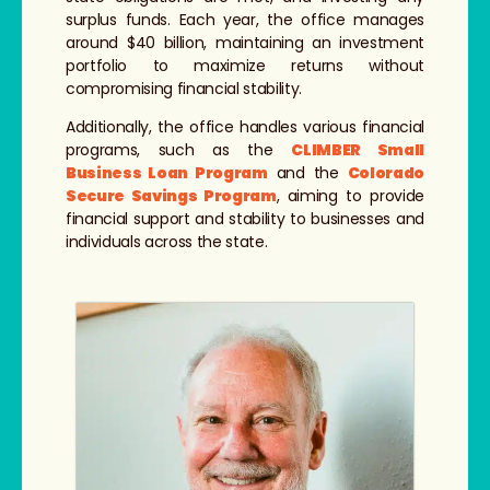
surplus funds. Each year, the office manages
around $40 billion, maintaining an investment
portfolio to maximize returns without
compromising financial stability.
Additionally, the office handles various financial
programs, such as the
CLIMBER Small
Business Loan Program
and the
Colorado
Secure Savings Program
, aiming to provide
financial support and stability to businesses and
individuals across the state.