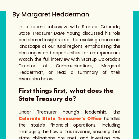
By Margaret Hedderman
In a recent interview with Startup Colorado,
State Treasurer Dave Young discussed his role
and shared insights into the evolving economic
landscape of our rural regions, emphasizing the
challenges and opportunities for entrepreneurs.
Watch the full interview with Startup Colorado’s
Director of Communications, Margaret
Hedderman, or read a summary of their
discussion below.
First things first, what does the
State Treasury do?
Under Treasurer Young’s leadership, the
Colorado State Treasurer’s Office
handles
the state’s financial operations, including
managing the flow of tax revenue, ensuring that
state obligations are met, and investing any