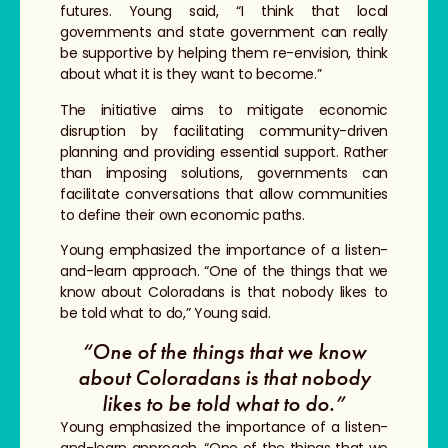
futures. Young said, “I think that local
governments and state government can really
be supportive by helping them re-envision, think
about what it is they want to become.”
The initiative aims to mitigate economic
disruption by facilitating community-driven
planning and providing essential support. Rather
than imposing solutions, governments can
facilitate conversations that allow communities
to define their own economic paths.
Young emphasized the importance of a listen-
and-learn approach. “One of the things that we
know about Coloradans is that nobody likes to
be told what to do,” Young said.
“One of the things that we know
about Coloradans is that nobody
likes to be told what to do.”
Young emphasized the importance of a listen-
and-learn approach. “One of the things that we