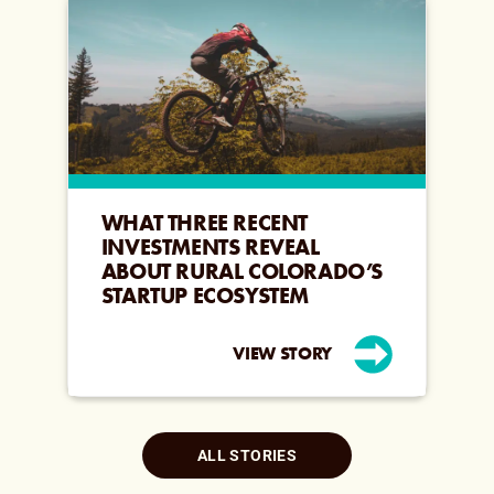
WHAT THREE RECENT
INVESTMENTS REVEAL
ABOUT RURAL COLORADO’S
STARTUP ECOSYSTEM
VIEW STORY
ALL STORIES