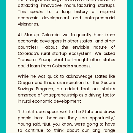
attracting innovative manufacturing startups.
This speaks to a long history of inspired
economic development and entrepreneurial
visionaries.
At Startup Colorado, we frequently hear from
economic developers in other states—and other
countries! —about the enviable nature of
Colorado’s rural startup ecosystem. We asked
Treasurer Young what he thought other states
could learn from Colorado’s success.
While he was quick to acknowledge states like
Oregon and Illinois as inspiration for the Secure
Savings Program, he added that our state’s
embrace of entrepreneurship as a driving factor
in rural economic development.
“I think it does speak well to the State and draws
people here, because they see opportunity,”
Young said. “But, you know, we’re going to have
to continue to think about our long range