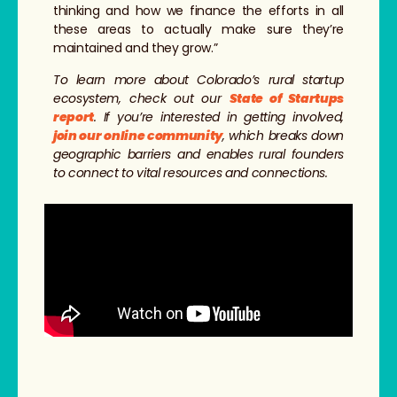
thinking and how we finance the efforts in all
these areas to actually make sure they’re
maintained and they grow.”
To learn more about Colorado’s rural startup
ecosystem, check out our
State of Startups
report
. If you’re interested in getting involved,
join our online community
, which breaks down
geographic barriers and enables rural founders
to connect to vital resources and connections.