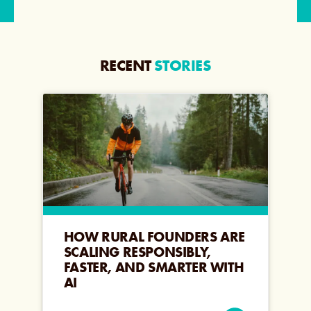
RECENT
STORIES
HOW RURAL FOUNDERS ARE
SCALING RESPONSIBLY,
FASTER, AND SMARTER WITH
AI