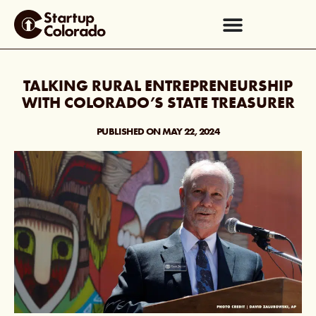
TALKING RURAL ENTREPRENEURSHIP
WITH COLORADO’S STATE TREASURER
PUBLISHED ON
MAY 22, 2024