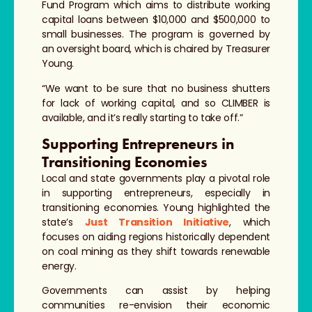
Fund Program which aims to distribute working
capital loans between $10,000 and $500,000 to
small businesses. The program is governed by
an oversight board, which is chaired by Treasurer
Young.
“We want to be sure that no business shutters
for lack of working capital, and so CLIMBER is
available, and it’s really starting to take off.”
Supporting Entrepreneurs in
Transitioning Economies
Local and state governments play a pivotal role
in supporting entrepreneurs, especially in
transitioning economies. Young highlighted the
state’s
Just Transition Initiative
, which
focuses on aiding regions historically dependent
on coal mining as they shift towards renewable
energy.
Governments can assist by helping
communities re-envision their economic