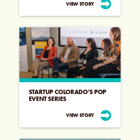
VIEW STORY
STARTUP COLORADO’S POP
EVENT SERIES
VIEW STORY