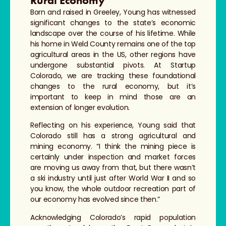
Rural Economy
Born and raised in Greeley, Young has witnessed
significant changes to the state’s economic
landscape over the course of his lifetime. While
his home in Weld County remains one of the top
agricultural areas in the US, other regions have
undergone substantial pivots. At Startup
Colorado, we are tracking these foundational
changes to the rural economy, but it’s
important to keep in mind those are an
extension of longer evolution.
Reflecting on his experience, Young said that
Colorado still has a strong agricultural and
mining economy. “I think the mining piece is
certainly under inspection and market forces
are moving us away from that, but there wasn’t
a ski industry until just after World War II and so
you know, the whole outdoor recreation part of
our economy has evolved since then.”
Acknowledging Colorado’s rapid population