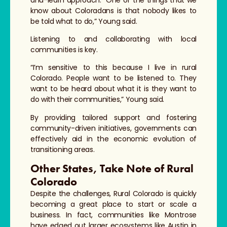
know about Coloradans is that nobody likes to
be told what to do,” Young said.
Listening to and collaborating with local
communities is key.
“I’m sensitive to this because I live in rural
Colorado. People want to be listened to. They
want to be heard about what it is they want to
do with their communities,” Young said.
By providing tailored support and fostering
community-driven initiatives, governments can
effectively aid in the economic evolution of
transitioning areas.
Other States, Take Note of Rural
Colorado
Despite the challenges, Rural Colorado is quickly
becoming a great place to start or scale a
business. In fact, communities like Montrose
have edged out larger ecosystems like Austin in