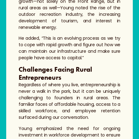
growth—not solely on the Front Range, but in
rural areas as well—Young noted the rise of the
outdoor recreation industry, the increasing
development of tourism, and interest in
renewable energy.
He added, “This is an evolving process as we try
to cope with rapid growth and figure out how we
can maintain our infrastructure and make sure
people have access to capital.”
Challenges Facing Rural
Entrepreneurs
Regardless of where you live, entrepreneurship is
never a walk in the park, but it can be uniquely
challenging to founders in rural areas. The
familiar faces of affordable housing, access to a
skilled workforce, and employee retention
surfaced during our conversation.
Young emphasized the need for ongoing
investment in workforce development to ensure