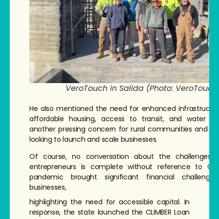
VeroTouch in Salida (Photo: VeroTouch
He also mentioned the need for enhanced infrastructure
affordable housing, access to transit, and water re
another pressing concern for rural communities and en
looking to launch and scale businesses.
Of course, no conversation about the challenges f
entrepreneurs is complete without reference to CO
pandemic brought significant financial challenge
businesses,
highlighting the need for accessible capital. In
response, the state launched the CLIMBER Loan