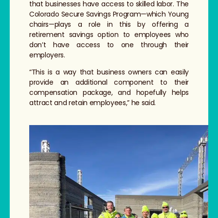
that businesses have access to skilled labor. The
Colorado Secure Savings Program—which Young
chairs—plays a role in this by offering a
retirement savings option to employees who
don’t have access to one through their
employers.
“This is a way that business owners can easily
provide an additional component to their
compensation package, and hopefully helps
attract and retain employees,” he said.