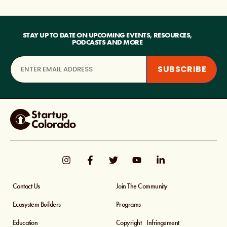
STAY UP TO DATE ON UPCOMING EVENTS, RESOURCES,
PODCASTS AND MORE
Contact Us
Join The Community
Ecosystem Builders
Programs
Education
Copyright Infringement