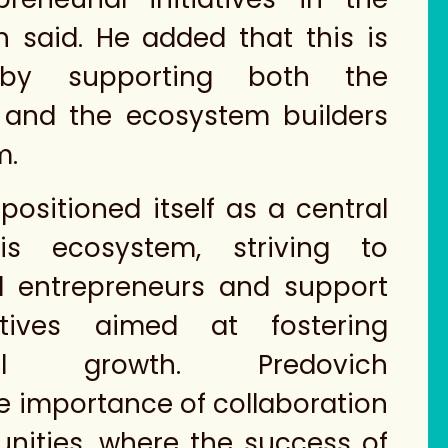
ch said. He added that this is
by supporting both the
 and the ecosystem builders
m.
positioned itself as a central
is ecosystem, striving to
 entrepreneurs and support
iatives aimed at fostering
rial growth. Predovich
 importance of collaboration
nities, where the success of