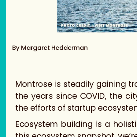
By Margaret Hedderman
Montrose is steadily gaining t
the years since COVID, the ci
the efforts of startup ecosyste
Ecosystem building is a holisti
this ecosystem snapshot, we’r