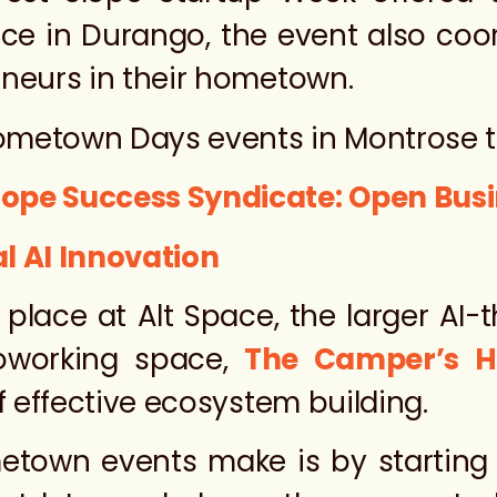
place in Durango, the event also coo
eneurs in their hometown.
Hometown Days events in Montrose t
lope Success Syndicate: Open Bu
l AI Innovation
 place at Alt Space, the larger AI
oworking space,
The Camper’s 
f effective ecosystem building.
etown events make is by starting 