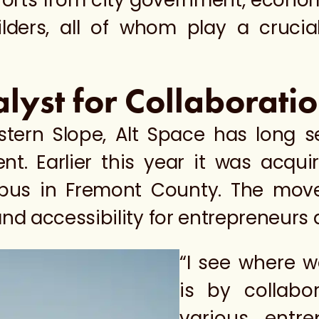
efforts from city government, econ
ders, all of whom play a crucial
alyst for Collaborat
stern Slope, Alt Space has long s
t. Earlier this year it was acqu
us in Fremont County. The move
and accessibility for entrepreneurs 
“I see where 
is by collabo
various entrep