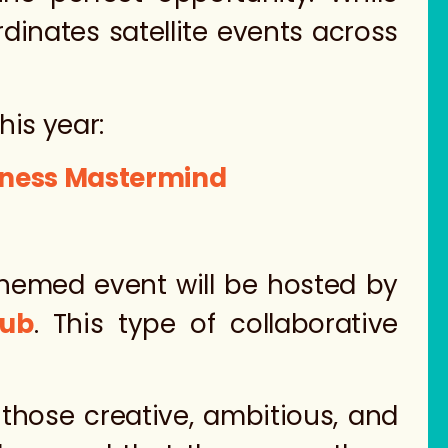
rdinates satellite events across
his year:
siness Mastermind
-themed event will be hosted by
Hub
. This type of collaborative
those creative, ambitious, and