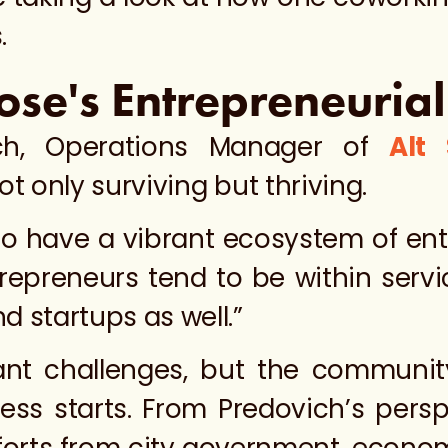
.
ose's Entrepreneuria
ich, Operations Manager of
Alt
t only surviving but thriving.
to have a vibrant ecosystem of ent
repreneurs tend to be within servi
 startups as well.”
cant challenges, but the communit
ss starts. From Predovich’s persp