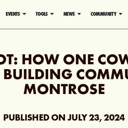
EVENTS
TOOLS
NEWS
COMMUNITY
OT: HOW ONE CO
S BUILDING COMM
MONTROSE
PUBLISHED ON
JULY 23, 2024