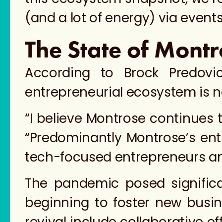
(and a lot of energy) via events
The State of Montr
According to Brock Predov
entrepreneurial ecosystem is no
“I believe Montrose continues 
“Predominantly Montrose’s ent
tech-focused entrepreneurs and
​​The pandemic posed signifi
beginning to foster new busine