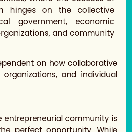
m hinges on the collective
ocal government, economic
rganizations, and community
dependent on how collaborative
rganizations, and individual
he entrepreneurial community is
he perfect opportunity. While