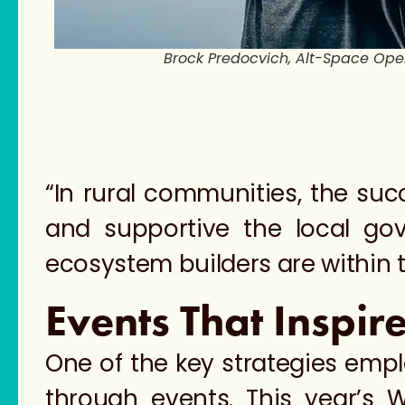
Brock Predocvich, Alt-Space Op
“In rural communities, the su
and supportive the local go
ecosystem builders are within
Events That Inspir
One of the key strategies empl
through events. This year’s 