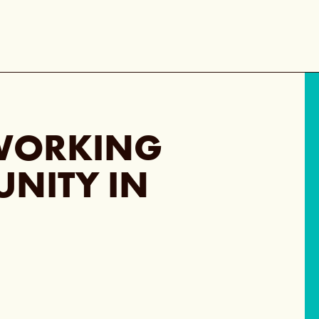
WORKING
UNITY IN