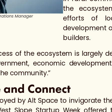
the ecosyste
erations Manager
efforts of l
development o
builders.
ccess of the ecosystem is largely 
vernment, economic development o
 the community.”
e and Connect
oyed by Alt Space to invigorate t
West Slope Startup Week offered t