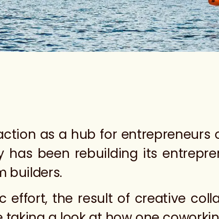
raction as a hub for entrepreneurs 
ty has been rebuilding its entrepr
m builders.
c effort, the result of creative col
e taking a look at how one coworki