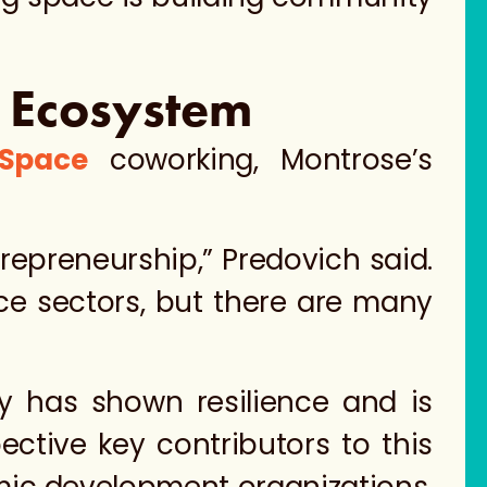
l Ecosystem
 Space
coworking, Montrose’s
repreneurship,” Predovich said.
ce sectors, but there are many
y has shown resilience and is
ective key contributors to this