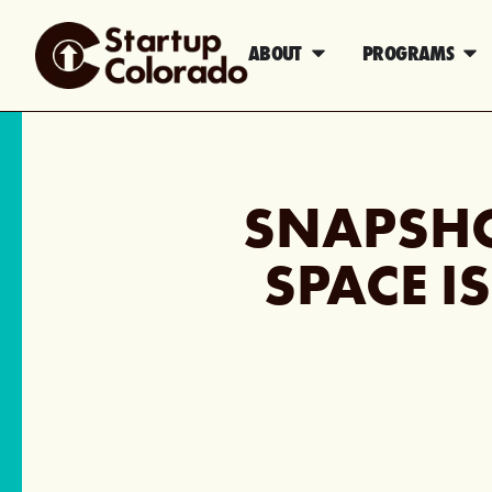
ABOUT
PROGRAMS
SNAPSH
SPACE I