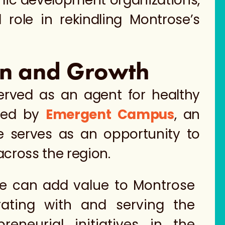
omic development organizations,
 role in rekindling Montrose’s
ion and Growth
erved as an agent for healthy
ired by
Emergent Campus
, an
 serves as an opportunity to
across the region.
we can add value to Montrose
rating with and serving the
reneurial initiatives in the