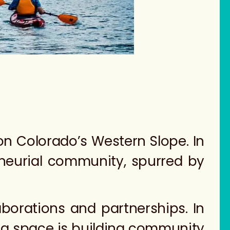
on Colorado’s Western Slope. In
eneurial community, spurred by
laborations and partnerships. In
ng space is building community