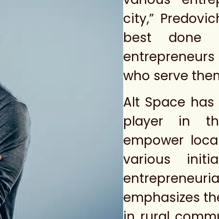
city,” Predovi
best done 
entrepreneurs
who serve the
Alt Space has 
player in th
empower local
various init
entrepreneu
emphasizes the
in rural commu