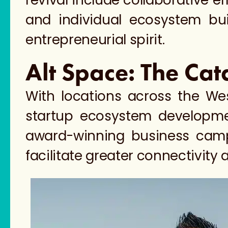
revival include collaborative 
and individual ecosystem buil
entrepreneurial spirit.
Alt Space: The Cat
With locations across the We
startup ecosystem developmen
award-winning business camp
facilitate greater connectivity 