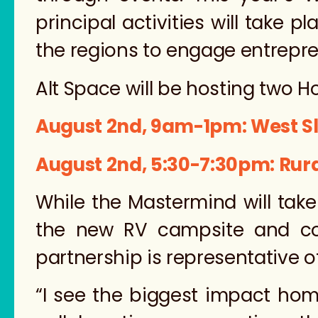
principal activities will take 
the regions to engage entrepr
Alt Space will be hosting two 
August 2nd, 9am-1pm: West S
August 2nd, 5:30-7:30pm: Rura
While the Mastermind will take
the new RV campsite and c
partnership is representative o
“I see the biggest impact hom