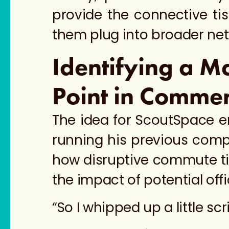
provide the connective ti
them plug into broader net
Identifying a M
Point in Commer
The idea for ScoutSpace e
running his previous compa
how disruptive commute time
the impact of potential of
“So I whipped up a little scr