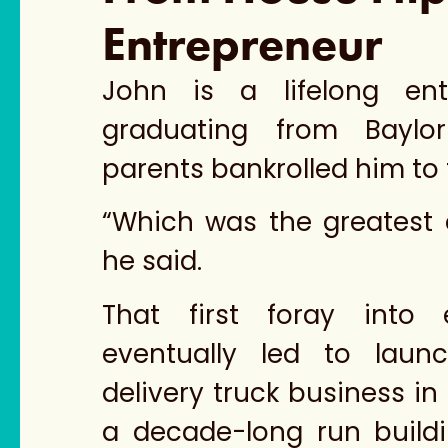
Entrepreneur
John is a lifelong entr
graduating from Baylor 
parents bankrolled him to 
“Which was the greatest 
he said.
That first foray into e
eventually led to laun
delivery truck business in 
a decade-long run buil