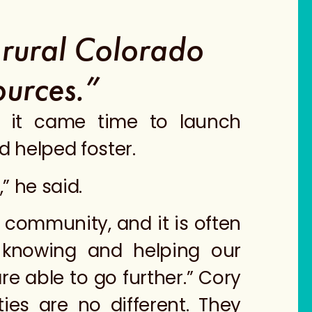
a rural Colorado
ources.”
n it came time to launch
d helped foster.
” he said.
 community, and it is often
 knowing and helping our
e able to go further.” Cory
ies are no different. They