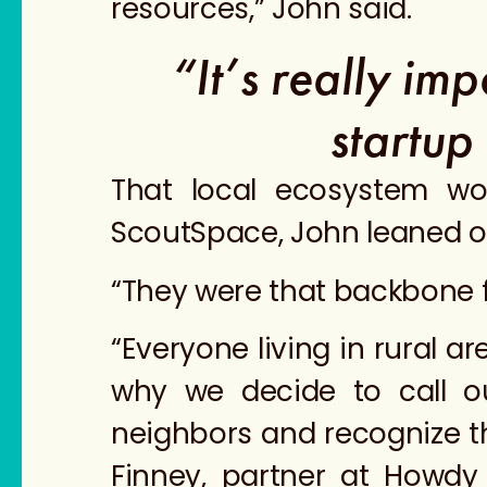
resources,” John said.
“It’s really im
startup
That local ecosystem wo
ScoutSpace, John leaned on
“They were that backbone fo
“Everyone living in rural 
why we decide to call o
neighbors and recognize th
Finney, partner at Howdy 