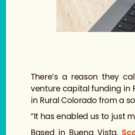
There’s a reason they call
venture capital funding in
in Rural Colorado from a s
“It has enabled us to just 
Based in Buena Vista,
Sc