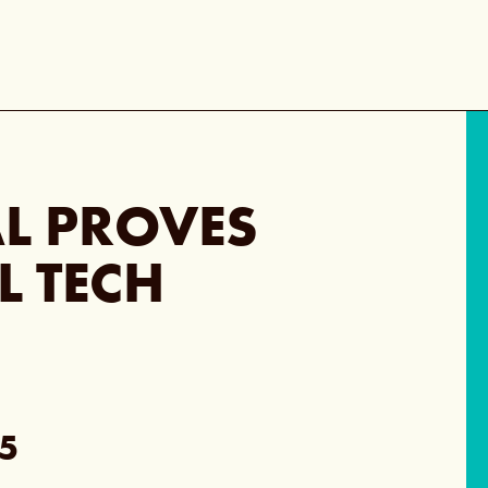
L PROVES
L TECH
5