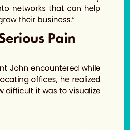
nto networks that can help
row their business.”
Serious Pain
int John encountered while
cating offices, he realized
ifficult it was to visualize