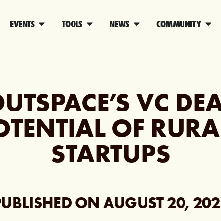
EVENTS
TOOLS
NEWS
COMMUNITY
UTSPACE’S VC DEA
OTENTIAL OF RURA
STARTUPS
PUBLISHED ON
AUGUST 20, 202