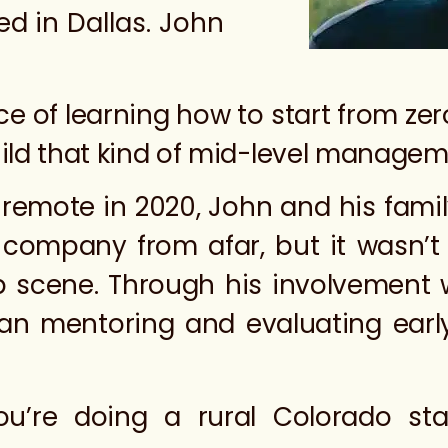
ed in Dallas. John
e of learning how to start from zer
uild that kind of mid-level manageme
remote in 2020, John and his famil
 company from afar, but it wasn’
up scene. Through his involvement w
an mentoring and evaluating ear
 you’re doing a rural Colorado s