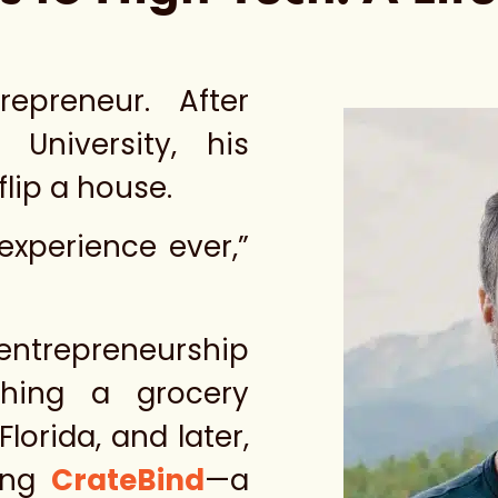
epreneur. After
University, his
flip a house.
experience ever,”
ntrepreneurship
ching a grocery
Florida, and later,
ding
CrateBind
—a