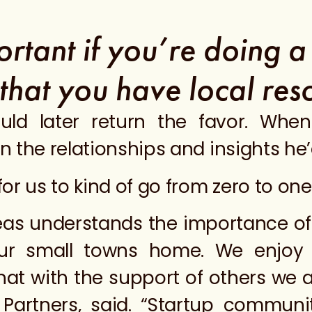
portant if you’re doing 
 that you have local res
uld later return the favor. Whe
 the relationships and insights he’
r us to kind of go from zero to one,
areas understands the importance of
ur small towns home. We enjoy
at with the support of others we ar
Partners, said. “Startup communit