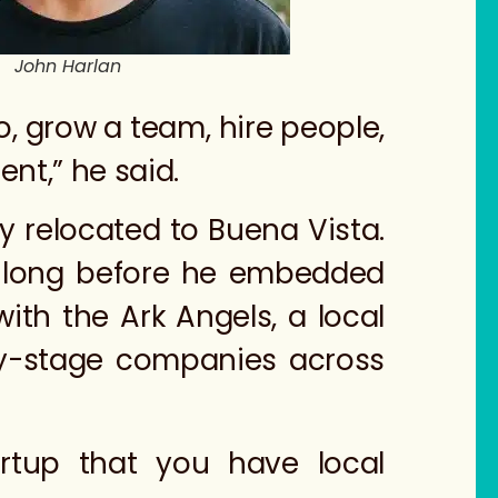
John Harlan
o, grow a team, hire people,
nt,” he said.
y relocated to Buena Vista.
t long before he embedded
ith the Ark Angels, a local
ly-stage companies across
tartup that you have local