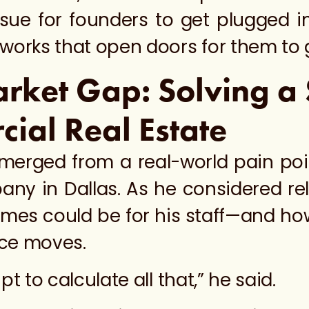
ssue for founders to get plugged i
works that open doors for them to g
arket Gap: Solving a 
cial Real Estate
merged from a real-world pain po
ny in Dallas. As he considered relo
s could be for his staff—and how d
fice moves.
ipt to calculate all that,” he said.