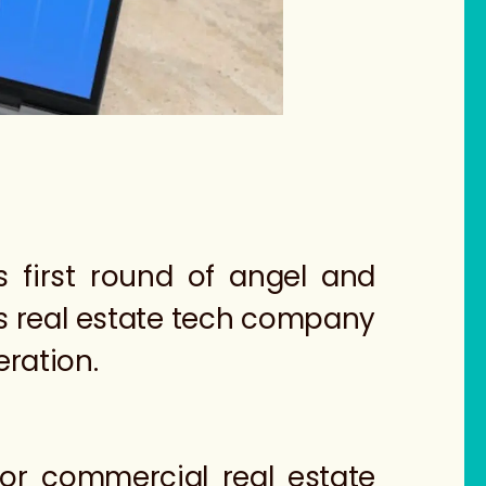
is first round of angel and
is real estate tech company
eration.
for commercial real estate