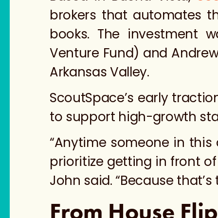
brokers that automates t
books. The investment 
Venture Fund)
and Andrew 
Arkansas Valley.
ScoutSpace’s early tracti
to support high-growth sta
“Anytime someone in this are
prioritize getting in front 
John said. “Because that’s 
From House Flip