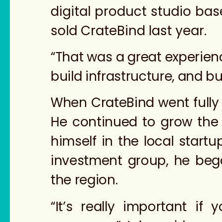
digital product studio bas
sold CrateBind last year.
“That was a great experienc
build infrastructure, and b
When CrateBind went fully 
He continued to grow the
himself in the local start
investment group, he beg
the region.
“It’s really important if