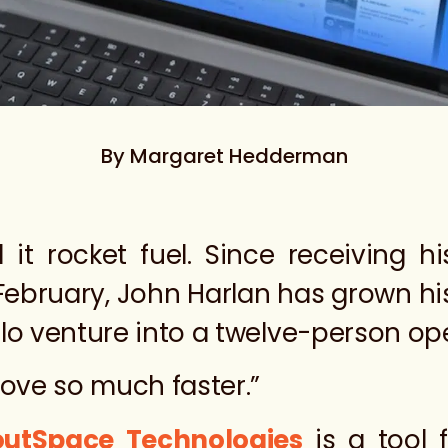
By Margaret Hedderman
 it rocket fuel. Since receiving h
 February, John Harlan has grown h
olo venture into a twelve-person op
move so much faster.”
outSpace Technologies
is a tool 