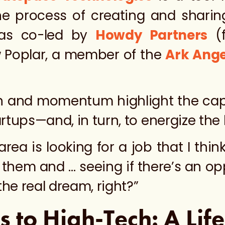
he process of creating and sharin
was co-led by
Howdy Partners
(f
Poplar, a member of the
Ark Ange
on and momentum highlight the cap
rtups—and, in turn, to energize the
a is looking for a job that I think 
of them and … seeing if there’s an o
the real dream, right?”
s to High-Tech: A Lif