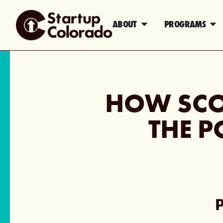
ABOUT
PROGRAMS
HOW SCO
THE P