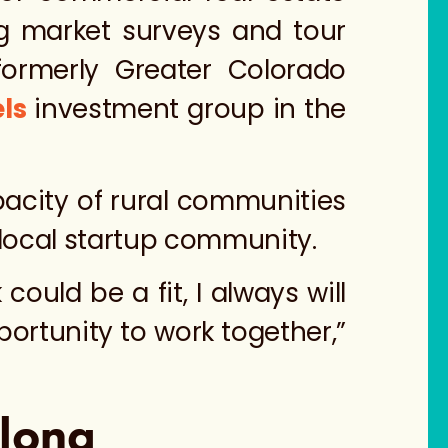
g market surveys and tour
ormerly
Greater Colorado
ls
investment group in the
acity of rural communities
 local startup community.
could be a fit, I always will
pportunity to work together,”
elong