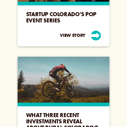
STARTUP COLORADO’S POP
EVENT SERIES
VIEW STORY
WHAT THREE RECENT
INVESTMENTS REVEAL