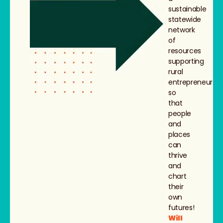
sustainable
statewide
network
of
resources
supporting
rural
entrepreneurs,
so
that
people
and
places
can
thrive
and
chart
their
own
futures!
Will