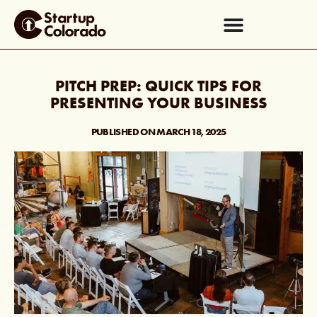
PITCH PREP: QUICK TIPS FOR
PRESENTING YOUR BUSINESS
PUBLISHED ON
MARCH 18, 2025