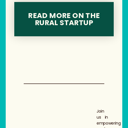
READ MORE ON THE
RURAL STARTUP
Join
us in
empowering