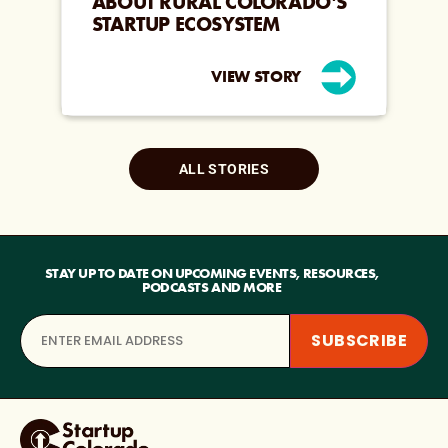
ABOUT RURAL COLORADO’S
STARTUP ECOSYSTEM
VIEW STORY
ALL STORIES
STAY UP TO DATE ON UPCOMING EVENTS, RESOURCES,
PODCASTS AND MORE