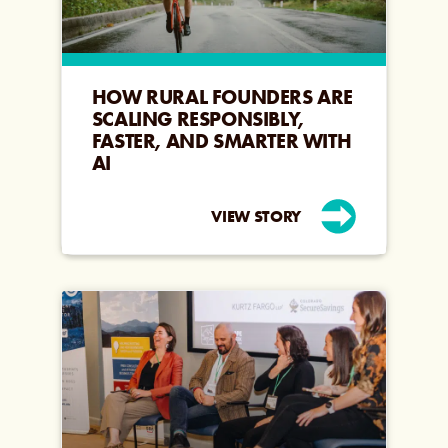
HOW RURAL FOUNDERS ARE
SCALING RESPONSIBLY,
FASTER, AND SMARTER WITH
AI
VIEW STORY