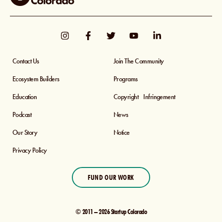
Contact Us
Join The Community
Ecosystem Builders
Programs
Education
Copyright Infringement
Podcast
News
Our Story
Notice
Privacy Policy
FUND OUR WORK
© 2011 – 2026 Startup Colorado