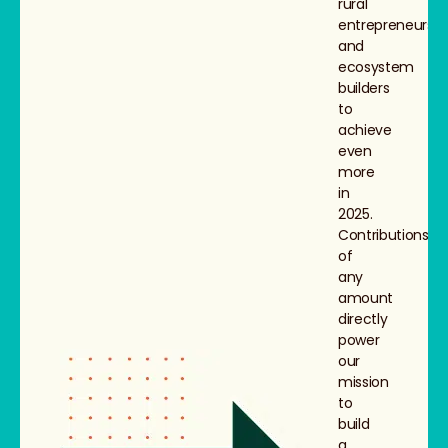
rural
entrepreneurs
and
ecosystem
builders
to
achieve
even
more
in
2025.
Contributions
of
any
amount
directly
power
our
mission
to
build
a