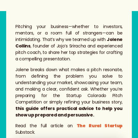
Pitching your business—whether to investors,
mentors, or a room full of strangers—can be
intimidating. That’s why we teamed up with
Jolene
Collins
, founder of Jojo’s Sriracha and experienced
pitch coach, to share her top strategies for crafting
a compelling presentation.
Jolene breaks down what makes a pitch resonate,
from defining the problem you solve to
understanding your market, showcasing your team,
and making a clear, confident ask. Whether you’re
preparing for the Startup Colorado Pitch
Competition or simply refining your business story,
this guide offers practical advice to help you
show up prepared and persuasive.
Read the full article on
The Rural Startup
Substack.