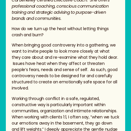
professional coaching, conscious communication
training and strategic advising to purpose-driven
brands and communities.
How do we turn up the heat without letting things
crash and burn?
When bringing good controversy into a gathering, we
want to invite people to look more closely at what
they care about and re-examine what they hold dear.
Issues have heat when they affect or threaten
people’s fears, needs and sense of self. As such, good
controversy needs to be designed for and carefully
structured to create an emotionally safe space for all
involved.
Working through conflict in a safe, regulated,
constructive way is particularly important within
communities, organization and intimate relationships.
When working with clients 1:1, I often say, “when we tuck
our emotions away in the basement, they go down
and lift weights.” I deeply appreciate the gentle nudge