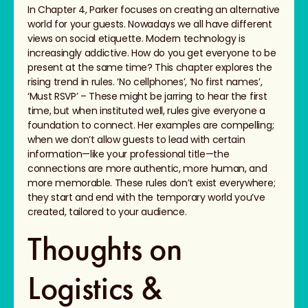
In Chapter 4, Parker focuses on creating an alternative
world for your guests. Nowadays we all have different
views on social etiquette. Modern technology is
increasingly addictive. How do you get everyone to be
present at the same time? This chapter explores the
rising trend in rules. ‘No cellphones’, ‘No first names’,
‘Must RSVP’ – These might be jarring to hear the first
time, but when instituted well, rules give everyone a
foundation to connect. Her examples are compelling;
when we don’t allow guests to lead with certain
information—like your professional title—the
connections are more authentic, more human, and
more memorable. These rules don’t exist everywhere;
they start and end with the temporary world you’ve
created, tailored to your audience.
Thoughts on
Logistics &