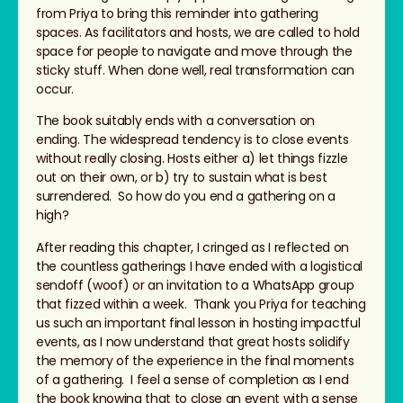
from Priya to bring this reminder into gathering
spaces. As facilitators and hosts, we are called to hold
space for people to navigate and move through the
sticky stuff. When done well, real transformation can
occur.
The book suitably ends with a conversation on
ending. The widespread tendency is to close events
without really closing. Hosts either a) let things fizzle
out on their own, or b) try to sustain what is best
surrendered. So how do you end a gathering on a
high?
After reading this chapter, I cringed as I reflected on
the countless gatherings I have ended with a logistical
sendoff (woof) or an invitation to a WhatsApp group
that fizzed within a week. Thank you Priya for teaching
us such an important final lesson in hosting impactful
events, as I now understand that great hosts solidify
the memory of the experience in the final moments
of a gathering. I feel a sense of completion as I end
the book knowing that to close an event with a sense