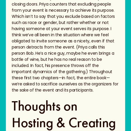
closing doors. Priya counters that excluding people
from your event is necessary to achieve its purpose.
Which isn’t to say that you exclude based on factors
such as race or gender, but rather whether or not
having someone at your event serves its purpose. I
think we’ve all been in the situation where we feel
obligated to invite someone as a nicety, even if that
person detracts from the event. (Priya calls this
person Bob. He’s a nice guy, maybe he even brings a
bottle of wine, but he has no real reason to be
included. In fact, his presence throws off the
important dynamics of the gathering.) Throughout
these first two chapters—in fact, the entire book—
we’re asked to sacrifice ourselves as the organizers for
the sake of the event and its participants.
Thoughts on
Hosting & Creating