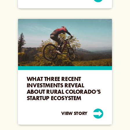
WHAT THREE RECENT
INVESTMENTS REVEAL
ABOUT RURAL COLORADO’S
STARTUP ECOSYSTEM
VIEW STORY