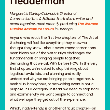
Hedderman
Margaret is Startup Colorado’s Director of
Communications & Editorial. She’s also a writer and
event organizer, most recently producing
The Women
Outside Adventure Forum
in Durango.
Anyone who reads the first two chapters of The Art of
Gathering will feel like everything they know—or
thought they knew—about event management has
been blown out of the water. Priya challenges the
fundamentals of bringing people together,
demanding that we ask WHY before HOW. In the very
first chapter, we’re asked to stop thinking about
logistics, to-do lists, and planning and really
understand why we are bringing people together. A
book club, happy hour, or networking event is not a
purpose. It’s a category. Instead, we need to step back
and examine why we want people to connect and
what we hope they get out of the experience.
Which, inadvertently, is another difficult chapter—on