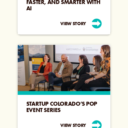
FASTER, AND SMARTER WITH
AI
VIEW STORY
STARTUP COLORADO’S POP
EVENT SERIES
VIEW STORY