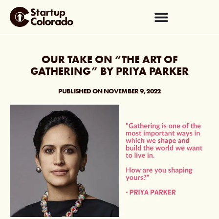
OUR TAKE ON “THE ART OF
GATHERING” BY PRIYA PARKER
PUBLISHED ON
NOVEMBER 9, 2022