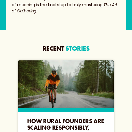
of meaning is the final step to truly mastering
The Art
of Gathering
.
RECENT
STORIES
HOW RURAL FOUNDERS ARE
SCALING RESPONSIBLY,