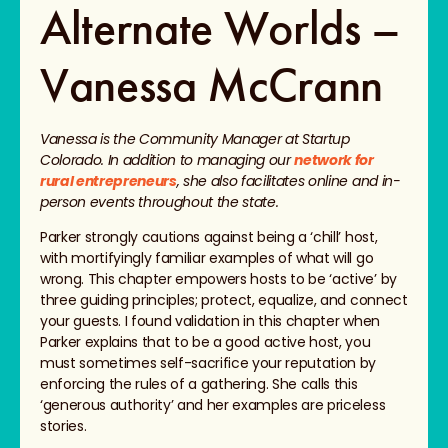
Alternate Worlds –
Vanessa McCrann
Vanessa is the Community Manager at Startup
Colorado. In addition to managing our
network for
rural entrepreneurs
, she also facilitates online and in-
person events throughout the state.
Parker strongly cautions against being a ‘chill’ host,
with mortifyingly familiar examples of what will go
wrong. This chapter empowers hosts to be ‘active’ by
three guiding principles; protect, equalize, and connect
your guests. I found validation in this chapter when
Parker explains that to be a good active host, you
must sometimes self-sacrifice your reputation by
enforcing the rules of a gathering. She calls this
‘generous authority’ and her examples are priceless
stories.