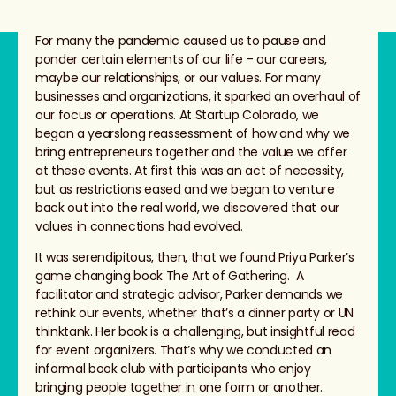
For many the pandemic caused us to pause and
ponder certain elements of our life – our careers,
maybe our relationships, or our values. For many
businesses and organizations, it sparked an overhaul of
our focus or operations. At Startup Colorado, we
began a yearslong reassessment of how and why we
bring entrepreneurs together and the value we offer
at these events. At first this was an act of necessity,
but as restrictions eased and we began to venture
back out into the real world, we discovered that our
values in connections had evolved.
It was serendipitous, then, that we found Priya Parker’s
game changing book The Art of Gathering. A
facilitator and strategic advisor, Parker demands we
rethink our events, whether that’s a dinner party or UN
thinktank. Her book is a challenging, but insightful read
for event organizers. That’s why we conducted an
informal book club with participants who enjoy
bringing people together in one form or another.