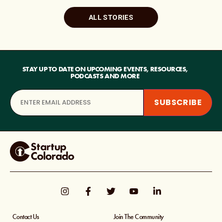
ALL STORIES
STAY UP TO DATE ON UPCOMING EVENTS, RESOURCES,
PODCASTS AND MORE
Contact Us
Join The Community