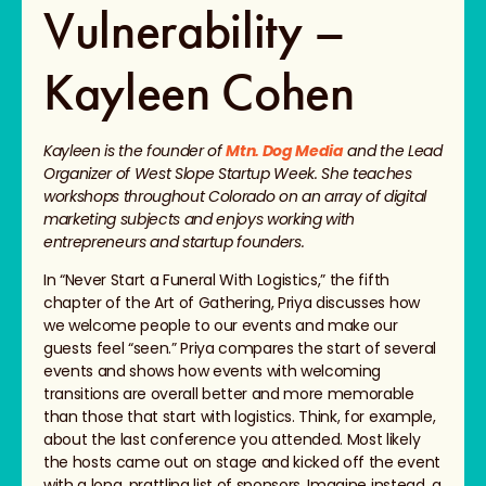
Vulnerability –
Kayleen Cohen
Kayleen is the founder of
Mtn. Dog Media
and the Lead
Organizer of West Slope Startup Week. She teaches
workshops throughout Colorado on an array of digital
marketing subjects and enjoys working with
entrepreneurs and startup founders.
In “Never Start a Funeral With Logistics,” the fifth
chapter of the Art of Gathering, Priya discusses how
we welcome people to our events and make our
guests feel “seen.” Priya compares the start of several
events and shows how events with welcoming
transitions are overall better and more memorable
than those that start with logistics. Think, for example,
about the last conference you attended. Most likely
the hosts came out on stage and kicked off the event
with a long, prattling list of sponsors. Imagine instead, a