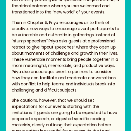
theatrical entrance where you are welcomed and
transitioned into the “new world” of your events.
Then in Chapter 6, Priya encourages us to think of
creative, new ways to encourage event participants to
be vulnerable and authentic in gatherings. Instead of
“stump speeches” Priya asks guests at a professional
retreat to give “spout speeches” where they open up
about moments of challenge and growth in their lives.
These vulnerable moments bring people together in a
more meaningful, memorable, and productive ways.
Priya also encourages event organizers to consider
how they can facilitate and moderate conversations
with conflict to help teams and individuals break into
challenging and difficult subjects.
She cautions, however, that we should set
expectations for our events starting with the
invitations. If guests are going to be expected to have
prepared a speech, or digested specific reading
materials, clearly outlining that expectation before