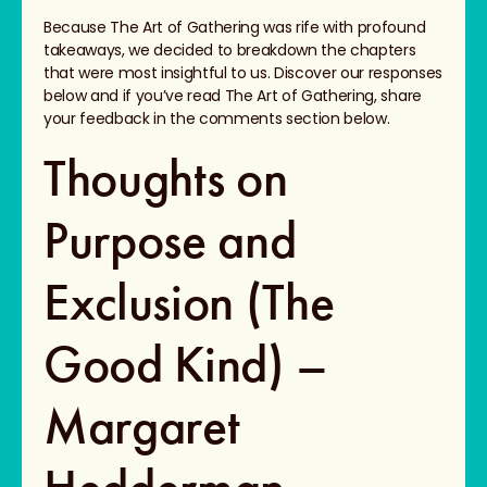
Because The Art of Gathering was rife with profound
takeaways, we decided to breakdown the chapters
that were most insightful to us. Discover our responses
below and if you’ve read The Art of Gathering, share
your feedback in the comments section below.
Thoughts on
Purpose and
Exclusion (The
Good Kind) –
Margaret