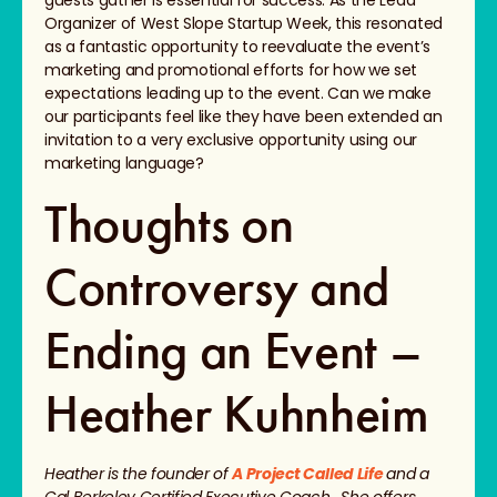
guests gather is essential for success. As the Lead
Organizer of West Slope Startup Week, this resonated
as a fantastic opportunity to reevaluate the event’s
marketing and promotional efforts for how we set
expectations leading up to the event. Can we make
our participants feel like they have been extended an
invitation to a very exclusive opportunity using our
marketing language?
Thoughts on
Controversy and
Ending an Event –
Heather Kuhnheim
Heather is the founder of
A Project Called Life
and a
Cal Berkeley Certified Executive Coach. She offers