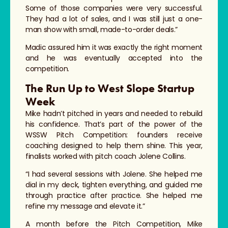
Some of those companies were very successful.
They had a lot of sales, and I was still just a one-
man show with small, made-to-order deals.”
Madic assured him it was exactly the right moment
and he was eventually accepted into the
competition.
The Run Up to West Slope Startup
Week
Mike hadn’t pitched in years and needed to rebuild
his confidence. That’s part of the power of the
WSSW Pitch Competition: founders receive
coaching designed to help them shine. This year,
finalists worked with pitch coach Jolene Collins.
“I had several sessions with Jolene. She helped me
dial in my deck, tighten everything, and guided me
through practice after practice. She helped me
refine my message and elevate it.”
A month before the Pitch Competition, Mike