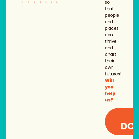
so
that
people
and
places
can
thrive
and
chart
their
own
futures!
Will
you
help
us?
I
DON