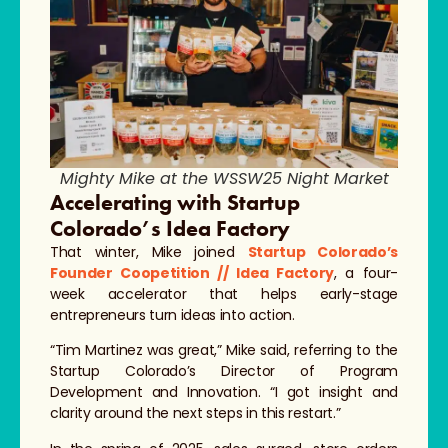
Mighty Mike at the WSSW25 Night Market
Accelerating with Startup
Colorado’s Idea Factory
That winter, Mike joined
Startup Colorado’s
Founder Coopetition // Idea Factory
, a four-
week accelerator that helps early-stage
entrepreneurs turn ideas into action.
“Tim Martinez was great,” Mike said, referring to the
Startup Colorado’s Director of Program
Development and Innovation. “I got insight and
clarity around the next steps in this restart.”