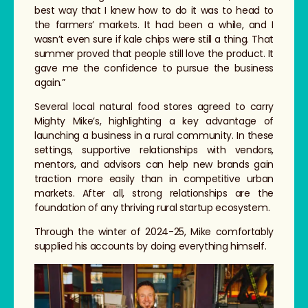
best way that I knew how to do it was to head to
the farmers’ markets. It had been a while, and I
wasn’t even sure if kale chips were still a thing. That
summer proved that people still love the product. It
gave me the confidence to pursue the business
again.”
Several local natural food stores agreed to carry
Mighty Mike’s, highlighting a key advantage of
launching a business in a rural community. In these
settings, supportive relationships with vendors,
mentors, and advisors can help new brands gain
traction more easily than in competitive urban
markets. After all, strong relationships are the
foundation of any thriving rural startup ecosystem.
Through the winter of 2024-25, Mike comfortably
supplied his accounts by doing everything himself.