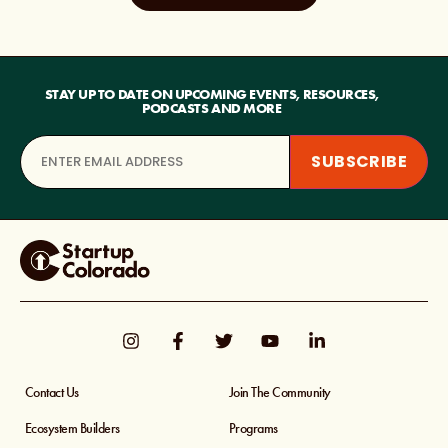
STAY UP TO DATE ON UPCOMING EVENTS, RESOURCES,
PODCASTS AND MORE
Contact Us
Join The Community
Ecosystem Builders
Programs