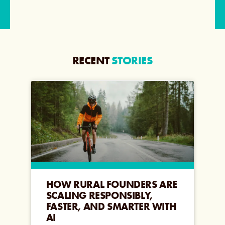
RECENT
STORIES
HOW RURAL FOUNDERS ARE
SCALING RESPONSIBLY,
FASTER, AND SMARTER WITH
AI