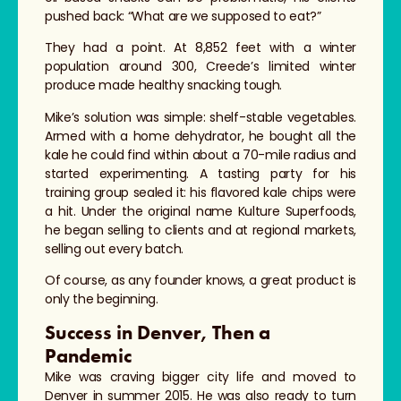
pushed back: “What are we supposed to eat?”
They had a point. At 8,852 feet with a winter
population around 300, Creede’s limited winter
produce made healthy snacking tough.
Mike’s solution was simple: shelf-stable vegetables.
Armed with a home dehydrator, he bought all the
kale he could find within about a 70-mile radius and
started experimenting. A tasting party for his
training group sealed it: his flavored kale chips were
a hit. Under the original name Kulture Superfoods,
he began selling to clients and at regional markets,
selling out every batch.
Of course, as any founder knows, a great product is
only the beginning.
Success in Denver, Then a
Pandemic
Mike was craving bigger city life and moved to
Denver in summer 2015. He was also ready to turn