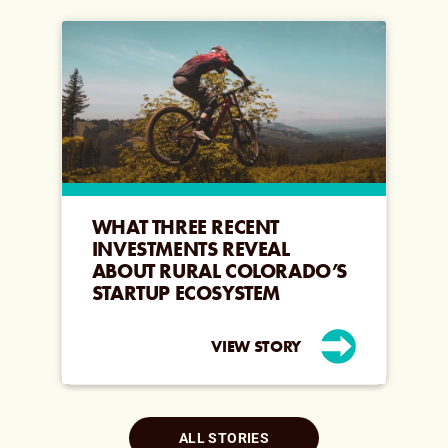
WHAT THREE RECENT
INVESTMENTS REVEAL
ABOUT RURAL COLORADO’S
STARTUP ECOSYSTEM
VIEW STORY
ALL STORIES