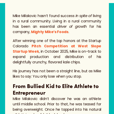
Mike Milakovic hasn’t found success
in spite of
living
in a rural community. Living in a rural community
has been an essential
driver of growth
for his
company,
Mighty Mike’s Foods
.
After winning one of the top honors at the Startup
Colorado
Pitch Competition at West Slope
Startup Week
, in October 2025, Mike is on-track to
expand production and distribution of his
delightfully crunchy, flavored kale chips.
His journey has not been a straight line, but as Mike
likes to say: You only lose when you stop.
From Bullied Kid to Elite Athlete to
Entrepreneur
Mike Milakovic didn’t discover he was an athlete
until middle school. Prior to that, he was teased for
being overweight. Once he tapped into his natural