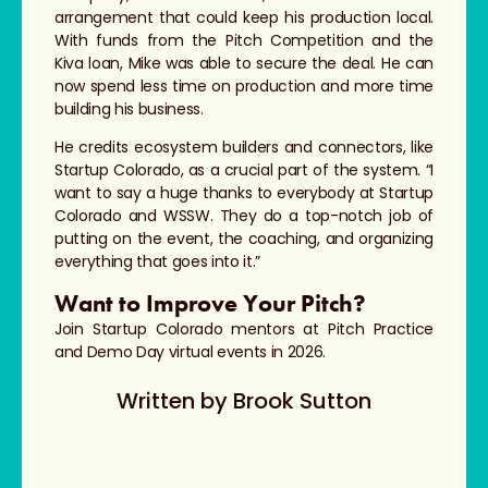
arrangement that could keep his production local.
With funds from the Pitch Competition and the
Kiva loan, Mike was able to secure the deal. He can
now spend less time on production and more time
building his business.
He credits ecosystem builders and connectors, like
Startup Colorado, as a crucial part of the system. “I
want to say a huge thanks to everybody at Startup
Colorado and WSSW. They do a top-notch job of
putting on the event, the coaching, and organizing
everything that goes into it.”
Want to Improve Your Pitch?
Join Startup Colorado mentors at Pitch Practice
and Demo Day virtual events in 2026.
Written by
Brook Sutton