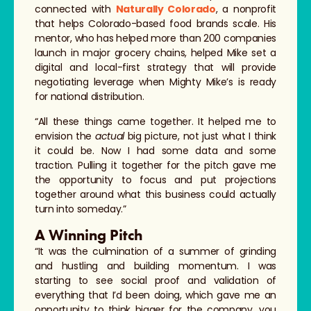
connected with
Naturally Colorado
, a nonprofit
that helps Colorado-based food brands scale. His
mentor, who has helped more than 200 companies
launch in major grocery chains, helped Mike set a
digital and local-first strategy that will provide
negotiating leverage when Mighty Mike’s is ready
for national distribution.
“All these things came together. It helped me to
envision the
actual
big picture, not just what I think
it could be. Now I had some data and some
traction. Pulling it together for the pitch gave me
the opportunity to focus and put projections
together around what this business could actually
turn into someday.”
A Winning Pitch
“It was the culmination of a summer of grinding
and hustling and building momentum. I was
starting to see social proof and validation of
everything that I’d been doing, which gave me an
opportunity to think bigger for the company, you