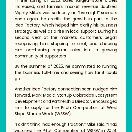
In the spring of 2025, sales surged—store orders
increased, and farmers’ market revenue doubled.
Mighty Mike’s was suddenly an “overnight” success
once again. He credits the growth in part to the
Idea Factory, which helped him clarify his business
strategy, as well as a rise in local support. During his
second year at the markets, customers began
recognizing him, stopping to chat, and cheering
him on—turning regular sales into a growing
community of supporters.
By the summer of 2025, he committed to running
the business full-time and seeing how far it could
go.
Another Idea Factory connection soon nudged him
forward. Mark Madic, Startup Colorado’s Ecosystem
Development and Partnership Director, encouraged
him to apply for the Pitch Competition at West
Slope Startup Week (WSSW).
“I didn’t think I had enough traction,” Mike said. “I had
watched the Pitch Competition at WSSW in 2024.