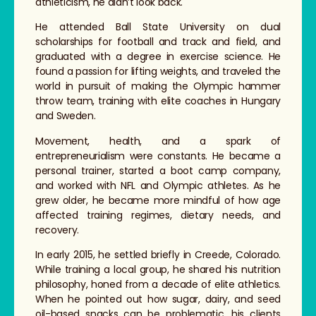
athleticism, he didn’t look back.
He attended Ball State University on dual
scholarships for football and track and field, and
graduated with a degree in exercise science. He
found a passion for lifting weights, and traveled the
world in pursuit of making the Olympic hammer
throw team, training with elite coaches in Hungary
and Sweden.
Movement, health, and a spark of
entrepreneurialism were constants. He became a
personal trainer, started a boot camp company,
and worked with NFL and Olympic athletes. As he
grew older, he became more mindful of how age
affected training regimes, dietary needs, and
recovery.
In early 2015, he settled briefly in Creede, Colorado.
While training a local group, he shared his nutrition
philosophy, honed from a decade of elite athletics.
When he pointed out how sugar, dairy, and seed
oil-based snacks can be problematic, his clients