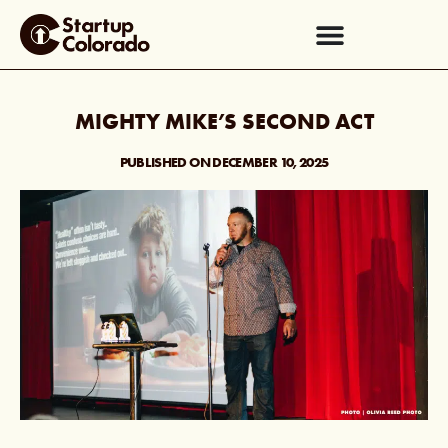
MIGHTY MIKE’S SECOND ACT
PUBLISHED ON
DECEMBER 10, 2025