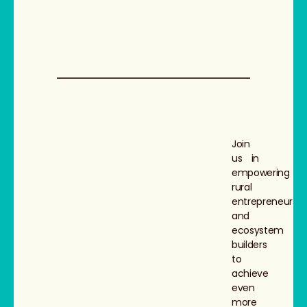
Join
us in
empowering
rural
entrepreneurs
and
ecosystem
builders
to
achieve
even
more