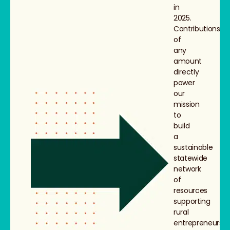
in
2025.
Contributions
of
any
amount
directly
power
our
mission
to
build
a
sustainable
statewide
network
of
resources
supporting
rural
entrepreneurs,