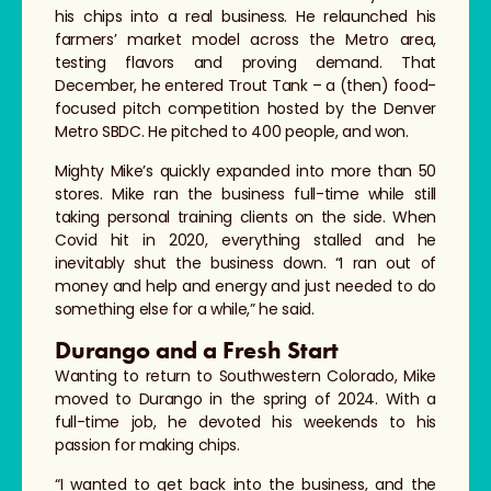
his chips into a real business. He relaunched his
farmers’ market model across the Metro area,
testing flavors and proving demand. That
December, he entered Trout Tank – a (then) food-
focused pitch competition hosted by the Denver
Metro SBDC. He pitched to 400 people, and won.
Mighty Mike’s quickly expanded into more than 50
stores. Mike ran the business full-time while still
taking personal training clients on the side. When
Covid hit in 2020, everything stalled and he
inevitably shut the business down. “I ran out of
money and help and energy and just needed to do
something else for a while,” he said.
Durango and a Fresh Start
Wanting to return to Southwestern Colorado, Mike
moved to Durango in the spring of 2024. With a
full-time job, he devoted his weekends to his
passion for making chips.
“I wanted to get back into the business, and the