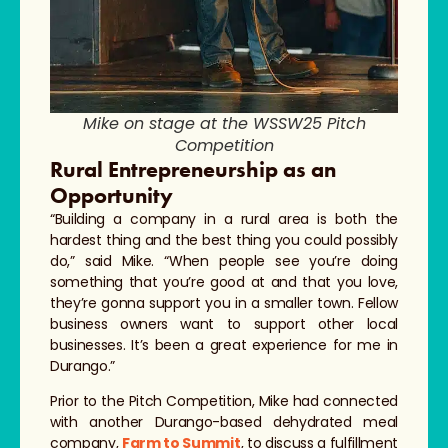
Mike on stage at the WSSW25 Pitch
Competition
Rural Entrepreneurship as an
Opportunity
“Building a company in a rural area is both the
hardest thing and the best thing you could possibly
do,” said Mike. “When people see you’re doing
something that you’re good at and that you love,
they’re gonna support you in a smaller town. Fellow
business owners want to support other local
businesses. It’s been a great experience for me in
Durango.”
Prior to the Pitch Competition, Mike had connected
with another Durango-based dehydrated meal
company,
Farm to Summit
, to discuss a fulfillment