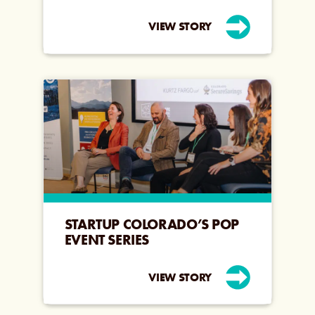
VIEW STORY
STARTUP COLORADO’S POP
EVENT SERIES
VIEW STORY