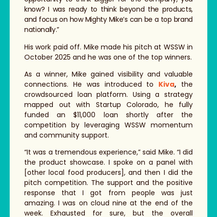
know? I was ready to think beyond the products,
and focus on how Mighty Mike’s can be a top brand
nationally.”
His work paid off. Mike made his pitch at WSSW in
October 2025 and he was one of the top winners.
As a winner, Mike gained visibility and valuable
connections. He was introduced to
Kiva
,
the
crowdsourced loan platform. Using a strategy
mapped out with Startup Colorado, he fully
funded an $11,000 loan shortly after the
competition by leveraging WSSW momentum
and community support.
“It was a tremendous experience,” said Mike. “I did
the product showcase. I spoke on a panel with
[other local food producers], and then I did the
pitch competition. The support and the positive
response that I got from people was just
amazing. I was on cloud nine at the end of the
week. Exhausted for sure, but the overall