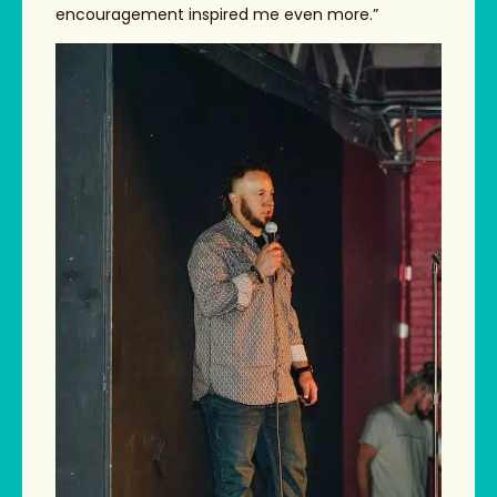
encouragement inspired me even more.”