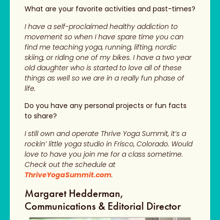
What are your favorite activities and past-times?
I have a self-proclaimed healthy addiction to
movement so when I have spare time you can
find me teaching yoga, running, lifting, nordic
skiing, or riding one of my bikes. I have a two year
old daughter who is started to love all of these
things as well so we are in a really fun phase of
life.
Do you have any personal projects or fun facts
to share?
I still own and operate Thrive Yoga Summit, it’s a
rockin’ little yoga studio in Frisco, Colorado. Would
love to have you join me for a class sometime.
Check out the schedule at
ThriveYogaSummit.com
.
Margaret Hedderman,
Communications & Editorial Director