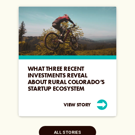
WHAT THREE RECENT
INVESTMENTS REVEAL
ABOUT RURAL COLORADO’S
STARTUP ECOSYSTEM
VIEW STORY
ALL STORIES