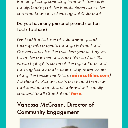
Running, hiking, spending time with friends &
family, boating at the Pueblo Reservoir in the
summer time, and checking out Colorado!
Do you have any personal projects or fun
facts to share?
I’ve had the fortune of volunteering, and
helping with projects through Palmer Land
Conservancy for the past few years. They will
have the premier of a short film on April 25,
which highlights some of the agricultural and
farming history and modern day water issues
along the Bessemer Ditch. (
mirasolfilm.com
)
Additionally, Palmer hosts an annual bike ride
that is educational, and catered with locally
sourced food! Check it out
here
.
Vanessa McCrann, Director of
Community Engagement