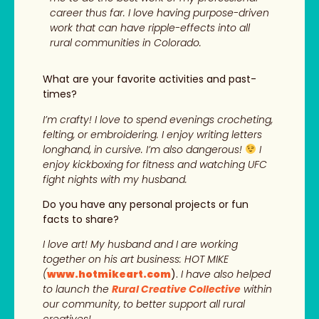
career thus far. I love having purpose-driven
work that can have ripple-effects into all
rural communities in Colorado.
What are your favorite activities and past-
times?
I’m crafty! I love to spend evenings crocheting,
felting, or embroidering. I enjoy writing letters
longhand, in cursive. I’m also dangerous!
I
enjoy kickboxing for fitness and watching UFC
fight nights with my husband.
Do you have any personal projects or fun
facts to share?
I love art! My husband and I are working
together on his art business: HOT MIKE
(
www.hotmikeart.com
)
.
I have also helped
to launch the
Rural Creative Collective
within
our community, to better support all rural