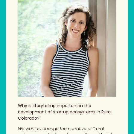
Why is storytelling important in the
development of startup ecosystems in Rural
Colorado?
We want to change the narrative of “rural