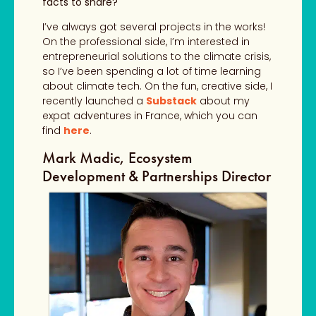
facts to share?
I’ve always got several projects in the works!
On the professional side, I’m interested in
entrepreneurial solutions to the climate crisis,
so I’ve been spending a lot of time learning
about climate tech. On the fun, creative side, I
recently launched a
Substack
about my
expat adventures in France,
which you can
find
here
.
Mark Madic, Ecosystem
Development & Partnerships Director