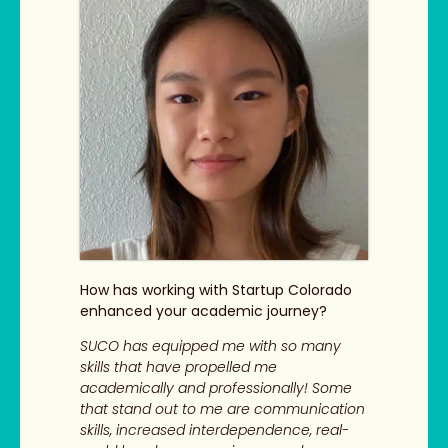
How has working with Startup Colorado
enhanced your academic journey?
SUCO has equipped me with so many
skills that have propelled me
academically and professionally! Some
that stand out to me are communication
skills, increased interdependence, real-