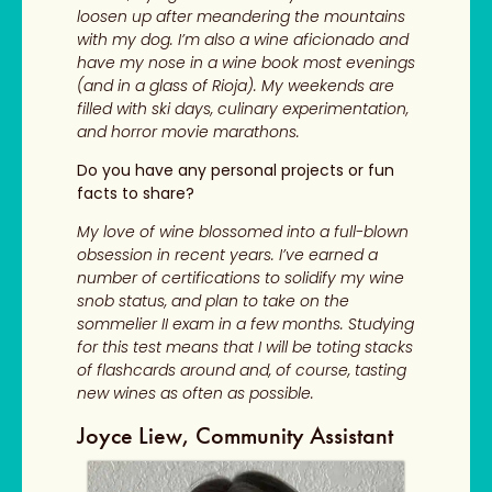
loosen up after meandering the mountains
with my dog. I’m also a wine aficionado and
have my nose in a wine book most evenings
(and in a glass of Rioja). My weekends are
filled with ski days, culinary experimentation,
and horror movie marathons.
Do you have any personal projects or fun
facts to share?
My love of wine blossomed into a full-blown
obsession in recent years. I’ve earned a
number of certifications to solidify my wine
snob status, and plan to take on the
sommelier II exam in a few months. Studying
for this test means that I will be toting stacks
of flashcards around and, of course, tasting
new wines as often as possible.
Joyce Liew, Community Assistant