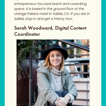
entrepreneur-focused event and coworking
space. It is based in the ground floor of the
vintage Palace Hotel in Salida, CO. If you are in
Salida, stop in and get a history tour.
Sarah Woodward, Digital Content
Coordinator