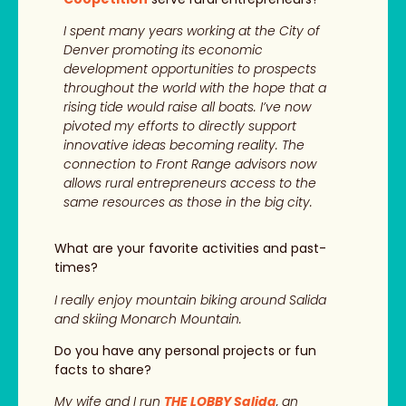
I spent many years working at the City of
Denver promoting its economic
development opportunities to prospects
throughout the world with the hope that a
rising tide would raise all boats. I’ve now
pivoted my efforts to directly support
innovative ideas becoming reality. The
connection to Front Range advisors now
allows rural entrepreneurs access to the
same resources as those in the big city.
What are your favorite activities and past-
times?
I really enjoy mountain biking around Salida
and skiing Monarch Mountain.
Do you have any personal projects or fun
facts to share?
My wife and I run
THE LOBBY Salida
, an