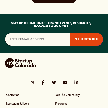
STAY UP TO DATE ON UPCOMING EVENTS, RESOURCES,
PODCASTS AND MORE
Contact Us
Join The Community
Ecosystem Builders
Programs