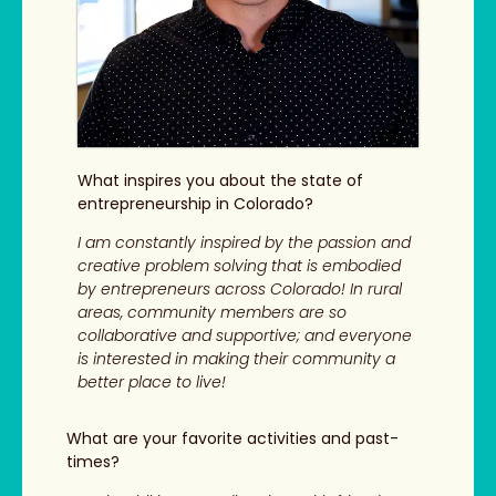
What inspires you about the state of
entrepreneurship in Colorado?
I am constantly inspired by the passion and
creative problem solving that is embodied
by entrepreneurs across Colorado! In rural
areas, community members are so
collaborative and supportive; and everyone
is interested in making their community a
better place to live!
What are your favorite activities and past-
times?