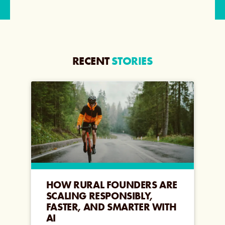
RECENT
STORIES
HOW RURAL FOUNDERS ARE
SCALING RESPONSIBLY,
FASTER, AND SMARTER WITH
AI