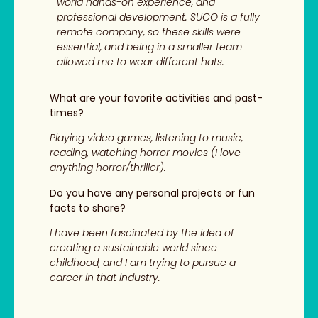
world hands-on experience, and
professional development. SUCO is a fully
remote company, so these skills were
essential, and being in a smaller team
allowed me to wear different hats.
What are your favorite activities and past-
times?
Playing video games, listening to music,
reading, watching horror movies (I love
anything horror/thriller).
Do you have any personal projects or fun
facts to share?
I have been fascinated by the idea of
creating a sustainable world since
childhood, and I am trying to pursue a
career in that industry.