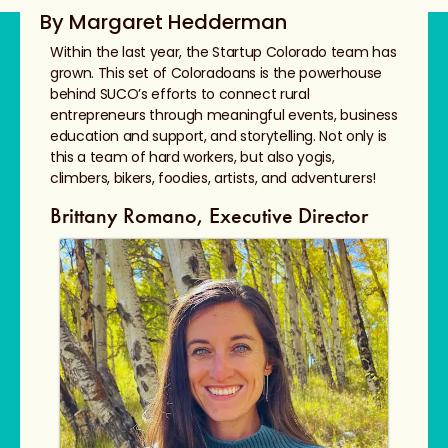
By Margaret Hedderman
Within the last year, the Startup Colorado team has
grown. This set of Coloradoans is the powerhouse
behind SUCO’s efforts to connect rural
entrepreneurs through meaningful events, business
education and support, and storytelling. Not only is
this a team of hard workers, but also yogis,
climbers, bikers, foodies, artists, and adventurers!
Brittany Romano, Executive Director