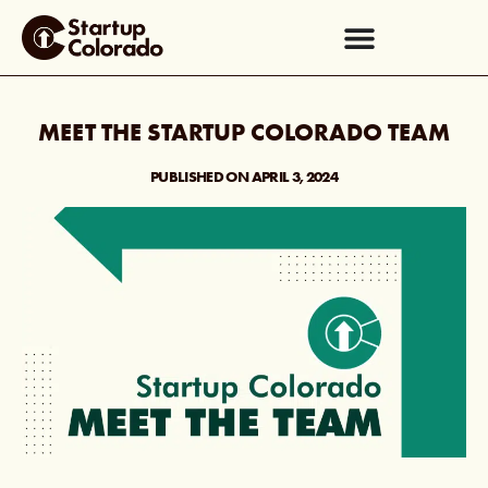
MEET THE STARTUP COLORADO TEAM
PUBLISHED ON
APRIL 3, 2024