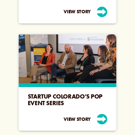
VIEW STORY
STARTUP COLORADO’S POP
EVENT SERIES
VIEW STORY