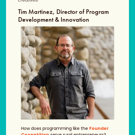
creatives!
Tim Martinez, Director of Program
Development & Innovation
How does programming like the
Founder
Coopetition
serve rural entrepreneurs?