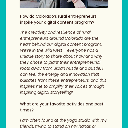
How do Colorado’s rural entrepreneurs
inspire your digital content program?
The creativity and resilience of rural
entrepreneurs around Colorado are the
heart behind our digital content program.
We’re in the wild west – everyone has a
unique story to share about how and why
they chose to plant their entrepreneurial
roots away from urban hustle and bustle. I
can feel the energy and innovation that
pulsates from these entrepreneurs, and this
inspires me to amplify their voices through
inspiring digital storytelling!
What are your favorite activities and past-
times?
I am often found at the yoga studio with my
friends, trying to stand on my hands or