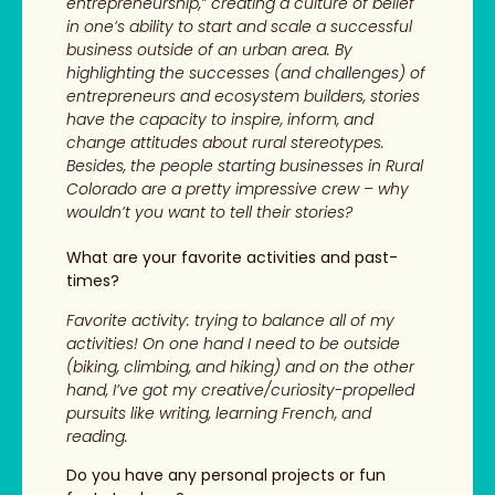
entrepreneurship,” creating a culture of belief
in one’s ability to start and scale a successful
business outside of an urban area. By
highlighting the successes (and challenges) of
entrepreneurs and ecosystem builders, stories
have the capacity to inspire, inform, and
change attitudes about rural stereotypes.
Besides, the people starting businesses in Rural
Colorado are a pretty impressive crew – why
wouldn’t you want to tell their stories?
What are your favorite activities and past-
times?
Favorite activity: trying to balance all of my
activities! On one hand I need to be outside
(biking, climbing, and hiking) and on the other
hand, I’ve got my creative/curiosity-propelled
pursuits like writing, learning French, and
reading.
Do you have any personal projects or fun