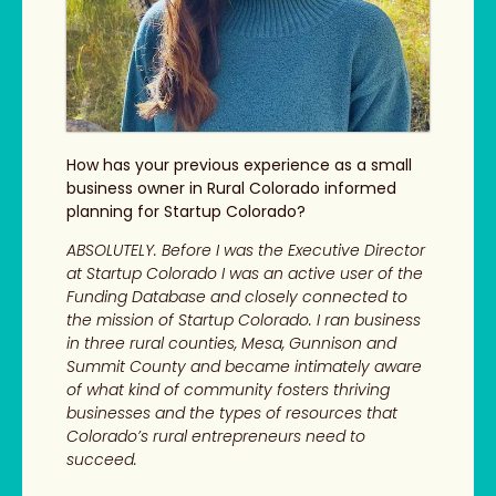
How has your previous experience as a small
business owner in Rural Colorado informed
planning for Startup Colorado?
ABSOLUTELY. Before I was the Executive Director
at Startup Colorado I was an active user of the
Funding Database and closely connected to
the mission of Startup Colorado. I ran business
in three rural counties, Mesa, Gunnison and
Summit County and became intimately aware
of what kind of community fosters thriving
businesses and the types of resources that
Colorado’s rural entrepreneurs need to
succeed.