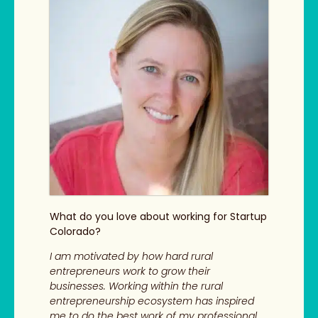
What do you love about working for Startup
Colorado?
I am motivated by how hard rural
entrepreneurs work to grow their
businesses. Working within the rural
entrepreneurship ecosystem has inspired
me to do the best work of my professional