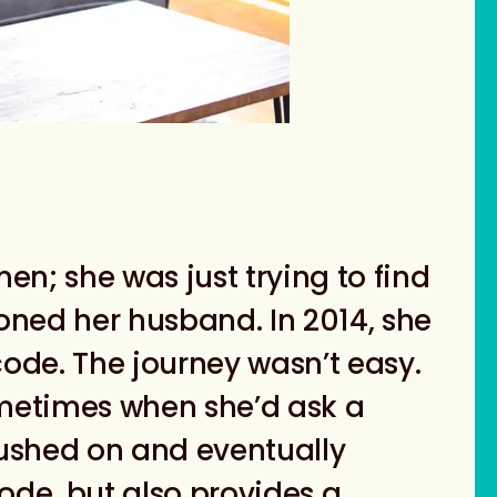
en; she was just trying to find
ioned her husband. In 2014, she
ode. The journey wasn’t easy.
metimes when she’d ask a
ushed on and eventually
de, but also provides a