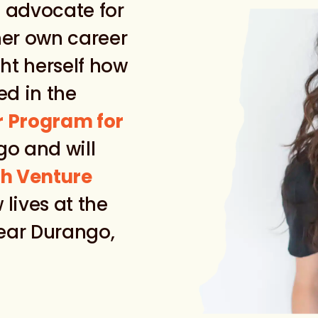
 advocate for
her own career
ht herself how
ed in the
r Program for
o and will
h Venture
 lives at the
near Durango,