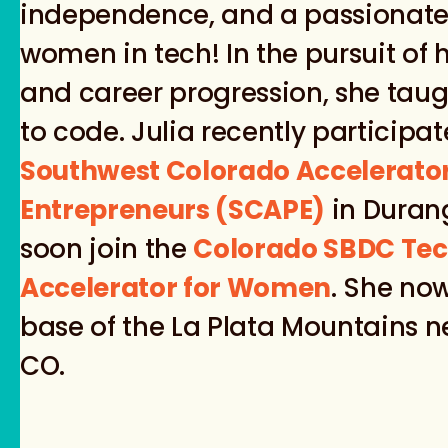
independence, and a passionate
women in tech! In the pursuit of 
and career progression, she taug
to code. Julia recently participat
Southwest Colorado Accelerato
Entrepreneurs (SCAPE)
in Durang
soon join the
Colorado SBDC Tec
Accelerator for Women
. She now
base of the La Plata Mountains 
CO.