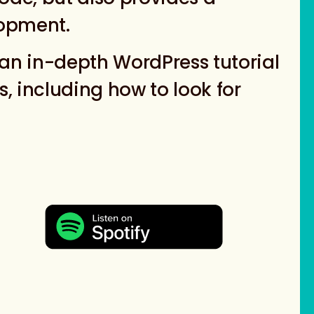
lopment.
an in-depth WordPress tutorial
, including how to look for