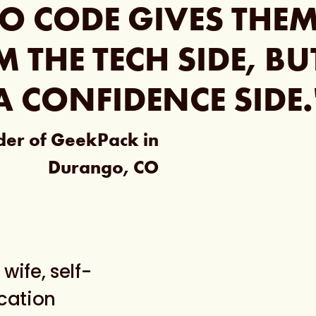
O CODE GIVES THE
M THE TECH SIDE, B
A CONFIDENCE SIDE.
nder of GeekPack in
Durango, CO
wife, self-
ocation