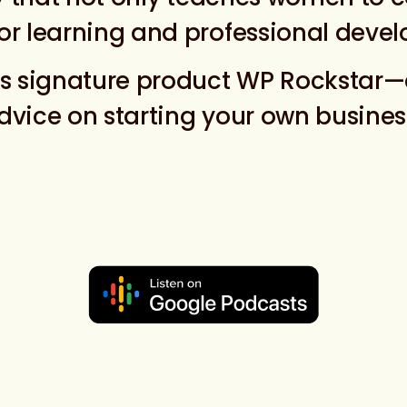
or learning and professional deve
ts signature product WP Rockstar—
vice on starting your own business