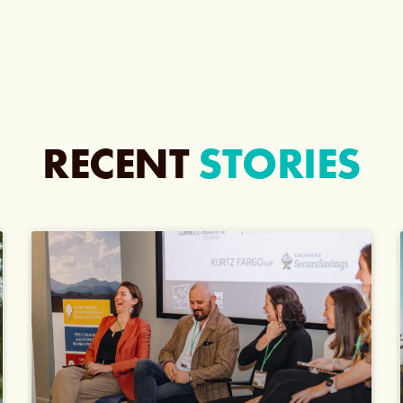
RECENT
STORIES