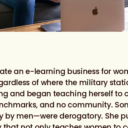
reate an e-learning business for wom
gardless of where the military stat
ng and began teaching herself to c
benchmarks, and no community. So
ly by men—were derogatory. She p
 that not only teaches women to co