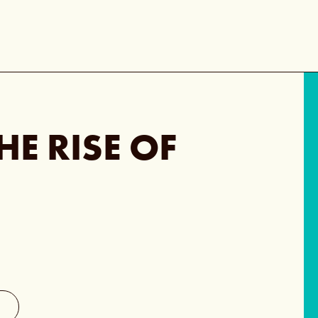
HE RISE OF