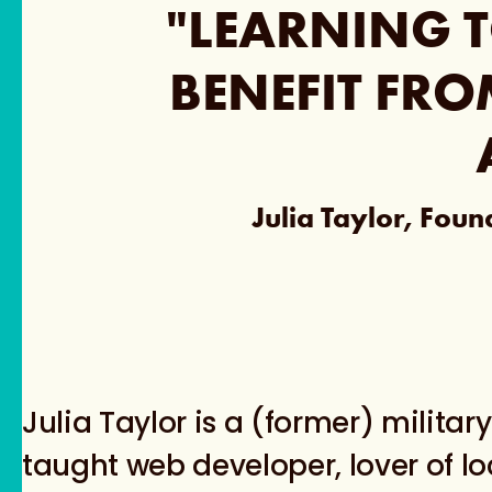
"LEARNING T
BENEFIT FRO
Julia Taylor, Fou
Julia Taylor is a (former) military 
taught web developer, lover of l