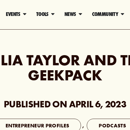
EVENTS
TOOLS
NEWS
COMMUNITY
ULIA TAYLOR AND T
GEEKPACK
PUBLISHED ON
APRIL 6, 2023
ENTREPRENEUR PROFILES
,
PODCASTS