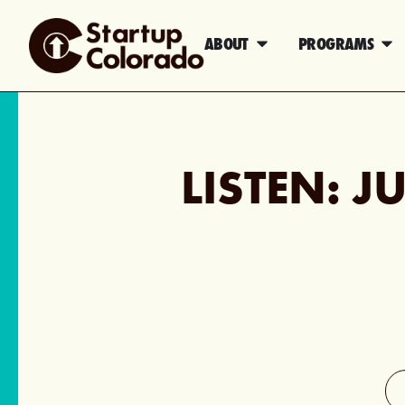
ABOUT
PROGRAMS
LISTEN: J