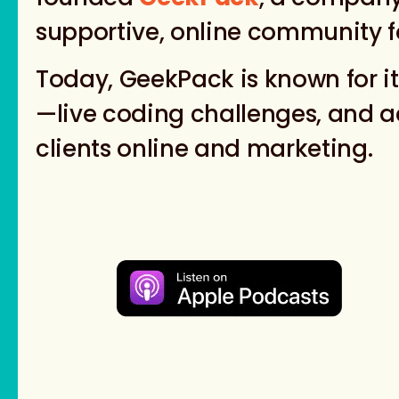
supportive, online community f
Today, GeekPack is known for i
—live coding challenges, and ad
clients online and marketing.