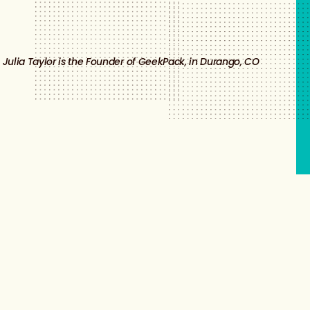
Julia Taylor is the Founder of GeekPack, in Durango, CO