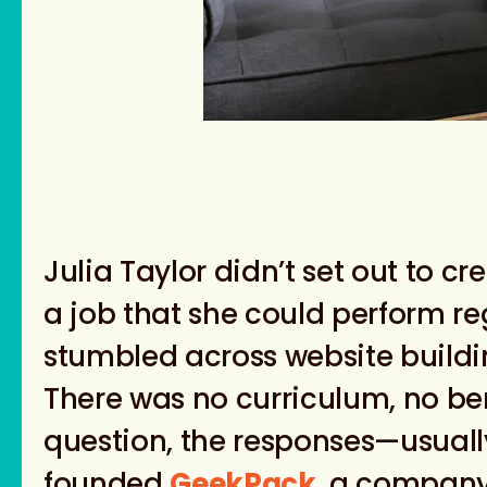
Julia Taylor didn’t set out to c
a job that she could perform re
stumbled across website buildi
There was no curriculum, no 
question, the responses—usual
founded
GeekPack
, a company