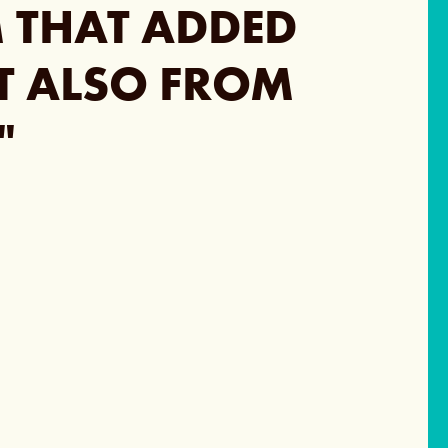
M THAT ADDED
UT ALSO FROM
"