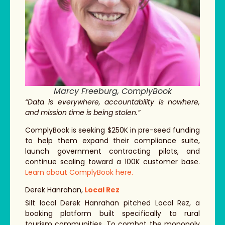
Marcy Freeburg, ComplyBook
“Data is everywhere, accountability is nowhere,
and mission time is being stolen.”
ComplyBook is seeking $250K in pre-seed funding
to help them expand their compliance suite,
launch government contracting pilots, and
continue scaling toward a 100K customer base.
Learn about ComplyBook here.
Derek Hanrahan,
Local Rez
Silt local Derek Hanrahan pitched Local Rez, a
booking platform built specifically to rural
tourism communities. To combat the monopoly