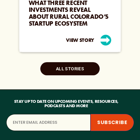
WHAT THREE RECENT
INVESTMENTS REVEAL
ABOUT RURAL COLORADO’S
STARTUP ECOSYSTEM
VIEW STORY
ALL STORIES
STAY UP TO DATE ON UPCOMING EVENTS, RESOURCES,
PODCASTS AND MORE