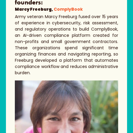
founders:
Marcy Freeburg,
ComplyBook
Army veteran Marcy Freeburg fused over 15 years
of experience in cybersecurity, risk assessment,
and regulatory operations to build ComplyBook,
an AI-driven compliance platform created for
non-profits and small government contractors.
These organizations spend significant time
organizing finances and navigating reporting, so
Freeburg developed a platform that automates
compliance workflow and reduces administrative
burden.