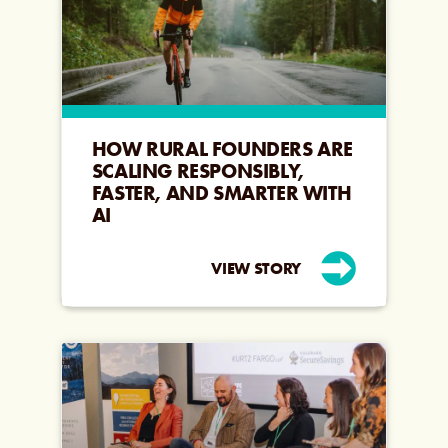
HOW RURAL FOUNDERS ARE
SCALING RESPONSIBLY,
FASTER, AND SMARTER WITH
AI
VIEW STORY