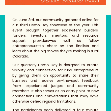
On June 3rd, our community gathered online for
our third Demo Day showcase of the year. This
event brought together
ecosystem builders,
funders, investors, mentors, and resource
support providers—as well as fellow
entrepreneurs—to cheer on the finalists and
learn about the big moves they’re making in rural
Colorado.
Our quarterly Demo Day is designed to create
visibility and connection for rural entrepreneurs
by giving them an opportunity to share their
business and receive on-the-spot feedback
from experienced judges and community
members. It also serves as an entry point to new
connections and conversations that may have
otherwise defied regional limitations.
The participants each delivered a four-minute