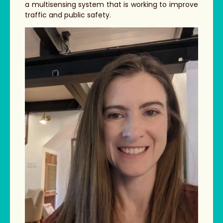
a multisensing system that is working to improve
traffic and public safety.