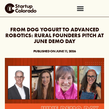
FROM DOG YOGURT TO ADVANCED
ROBOTICS: RURAL FOUNDERS PITCH AT
JUNE DEMO DAY
PUBLISHED ON
JUNE 11, 2026