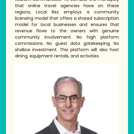
that online travel agencies have on these
regions, Local Rez employs a community
licensing model that offers a shared subscription
model for local businesses and ensures that
revenue flows to the owners with genuine
community involvement. No high platform
commissions. No guest data gatekeeping. No
shallow investment. This platform will also host
dining, equipment rentals, and activities.