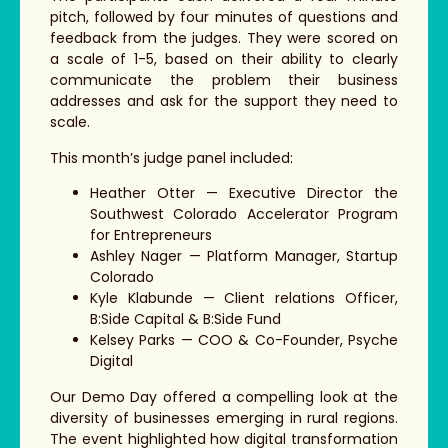
pitch, followed by four minutes of questions and
feedback from the judges. They were scored on
a scale of 1-5, based on their ability to clearly
communicate the problem their business
addresses and ask for the support they need to
scale.
This month’s judge panel included:
Heather Otter — Executive Director the
Southwest Colorado Accelerator Program
for Entrepreneurs
Ashley Nager — Platform Manager, Startup
Colorado
Kyle Klabunde — Client relations Officer,
B:Side Capital & B:Side Fund
Kelsey Parks — COO & Co-Founder, Psyche
Digital
Our Demo Day offered a compelling look at the
diversity of businesses emerging in rural regions.
The event highlighted how digital transformation