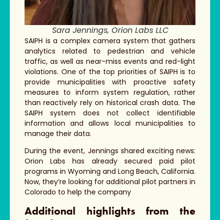
Sara Jennings, Orion Labs LLC
SAIPH is a complex camera system that gathers
analytics related to pedestrian and vehicle
traffic, as well as near-miss events and red-light
violations. One of the top priorities of SAIPH is to
provide municipalities with proactive safety
measures to inform system regulation, rather
than reactively rely on historical crash data. The
SAIPH system does not collect identifiable
information and allows local municipalities to
manage their data.
During the event, Jennings shared exciting news:
Orion Labs has already secured paid pilot
programs in Wyoming and Long Beach, California.
Now, they’re looking for additional pilot partners in
Colorado to help the company
Additional highlights from the