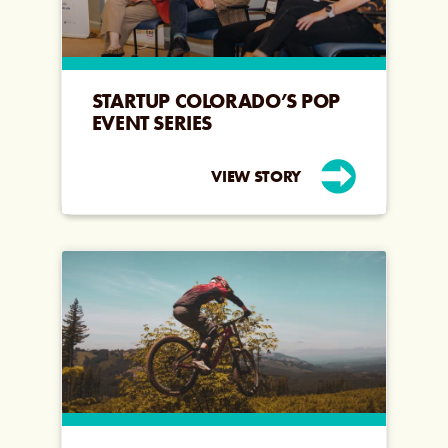
STARTUP COLORADO’S POP
EVENT SERIES
VIEW STORY