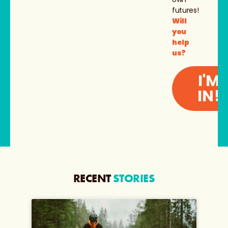
futures!
Will
you
help
us?
I'M
IN!
RECENT
STORIES