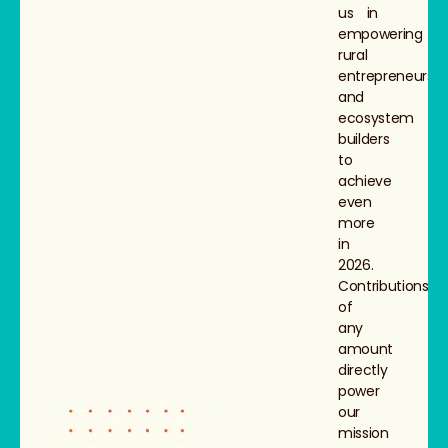
us in
empowering
rural
entrepreneurs
and
ecosystem
builders
to
achieve
even
more
in
2026.
Contributions
of
any
amount
directly
power
our
mission