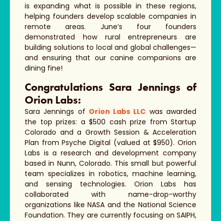
is expanding what is possible in these regions,
helping founders develop scalable companies in
remote areas. June’s four founders
demonstrated how rural entrepreneurs are
building solutions to local and global challenges—
and ensuring that our canine companions are
dining fine!
Congratulations Sara Jennings of
Orion Labs:
Sara Jennings of
Orion Labs LLC
was awarded
the top prizes: a $500 cash prize from Startup
Colorado and a Growth Session & Acceleration
Plan from Psyche Digital (valued at $950). Orion
Labs is a research and development company
based in Nunn, Colorado. This small but powerful
team specializes in robotics, machine learning,
and sensing technologies. Orion Labs has
collaborated with name-drop-worthy
organizations like NASA and the National Science
Foundation. They are currently focusing on SAIPH,