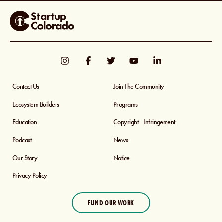
Contact Us
Join The Community
Ecosystem Builders
Programs
Education
Copyright Infringement
Podcast
News
Our Story
Notice
Privacy Policy
FUND OUR WORK