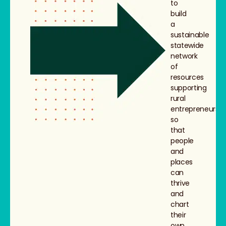
to
build
a
sustainable
statewide
network
of
resources
supporting
rural
entrepreneurs,
so
that
people
and
places
can
thrive
and
chart
their
own