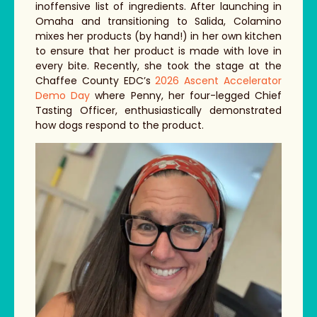
inoffensive list of ingredients. After launching in
Omaha and transitioning to Salida, Colamino
mixes her products (by hand!) in her own kitchen
to ensure that her product is made with love in
every bite. Recently, she took the stage at the
Chaffee County EDC’s
2026 Ascent Accelerator
Demo Day
where Penny, her four-legged Chief
Tasting Officer, enthusiastically demonstrated
how dogs respond to the product.