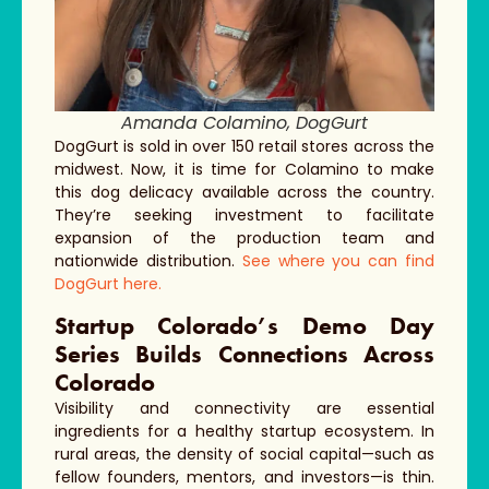
Amanda Colamino, DogGurt
DogGurt is sold in over 150 retail stores across the
midwest. Now, it is time for Colamino to make
this dog delicacy available across the country.
They’re seeking investment to facilitate
expansion of the production team and
nationwide distribution.
See where you can find
DogGurt here.
Startup Colorado’s Demo Day
Series Builds Connections Across
Colorado
Visibility and connectivity are essential
ingredients for a healthy startup ecosystem. In
rural areas, the density of social capital—such as
fellow founders, mentors, and investors—is thin.