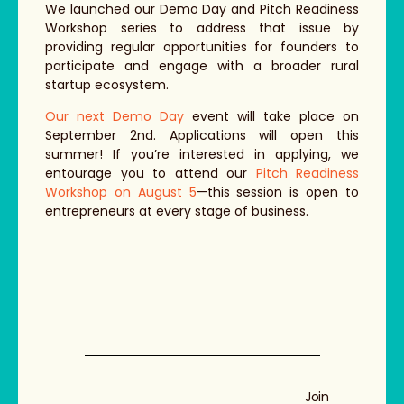
We launched our Demo Day and Pitch Readiness
Workshop series to address that issue by
providing regular opportunities for founders to
participate and engage with a broader rural
startup ecosystem.
Our next Demo Day
event will take place on
September 2nd. Applications will open this
summer! If you’re interested in applying, we
entourage you to attend our
Pitch Readiness
Workshop on August 5
—this session is open to
entrepreneurs at every stage of business.
Join