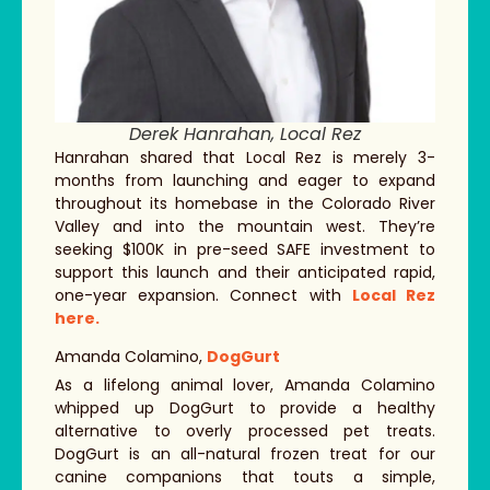
Derek Hanrahan, Local Rez
Hanrahan shared that Local Rez is merely 3-
months from launching and eager to expand
throughout its homebase in the Colorado River
Valley and into the mountain west. They’re
seeking $100K in pre-seed SAFE investment to
support this launch and their anticipated rapid,
one-year expansion. Connect with
Local Rez
here.
Amanda Colamino,
DogGurt
As a lifelong animal lover, Amanda Colamino
whipped up DogGurt to provide a healthy
alternative to overly processed pet treats.
DogGurt is an all-natural frozen treat for our
canine companions that touts a simple,