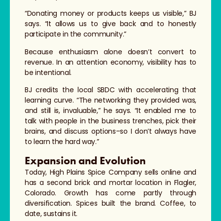
“Donating money or products keeps us visible,” BJ
says. “It allows us to give back and to honestly
participate in the community.”
Because enthusiasm alone doesn’t convert to
revenue. In an attention economy, visibility has to
be intentional.
BJ credits the local SBDC with accelerating that
learning curve. “The networking they provided was,
and still is, invaluable,” he says. “It enabled me to
talk with people in the business trenches, pick their
brains, and discuss options–so I don’t always have
to learn the hard way.”
Expansion and Evolution
Today, High Plains Spice Company sells online and
has a second brick and mortar location in Flagler,
Colorado. Growth has come partly through
diversification. Spices built the brand. Coffee, to
date, sustains it.