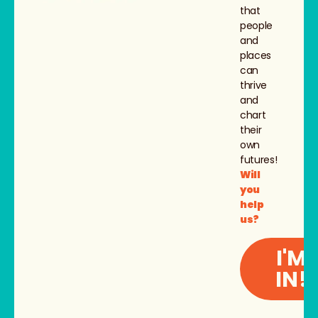
that
people
and
places
can
thrive
and
chart
their
own
futures!
Will
you
help
us?
I'M
IN!