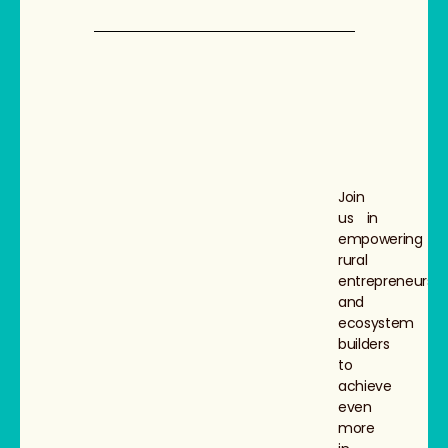
Join
us in
empowering
rural
entrepreneurs
and
ecosystem
builders
to
achieve
even
more