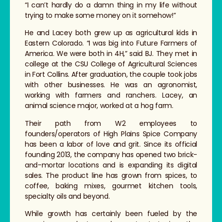
“I can’t hardly do a damn thing in my life without
trying to make some money on it somehow!”
He and Lacey both grew up as agricultural kids in
Eastern Colorado. “I was big into Future Farmers of
America. We were both in 4H,” said BJ. They met in
college at the CSU College of Agricultural Sciences
in Fort Collins. After graduation, the couple took jobs
with other businesses. He was an agronomist,
working with farmers and ranchers. Lacey, an
animal science major, worked at a hog farm.
Their path from W2 employees to
founders/operators of High Plains Spice Company
has been a labor of love and grit. Since its official
founding 2013, the company has opened two brick-
and-mortar locations and is expanding its digital
sales. The product line has grown from spices, to
coffee, baking mixes, gourmet kitchen tools,
specialty oils and beyond.
While growth has certainly been fueled by the