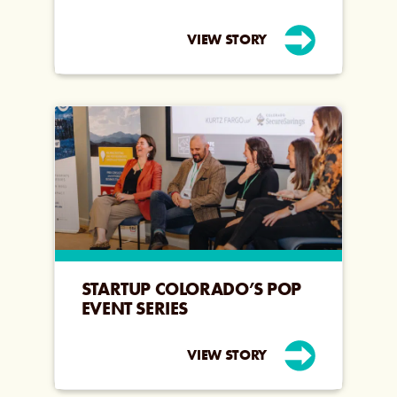
VIEW STORY
STARTUP COLORADO’S POP
EVENT SERIES
VIEW STORY