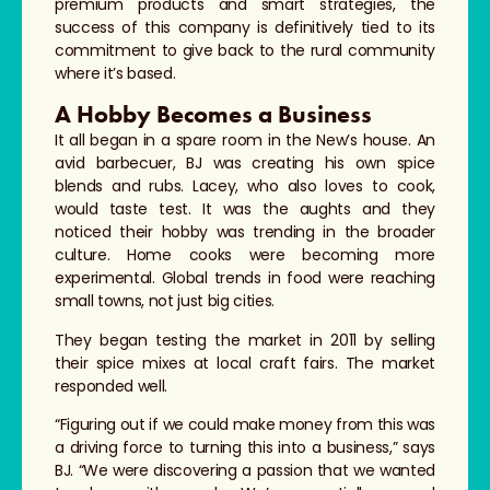
premium products and smart strategies, the
success of this company is definitively tied to its
commitment to give back to the rural community
where it’s based.
A Hobby Becomes a Business
It all began in a spare room in the New’s house. An
avid barbecuer, BJ was creating his own spice
blends and rubs. Lacey, who also loves to cook,
would taste test. It was the aughts and they
noticed their hobby was trending in the broader
culture. Home cooks were becoming more
experimental. Global trends in food were reaching
small towns, not just big cities.
They began testing the market in 2011 by selling
their spice mixes at local craft fairs. The market
responded well.
“Figuring out if we could make money from this was
a driving force to turning this into a business,” says
BJ. “We were discovering a passion that we wanted