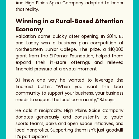
And High Plains Spice Company adapted to honor
that reality.
Winning in a Rural-Based Attention
Economy
Validation came quickly after opening. In 2014, BJ
and Lacey won a business plan competition at
Northeastern Junior College. The prize, a $10,000
grant from the El Pomar Foundation, helped them
expand their in-store offerings and relieved
financial pressure at a pivotal moment.
BJ knew one way he wanted to leverage the
financial buffer. “When you want the local
community to support your business, your business
needs to support the local community,” BJ says.
He calls it reciprocity. High Plains Spice Company
donates generously and consistently to youth
sports teams, parks and open space initiatives, and
local nonprofits. Supporting them isn’t just goodwill.
It’s participation.