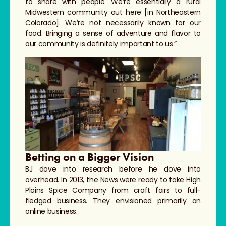
to share with people. We’re essentially a rural
Midwestern community out here [in Northeastern
Colorado]. We’re not necessarily known for our
food. Bringing a sense of adventure and flavor to
our community is definitely important to us.”
Betting on a Bigger Vision
BJ dove into research before he dove into
overhead. In 2013, the News were ready to take High
Plains Spice Company from craft fairs to full-
fledged business. They envisioned primarily an
online business.