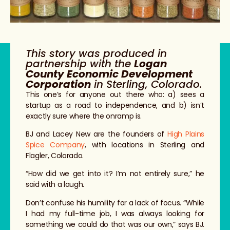
This story was produced in
partnership with the
Logan
County Economic Development
Corporation
in Sterling, Colorado.
This one’s for anyone out there who: a) sees a
startup as a road to independence, and b) isn’t
exactly sure where the onramp is.
BJ and Lacey New are the founders of
High Plains
Spice Company
, with locations in Sterling and
Flagler, Colorado.
“How did we get into it? I’m not entirely sure,” he
said with a laugh.
Don’t confuse his humility for a lack of focus. “While
I had my full-time job, I was always looking for
something we could do that was our own,” says BJ.