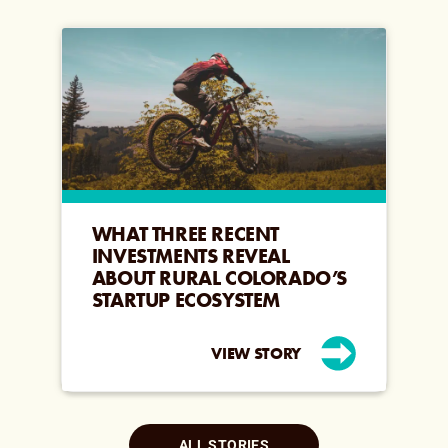
WHAT THREE RECENT
INVESTMENTS REVEAL
ABOUT RURAL COLORADO’S
STARTUP ECOSYSTEM
VIEW STORY
ALL STORIES