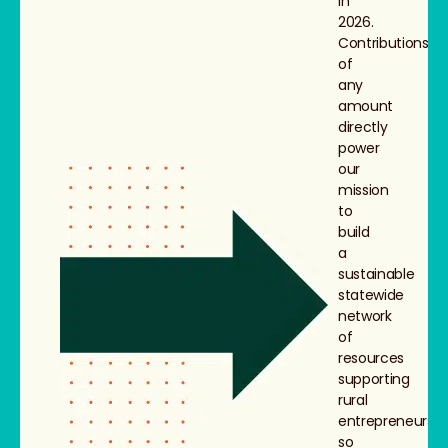
in
2026.
Contributions
of
any
amount
directly
power
our
mission
to
build
a
sustainable
statewide
network
of
resources
supporting
rural
entrepreneurs,
so