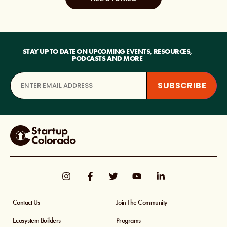
STAY UP TO DATE ON UPCOMING EVENTS, RESOURCES,
PODCASTS AND MORE
Contact Us
Join The Community
Ecosystem Builders
Programs