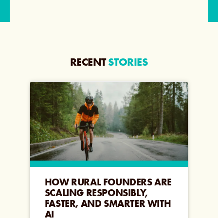
RECENT
STORIES
HOW RURAL FOUNDERS ARE
SCALING RESPONSIBLY,
FASTER, AND SMARTER WITH
AI