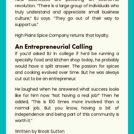
revolution. “There is a large group of individuals who
truly understand and appreciate small business
culture,” BJ says. “They go out of their way to
support us.”
High Plains Spice Company returns that loyalty.
An Entrepreneurial Calling
If you’d asked BJ in college if he’d be running a
specialty food and kitchen shop today, he probably
would have a split answer. The passion for spices
and cooking evolved over time. But he was always
cut out to be an entrepreneur.
He laughed when he answered what success looks
like for him now: “Not having a real job!” Then he
added, “This is 100 times more involved than a
normal job. But you know, having a bit of
independence and being part of this community is
worth it.”
Written by Brook Sutton