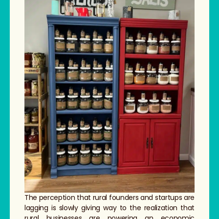
The perception that rural founders and startups are
lagging is slowly giving way to the realization that
rural businesses are powering an economic