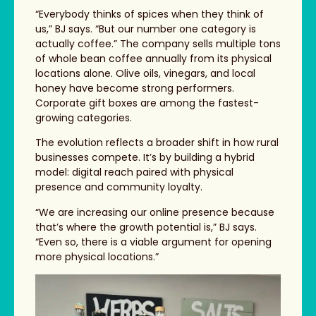
“Everybody thinks of spices when they think of
us,” BJ says. “But our number one category is
actually coffee.” The company sells multiple tons
of whole bean coffee annually from its physical
locations alone. Olive oils, vinegars, and local
honey have become strong performers.
Corporate gift boxes are among the fastest-
growing categories.
The evolution reflects a broader shift in how rural
businesses compete. It’s by building a hybrid
model: digital reach paired with physical
presence and community loyalty.
“We are increasing our online presence because
that’s where the growth potential is,” BJ says.
“Even so, there is a viable argument for opening
more physical locations.”