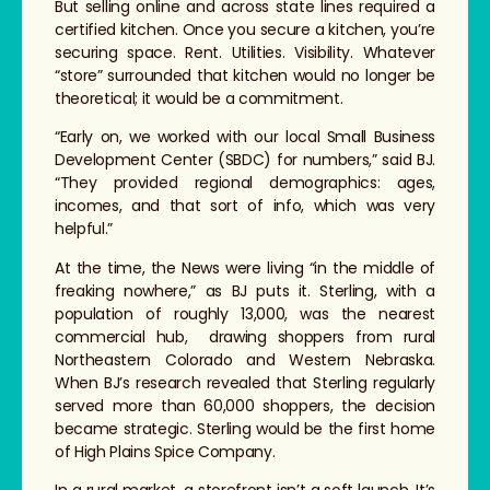
But selling online and across state lines required a
certified kitchen. Once you secure a kitchen, you’re
securing space. Rent. Utilities. Visibility. Whatever
“store” surrounded that kitchen would no longer be
theoretical; it would be a commitment.
“Early on, we worked with our local Small Business
Development Center (SBDC) for numbers,” said BJ.
“They provided regional demographics: ages,
incomes, and that sort of info, which was very
helpful.”
At the time, the News were living “in the middle of
freaking nowhere,” as BJ puts it. Sterling, with a
population of roughly 13,000, was the nearest
commercial hub, drawing shoppers from rural
Northeastern Colorado and Western Nebraska.
When BJ’s research revealed that Sterling regularly
served more than 60,000 shoppers, the decision
became strategic. Sterling would be the first home
of High Plains Spice Company.