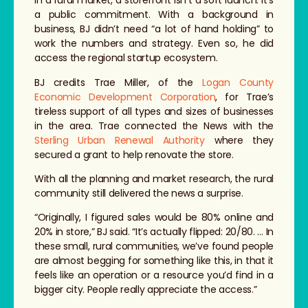
In a rural market, a storefront isn’t a soft launch. It’s
a public commitment. With a background in
business, BJ didn’t need “a lot of hand holding” to
work the numbers and strategy. Even so, he did
access the regional startup ecosystem.
BJ credits Trae Miller, of the
Logan County
Economic Development Corporation
, for Trae’s
tireless support of all types and sizes of businesses
in the area. Trae connected the News with the
Sterling Urban Renewal Authority
where they
secured a grant to help renovate the store.
With all the planning and market research, the rural
community still delivered the news a surprise.
“Originally, I figured sales would be 80% online and
20% in store,” BJ said. “It’s actually flipped: 20/80. … In
these small, rural communities, we’ve found people
are almost begging for something like this, in that it
feels like an operation or a resource you’d find in a
bigger city. People really appreciate the access.”