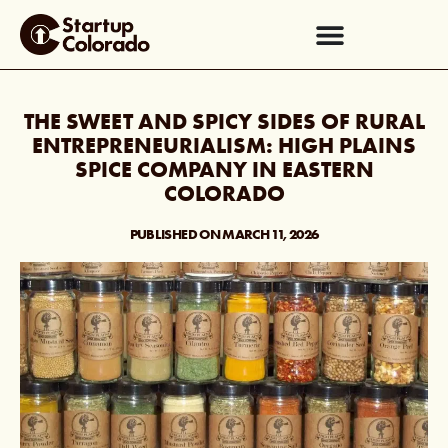
THE SWEET AND SPICY SIDES OF RURAL
ENTREPRENEURIALISM: HIGH PLAINS
SPICE COMPANY IN EASTERN
COLORADO
PUBLISHED ON
MARCH 11, 2026