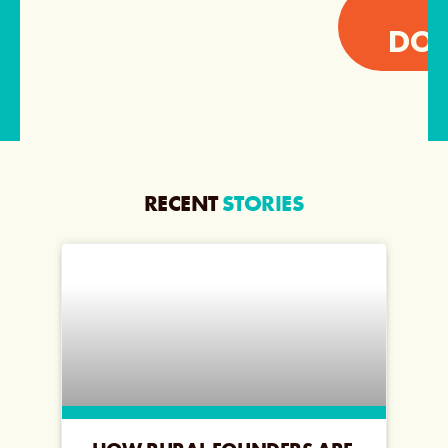
I
DON
RECENT
STORIES