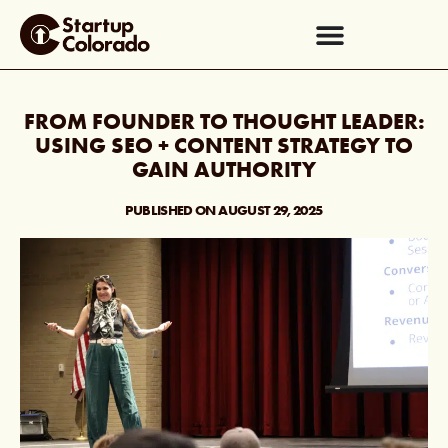
FROM FOUNDER TO THOUGHT LEADER:
USING SEO + CONTENT STRATEGY TO
GAIN AUTHORITY
PUBLISHED ON
AUGUST 29, 2025