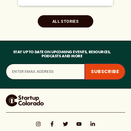
ALL STORIES
STAY UP TO DATE ON UPCOMING EVENTS, RESOURCES,
PODCASTS AND MORE