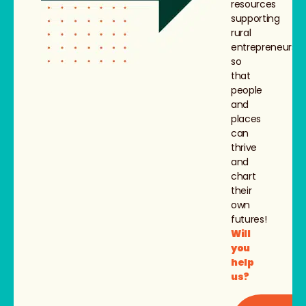
resources
supporting
rural
entrepreneurs,
so
that
people
and
places
can
thrive
and
chart
their
own
futures!
Will
you
help
us?