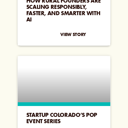
HOW RURAL FOUNDERS ARE
SCALING RESPONSIBLY,
FASTER, AND SMARTER WITH
AI
VIEW STORY
STARTUP COLORADO’S POP
EVENT SERIES