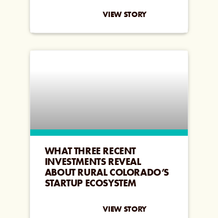
VIEW STORY
WHAT THREE RECENT
INVESTMENTS REVEAL
ABOUT RURAL COLORADO’S
STARTUP ECOSYSTEM
VIEW STORY