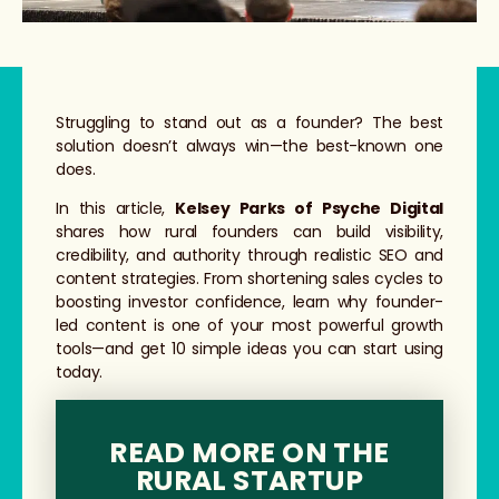
Struggling to stand out as a founder? The best
solution doesn’t always win—the best-known one
does.
In this article,
Kelsey Parks of Psyche Digital
shares how rural founders can build visibility,
credibility, and authority through realistic SEO and
content strategies. From shortening sales cycles to
boosting investor confidence, learn why founder-
led content is one of your most powerful growth
tools—and get 10 simple ideas you can start using
today.
READ MORE ON THE
RURAL STARTUP