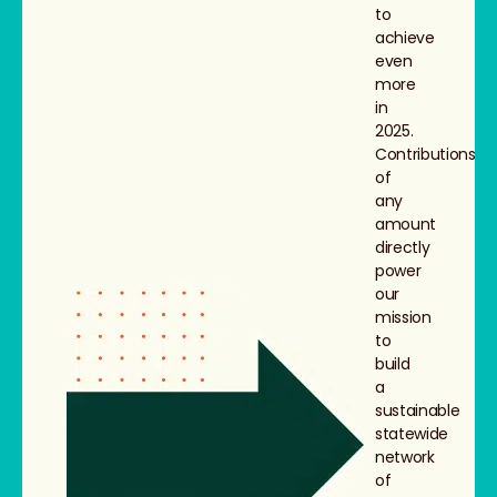
to
achieve
even
more
in
2025.
Contributions
of
any
amount
directly
power
our
mission
to
build
a
sustainable
statewide
network
of