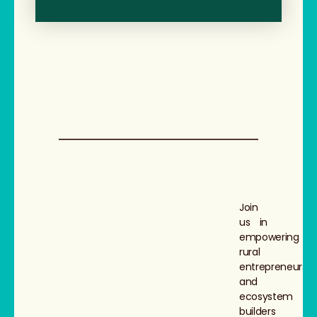
Join
us in
empowering
rural
entrepreneurs
and
ecosystem
builders