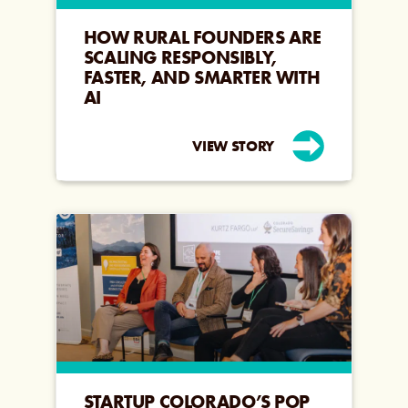
HOW RURAL FOUNDERS ARE
SCALING RESPONSIBLY,
FASTER, AND SMARTER WITH
AI
VIEW STORY
STARTUP COLORADO’S POP