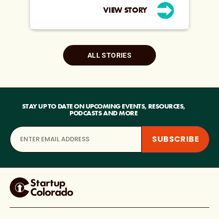
VIEW STORY
ALL STORIES
STAY UP TO DATE ON UPCOMING EVENTS, RESOURCES,
PODCASTS AND MORE