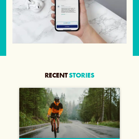
RECENT
STORIES