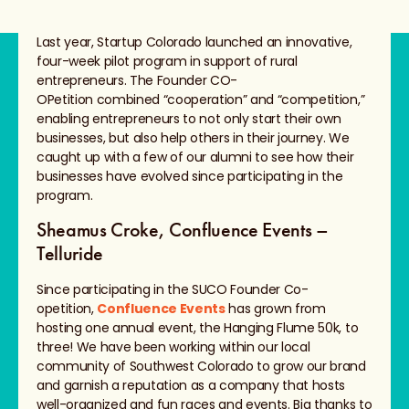
Last year, Startup Colorado launched an innovative,
four-week pilot program in support of rural
entrepreneurs. The Founder CO-
OPetition combined “cooperation” and “competition,”
enabling entrepreneurs to not only start their own
businesses, but also help others in their journey. We
caught up with a few of our alumni to see how their
businesses have evolved since participating in the
program.
Sheamus Croke, Confluence Events –
Telluride
Since participating in the SUCO Founder Co-
opetition,
Confluence Events
has grown from
hosting one annual event, the Hanging Flume 50k, to
three! We have been working within our local
community of Southwest Colorado to grow our brand
and garnish a reputation as a company that hosts
well-organized and fun races and events. Big thanks to