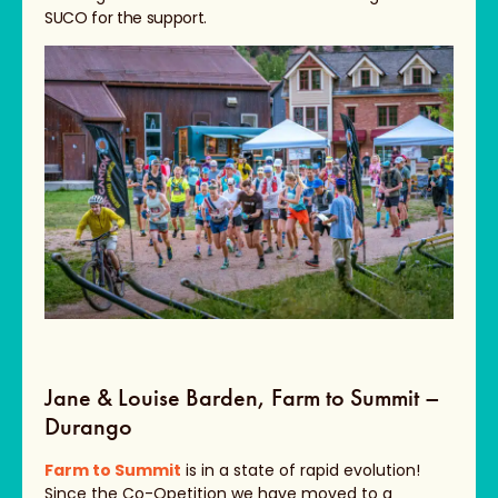
SUCO for the support.
Jane & Louise Barden, Farm to Summit –
Durango
Farm to Summit
is in a state of rapid evolution!
Since the Co-Opetition we have moved to a