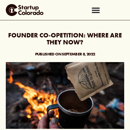
FOUNDER CO-OPETITION: WHERE ARE
THEY NOW?
PUBLISHED ON
SEPTEMBER 8, 2022