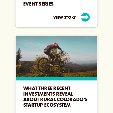
EVENT SERIES
VIEW STORY
WHAT THREE RECENT
INVESTMENTS REVEAL
ABOUT RURAL COLORADO’S
STARTUP ECOSYSTEM