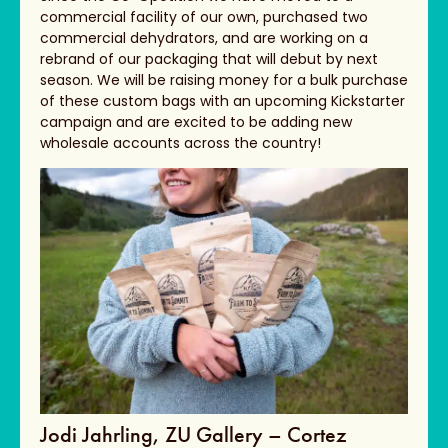
commercial facility of our own, purchased two
commercial dehydrators, and are working on a
rebrand of our packaging that will debut by next
season. We will be raising money for a bulk purchase
of these custom bags with an upcoming Kickstarter
campaign and are excited to be adding new
wholesale accounts across the country!
Jodi Jahrling, ZU Gallery – Cortez