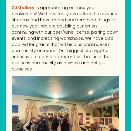
ZU Gallery
is approaching our one year
anniversary! We have really evaluated the revenue
streams and have added and removed things for
our new year. We are doubling our artists,
continuing with our beer/wine license, pairing down
events, and increasing workshops. We have also
applied for grants that will help us continue our
community outreach. Our biggest strategy for
success is creating opportunities that help the
business community as a whole and not just
ourselves.