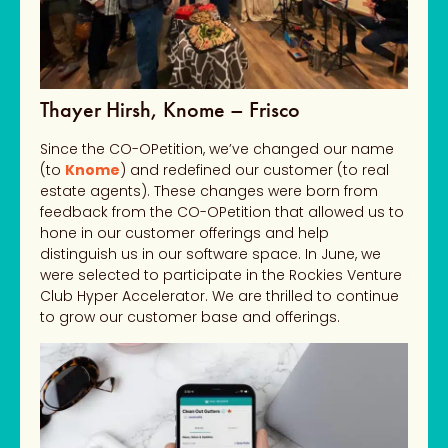
Thayer Hirsh, Knome – Frisco
Since the CO-OPetition, we’ve changed our name
(to
Knome
) and redefined our customer (to real
estate agents). These changes were born from
feedback from the CO-OPetition that allowed us to
hone in our customer offerings and help
distinguish us in our software space. In June, we
were selected to participate in the Rockies Venture
Club Hyper Accelerator. We are thrilled to continue
to grow our customer base and offerings.