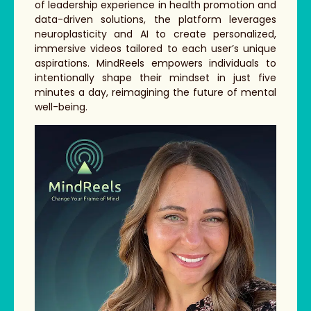
of leadership experience in health promotion and
data-driven solutions, the platform leverages
neuroplasticity and AI to create personalized,
immersive videos tailored to each user’s unique
aspirations. MindReels empowers individuals to
intentionally shape their mindset in just five
minutes a day, reimagining the future of mental
well-being.