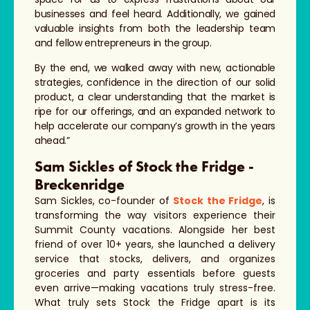
businesses and feel heard. Additionally, we gained
valuable insights from both the leadership team
and fellow entrepreneurs in the group.
By the end, we walked away with new, actionable
strategies, confidence in the direction of our solid
product, a clear understanding that the market is
ripe for our offerings, and an expanded network to
help accelerate our company’s growth in the years
ahead.”
Sam Sickles of Stock the Fridge -
Breckenridge
Sam Sickles, co-founder of
Stock the Fridge
, is
transforming the way visitors experience their
Summit County vacations. Alongside her best
friend of over 10+ years, she launched a delivery
service that stocks, delivers, and organizes
groceries and party essentials before guests
even arrive—making vacations truly stress-free.
What truly sets Stock the Fridge apart is its