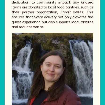
dedication to community impact: any unused
items are donated to local food pantries, such as
their partner organization, Smart Bellies. This
ensures that every delivery not only elevates the
guest experience but also supports local families
and reduces waste.