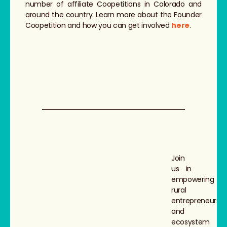
number of affiliate Coopetitions in Colorado and
around the country. Learn more about the Founder
Coopetition and how you can get involved
here
.
Join
us in
empowering
rural
entrepreneurs
and
ecosystem