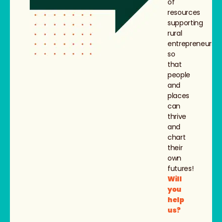
of
resources
supporting
rural
entrepreneurs,
so
that
people
and
places
can
thrive
and
chart
their
own
futures!
Will
you
help
us?