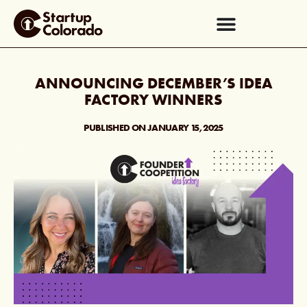
ANNOUNCING DECEMBER’S IDEA
FACTORY WINNERS
PUBLISHED ON
JANUARY 15, 2025