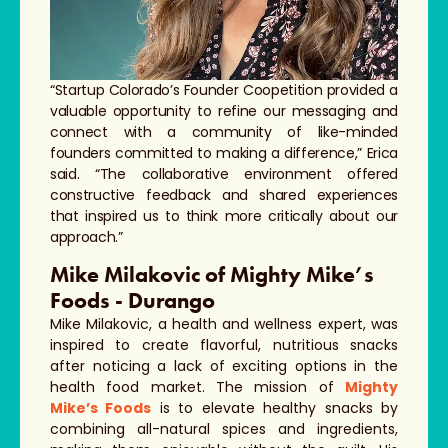
“Startup Colorado’s Founder Coopetition provided a
valuable opportunity to refine our messaging and
connect with a community of like-minded
founders committed to making a difference,” Erica
said. “The collaborative environment offered
constructive feedback and shared experiences
that inspired us to think more critically about our
approach.”
Mike Milakovic of Mighty Mike’s
Foods - Durango
Mike Milakovic, a health and wellness expert, was
inspired to create flavorful, nutritious snacks
after noticing a lack of exciting options in the
health food market. The mission of
Mighty
Mike’s Foods
is to elevate healthy snacks by
combining all-natural spices and ingredients,