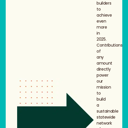
builders
to
achieve
even
more
in
2025.
Contributions
of
any
amount
directly
power
our
mission
to
build
a
sustainable
statewide
network