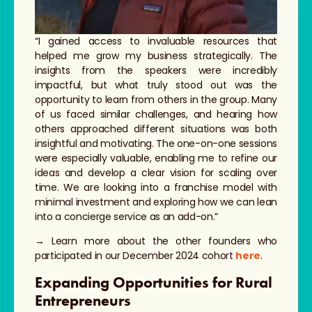
“I gained access to invaluable resources that
helped me grow my business strategically. The
insights from the speakers were incredibly
impactful, but what truly stood out was the
opportunity to learn from others in the group. Many
of us faced similar challenges, and hearing how
others approached different situations was both
insightful and motivating. The one-on-one sessions
were especially valuable, enabling me to refine our
ideas and develop a clear vision for scaling over
time. We are looking into a franchise model with
minimal investment and exploring how we can lean
into a concierge service as an add-on.”
→ Learn more about the other founders who
participated in our December 2024 cohort
here
.
Expanding Opportunities for Rural
Entrepreneurs