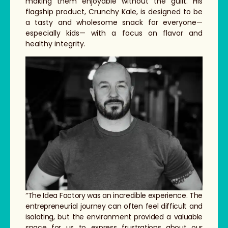
making them enjoyable without the guilt. His
flagship product, Crunchy Kale, is designed to be
a tasty and wholesome snack for everyone—
especially kids— with a focus on flavor and
healthy integrity.
“The Idea Factory was an incredible experience. The
entrepreneurial journey can often feel difficult and
isolating, but the environment provided a valuable
space for us to express frustrations about our