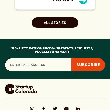
ALL STORIES
STAY UP TO DATE ON UPCOMING EVENTS, RESOURCES,
PODCASTS AND MORE