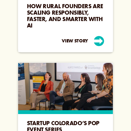
HOW RURAL FOUNDERS ARE
SCALING RESPONSIBLY,
FASTER, AND SMARTER WITH
AI
VIEW STORY
STARTUP COLORADO’S POP
EVENT SERIES