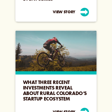
VIEW STORY
WHAT THREE RECENT
INVESTMENTS REVEAL
ABOUT RURAL COLORADO’S
STARTUP ECOSYSTEM
VIEW STORY