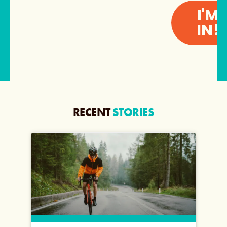
I'M
IN!
RECENT
STORIES