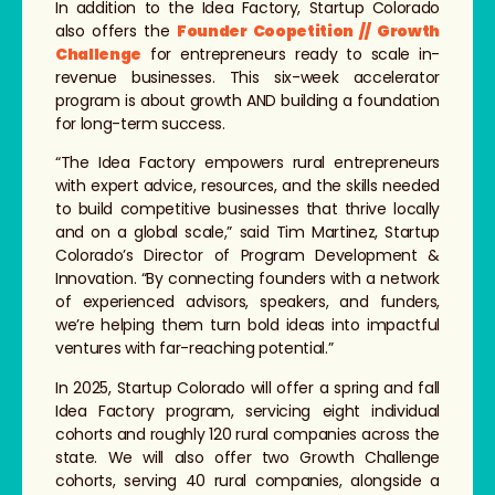
In addition to the Idea Factory, Startup Colorado
also offers the
Founder Coopetition // Growth
Challenge
for entrepreneurs ready to scale in-
revenue businesses. This six-week accelerator
program is about growth AND building a foundation
for long-term success.
“The Idea Factory empowers rural entrepreneurs
with expert advice, resources, and the skills needed
to build competitive businesses that thrive locally
and on a global scale,” said Tim Martinez, Startup
Colorado’s Director of Program Development &
Innovation. “By connecting founders with a network
of experienced advisors, speakers, and funders,
we’re helping them turn bold ideas into impactful
ventures with far-reaching potential.”
In 2025, Startup Colorado will offer a spring and fall
Idea Factory program, servicing eight individual
cohorts and roughly 120 rural companies across the
state. We will also offer two Growth Challenge
cohorts, serving 40 rural companies, alongside a