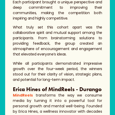
Each participant brought a unique perspective and
deep commitment to improving their
communities, making the competition both
inspiring and highly competitive.
What truly set this cohort apart was the
collaborative spirit and mutual support among the
participants. From brainstorming solutions to
providing feedback, the group created an
atmosphere of encouragement and engagement
that elevated everyone’s ideas.
While all participants demonstrated impressive
growth over the four-week period, the winners
stood out for their clarity of vision, strategic plans,
and potential for long-term impact.
Erica Hines of MindReels - Durango
MindReels
transforms the way we consume
media by turning it into a powerful tool for
personal growth and mental well-being. Founded
by Erica Hines, a wellness innovator with decades