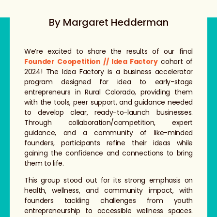
By Margaret Hedderman
We’re excited to share the results of our final
Founder Coopetition // Idea Factory
cohort of
2024! The Idea Factory is a business accelerator
program designed for idea to early-stage
entrepreneurs in Rural Colorado, providing them
with the tools, peer support, and guidance needed
to develop clear, ready-to-launch businesses.
Through collaboration/competition, expert
guidance, and a community of like-minded
founders, participants refine their ideas while
gaining the confidence and connections to bring
them to life.
This group stood out for its strong emphasis on
health, wellness, and community impact, with
founders tackling challenges from youth
entrepreneurship to accessible wellness spaces.