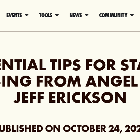
EVENTS
TOOLS
NEWS
COMMUNITY
ENTIAL TIPS FOR S
ING FROM ANGEL
JEFF ERICKSON
UBLISHED ON
OCTOBER 24, 20