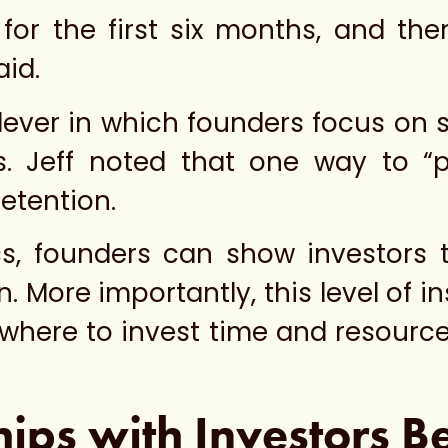
 for the first six months, and th
aid.
lever in which founders focus on 
s. Jeff noted that one way to “pu
etention.
cs, founders can show investors 
. More importantly, this level of 
where to invest time and resource
hips with Investors B