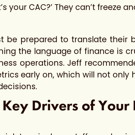
’s your CAC?’ They can’t freeze a
t be prepared to translate their 
ning the language of finance is cr
iness operations. Jeff recommende
ics early on, which will not only h
decisions.
 Key Drivers of Your