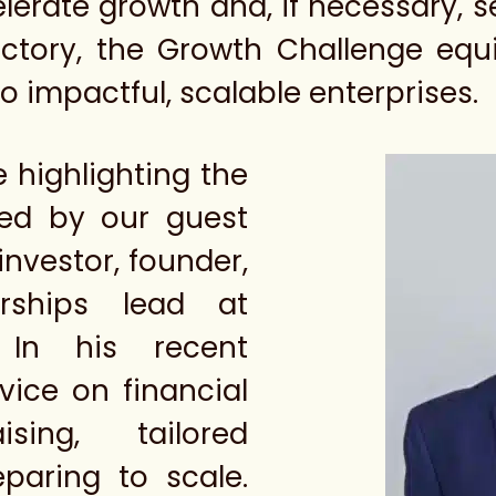
lerate growth and, if necessary, s
actory, the Growth Challenge equ
to impactful, scalable enterprises.
e highlighting the
red by our guest
investor, founder,
rships lead at
 In his recent
vice on financial
sing, tailored
eparing to scale.