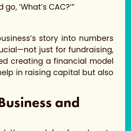
nd go, ‘What’s CAC?’”
business’s story into numbers
ucial—not just for fundraising,
d creating a financial model
elp in raising capital but also
 Business and