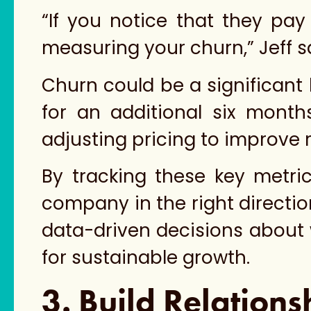
“If you notice that they pay
measuring your churn,” Jeff s
Churn could be a significant 
for an additional six month
adjusting pricing to improve r
By tracking these key metri
company in the right direction
data-driven decisions about 
for sustainable growth.
3. Build Relations