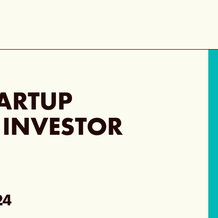
TARTUP
 INVESTOR
24