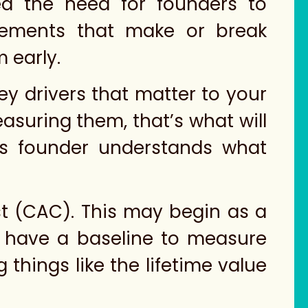
ed the need for founders to
elements that make or break
 early.
ey drivers that matter to your
easuring them, that’s what will
his founder understands what
st (CAC). This may begin as a
’ll have a baseline to measure
 things like the lifetime value