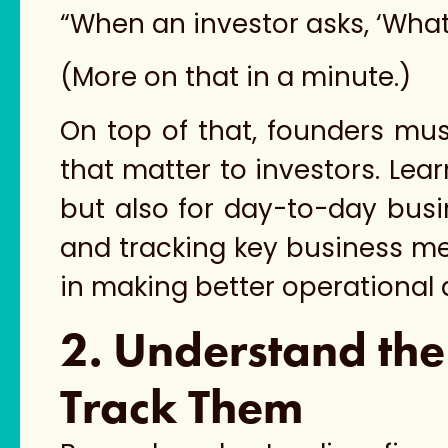
“When an investor asks, ‘What
(More on that in a minute.)
On top of that, founders mus
that matter to investors. Lear
but also for day-to-day bus
and tracking key business metr
in making better operational 
2. Understand the
Track Them