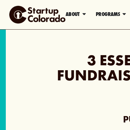
ABOUT
PROGRAMS
3 ESS
FUNDRAIS
P