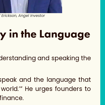
f Erickson, Angel Investor
ry in the Language
nderstanding and speaking the
 speak and the language that
world.’” He urges founders to
 finance.