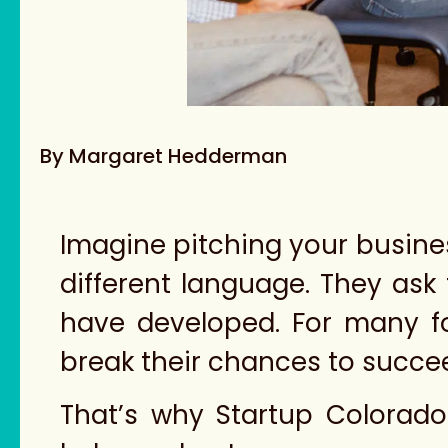
By Margaret Hedderman
Imagine pitching your busine
different language. They ask
have developed. For many 
break their chances to succe
That’s why Startup Colorad