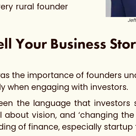
very rural founder
Jef
ell Your Business Sto
 was the importance of founders u
ly when engaging with investors.
ween the language that investors
l about vision, and ‘changing the 
ing of finance, especially startup