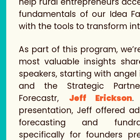
help rural entrepreneurs acce
fundamentals of our Idea F
with the tools to transform in
As part of this program, we’r
most valuable insights sha
speakers, starting with angel 
and the Strategic Partne
Forecastr,
Jeff Erickson
.
presentation, Jeff offered ad
forecasting and fundrai
specifically for founders pr