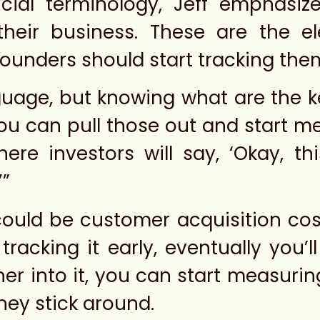
cial terminology, Jeff emphasiz
f their business. These are the 
founders should start tracking them
nguage, but knowing what are the k
 you can pull those out and start m
here investors will say, ‘Okay, t
’”
 could be customer acquisition co
tracking it early, eventually you
er into it, you can start measuring
hey stick around.