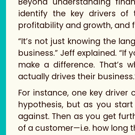
Beyond understanding finan
identify the key drivers o
profitability and growth, and 
“It’s not just knowing the la
business.” Jeff explained. “If
make a difference. That’s w
actually drives their business.
For instance, one key driver
hypothesis, but as you start 
against. Then as you get furth
of a customer—i.e. how long t