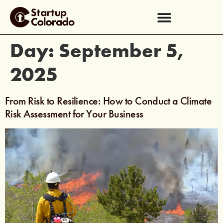
Day:
September 5,
2025
From Risk to Resilience: How to Conduct a Climate
Risk Assessment for Your Business