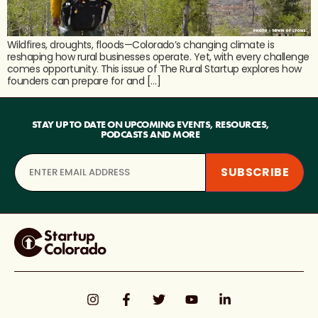
Wildfires, droughts, floods—Colorado’s changing climate is
reshaping how rural businesses operate. Yet, with every challenge
comes opportunity. This issue of The Rural Startup explores how
founders can prepare for and […]
STAY UP TO DATE ON UPCOMING EVENTS, RESOURCES,
PODCASTS AND MORE