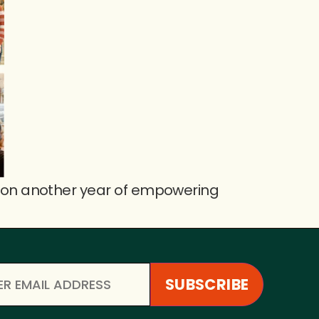
 on another year of empowering