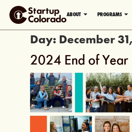
ABOUT
PROGRAMS
Day:
December 31
2024 End of Year 