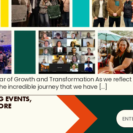
r of Growth and Transformation As we reflect
the incredible journey that we have […]
G EVENTS,
ORE