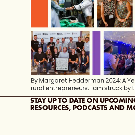
By Margaret Hedderman 2024: A Yea
rural entrepreneurs, I am struck by 
STAY UP TO DATE ON UPCOMIN
RESOURCES, PODCASTS AND M