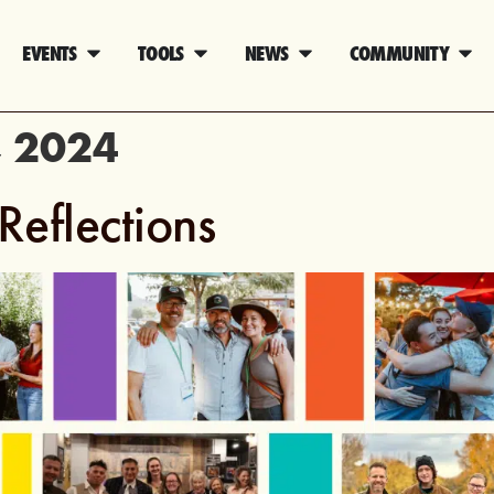
EVENTS
TOOLS
NEWS
COMMUNITY
, 2024
Reflections