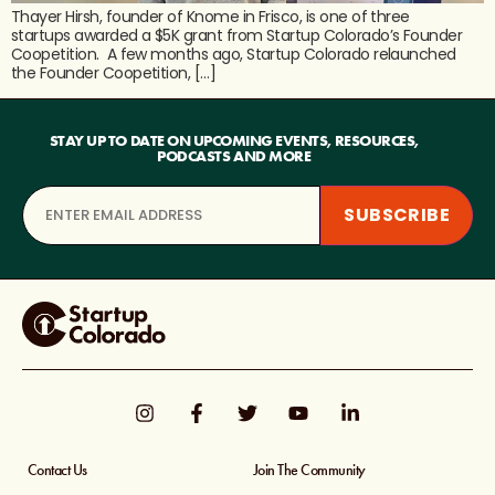
Thayer Hirsh, founder of Knome in Frisco, is one of three
startups awarded a $5K grant from Startup Colorado’s Founder
Coopetition. A few months ago, Startup Colorado relaunched
the Founder Coopetition, […]
STAY UP TO DATE ON UPCOMING EVENTS, RESOURCES,
PODCASTS AND MORE
Contact Us
Join The Community