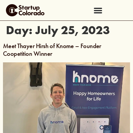
Day:
July 25, 2023
Meet Thayer Hirsh of Knome – Founder
Coopetition Winner