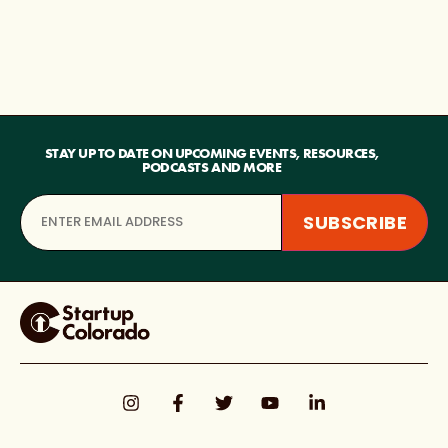
STAY UP TO DATE ON UPCOMING EVENTS, RESOURCES,
PODCASTS AND MORE