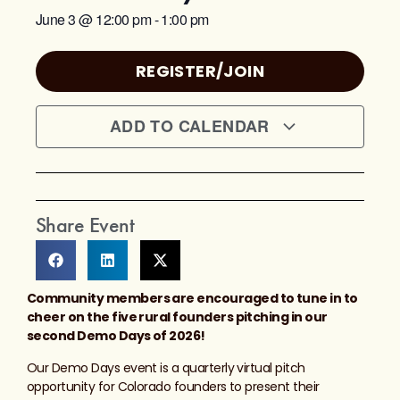
June 3
@
12:00 pm
-
1:00 pm
REGISTER/JOIN
ADD TO CALENDAR
Share Event
Community members are encouraged to tune in to
cheer on the five rural founders pitching in our
second Demo Days of 2026!
Our Demo Days event is a quarterly virtual pitch
opportunity for Colorado founders to present their