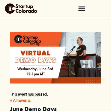
This event has passed.
« All Events
June Demo Days