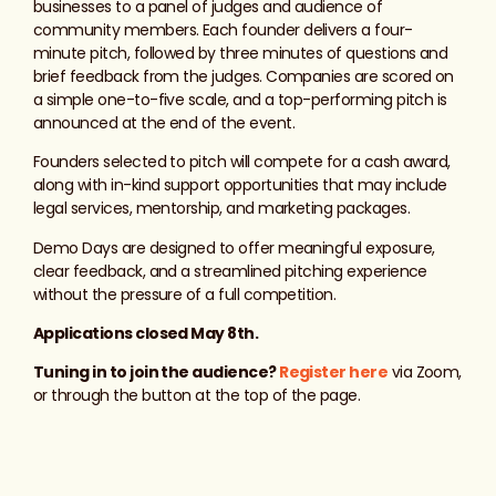
businesses to a panel of judges and audience of
community members. Each founder delivers a four-
minute pitch, followed by three minutes of questions and
brief feedback from the judges. Companies are scored on
a simple one-to-five scale, and a top-performing pitch is
announced at the end of the event.
Founders selected to pitch will compete for a cash award,
along with in-kind support opportunities that may include
legal services, mentorship, and marketing packages.
Demo Days are designed to offer meaningful exposure,
clear feedback, and a streamlined pitching experience
without the pressure of a full competition.
Applications closed May 8th.
Tuning in to join the audience?
Register here
via Zoom,
or through the button at the top of the page.