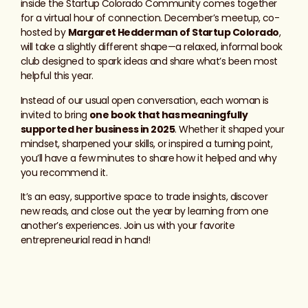
inside the Startup Colorado Community comes together
for a virtual hour of connection. December’s meetup, co-
hosted by
Margaret Hedderman of Startup Colorado
,
will take a slightly different shape—a relaxed, informal book
club designed to spark ideas and share what’s been most
helpful this year.
Instead of our usual open conversation, each woman is
invited to bring
one book that has meaningfully
supported her business in 2025
. Whether it shaped your
mindset, sharpened your skills, or inspired a turning point,
you’ll have a few minutes to share how it helped and why
you recommend it.
It’s an easy, supportive space to trade insights, discover
new reads, and close out the year by learning from one
another’s experiences. Join us with your favorite
entrepreneurial read in hand!