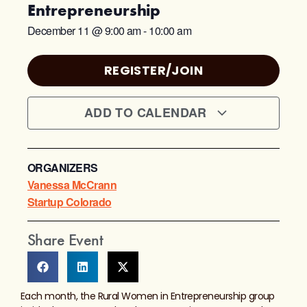
Entrepreneurship
December 11
@
9:00 am
-
10:00 am
REGISTER/JOIN
ADD TO CALENDAR
ORGANIZERS
Vanessa McCrann
Startup Colorado
Share Event
Each month, the Rural Women in Entrepreneurship group