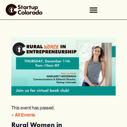
This event has passed.
« All Events
Rural Women in