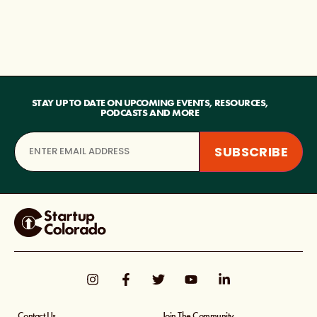
STAY UP TO DATE ON UPCOMING EVENTS, RESOURCES,
PODCASTS AND MORE
Contact Us
Join The Community