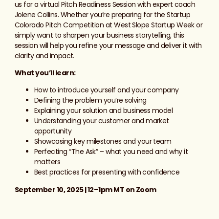
us for a virtual Pitch Readiness Session with expert coach
Jolene Collins. Whether you’re preparing for the Startup
Colorado Pitch Competition at West Slope Startup Week or
simply want to sharpen your business storytelling, this
session will help you refine your message and deliver it with
clarity and impact.
What you’ll learn:
How to introduce yourself and your company
Defining the problem you’re solving
Explaining your solution and business model
Understanding your customer and market
opportunity
Showcasing key milestones and your team
Perfecting “The Ask” – what you need and why it
matters
Best practices for presenting with confidence
September 10, 2025 | 12–1pm MT on Zoom