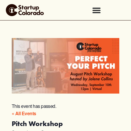
This event has passed.
« All Events
Pitch Workshop