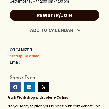
September 10
@
12:00 pm
-
1:00 pm
REGISTER/JOIN
ADD TO CALENDAR
ORGANIZER
Startup Colorado
Email:
Share Event
Pitch Workshop with Jolene Collins
Are you ready to pitch your business with confidence? Join