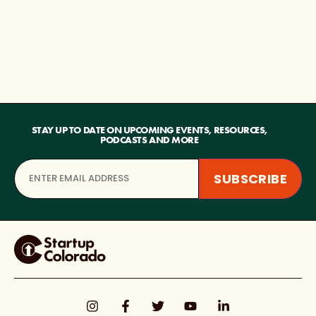
STAY UP TO DATE ON UPCOMING EVENTS, RESOURCES,
PODCASTS AND MORE