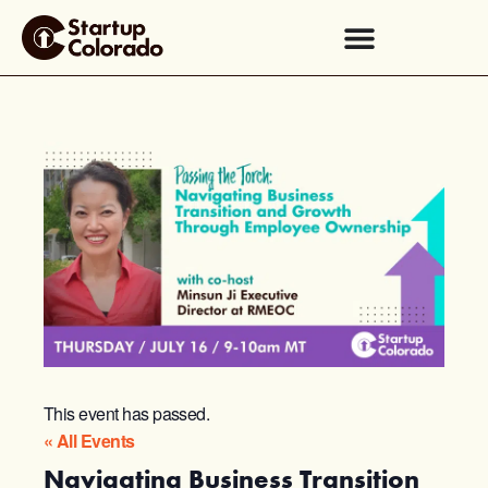
This event has passed.
« All Events
Navigating Business Transition