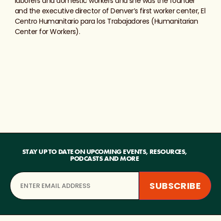
laborers and domestic workers and she was the founder
and the executive director of Denver’s first worker center, El
Centro Humanitario para los Trabajadores (Humanitarian
Center for Workers).
STAY UP TO DATE ON UPCOMING EVENTS, RESOURCES,
PODCASTS AND MORE