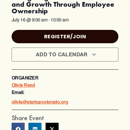
and Growth Through Employee
Ownership
July 16
@
9:00 am
-
10:00 am
REGISTER/JOIN
ADD TO CALENDAR
ORGANIZER
Olivia Reed
Email:
olivia@startupcolorado.org
Share Event