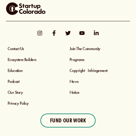
Contact Us
Join The Community
Ecosystem Builders
Programs
Education
Copyright Infringement
Podcast
News
Our Story
Notice
Privacy Policy
FUND OUR WORK