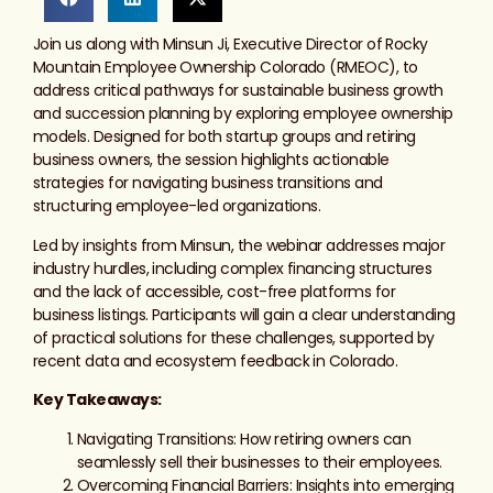
Join us along with Minsun Ji, Executive Director of Rocky
Mountain Employee Ownership Colorado (RMEOC), to
address critical pathways for sustainable business growth
and succession planning by exploring employee ownership
models. Designed for both startup groups and retiring
business owners, the session highlights actionable
strategies for navigating business transitions and
structuring employee-led organizations.
Led by insights from Minsun, the webinar addresses major
industry hurdles, including complex financing structures
and the lack of accessible, cost-free platforms for
business listings. Participants will gain a clear understanding
of practical solutions for these challenges, supported by
recent data and ecosystem feedback in Colorado.
Key Takeaways:
Navigating Transitions: How retiring owners can
seamlessly sell their businesses to their employees.
Overcoming Financial Barriers: Insights into emerging