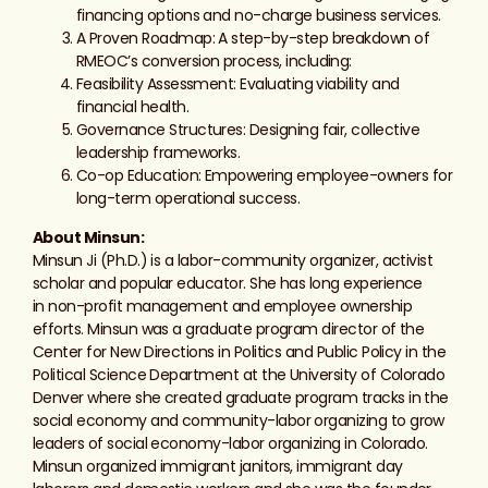
financing options and no-charge business services.
A Proven Roadmap: A step-by-step breakdown of
RMEOC’s conversion process, including:
Feasibility Assessment: Evaluating viability and
financial health.
Governance Structures: Designing fair, collective
leadership frameworks.
Co-op Education: Empowering employee-owners for
long-term operational success.
About Minsun:
Minsun Ji (Ph.D.) is a labor-community organizer, activist
scholar and popular educator. She has long experience
in
non-profit
management and employee ownership
efforts. Minsun was a graduate program director of the
Center for New Directions in Politics and Public Policy in the
Political Science Department at the University of Colorado
Denver where she created graduate program tracks in the
social economy and community-labor organizing to grow
leaders of social economy-labor organizing in Colorado.
Minsun organized immigrant janitors, immigrant day