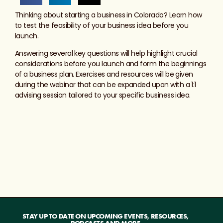
Thinking about starting a business in Colorado? Learn how
to test the feasibility of your business idea before you
launch.
Answering several key questions will help highlight crucial
considerations before you launch and form the beginnings
of a business plan. Exercises and resources will be given
during the webinar that can be expanded upon with a 1:1
advising session tailored to your specific business idea.
STAY UP TO DATE ON UPCOMING EVENTS, RESOURCES,