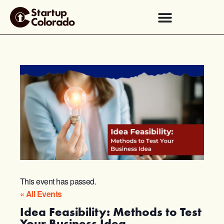
This event has passed.
« All Events
Idea Feasibility: Methods to Test
Your Business Idea