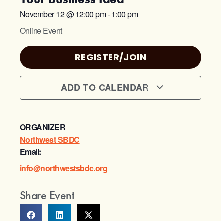
November 12
@
12:00 pm
-
1:00 pm
Online Event
REGISTER/JOIN
ADD TO CALENDAR
ORGANIZER
Northwest SBDC
Email:
info@northwestsbdc.org
Share Event