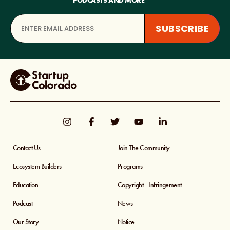
PODCASTS AND MORE
Contact Us
Join The Community
Ecosystem Builders
Programs
Education
Copyright Infringement
Podcast
News
Our Story
Notice