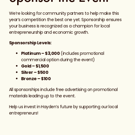
We’re looking for community partners to help make this
year’s competition the best one yet. Sponsorship ensures
your business is recognized as a champion for local
entrepreneurship and economic growth.
Sponsorship Levels:
Platinum – $3,000
(includes promotional
commercial option during the event)
Gold – $1,500
Silver – $500
Bronze – $100
All sponsorships include free advertising on promotional
materials leading up to the event.
Help us invest in Hayden’s future by supporting our local
entrepreneurs!