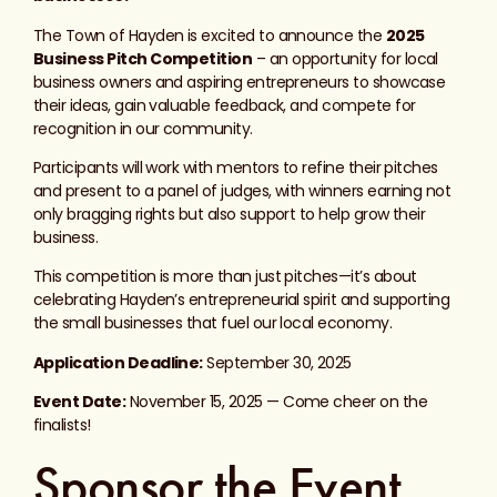
The Town of Hayden is excited to announce the
2025
Business Pitch Competition
– an opportunity for local
business owners and aspiring entrepreneurs to showcase
their ideas, gain valuable feedback, and compete for
recognition in our community.
Participants will work with mentors to refine their pitches
and present to a panel of judges, with winners earning not
only bragging rights but also support to help grow their
business.
This competition is more than just pitches—it’s about
celebrating Hayden’s entrepreneurial spirit and supporting
the small businesses that fuel our local economy.
Application Deadline:
September 30, 2025
Event Date:
November 15, 2025 — Come cheer on the
finalists!
Sponsor the Event