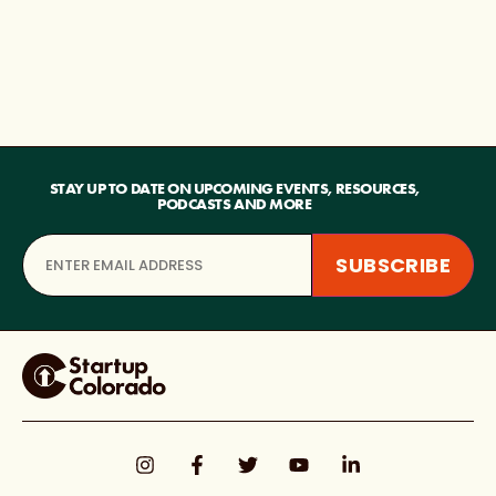
STAY UP TO DATE ON UPCOMING EVENTS, RESOURCES,
PODCASTS AND MORE