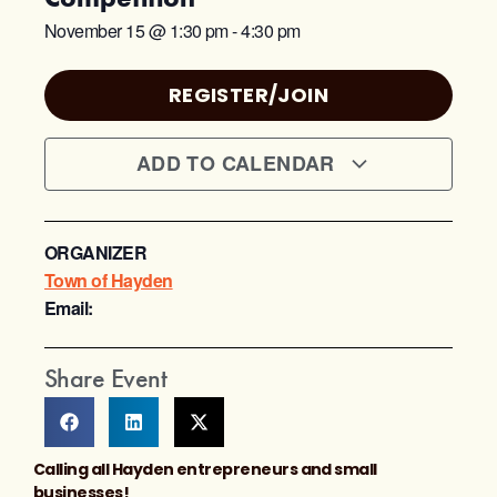
November 15
@
1:30 pm
-
4:30 pm
REGISTER/JOIN
ADD TO CALENDAR
ORGANIZER
Town of Hayden
Email:
Share Event
Calling all Hayden entrepreneurs and small
businesses!