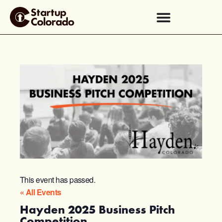
This event has passed.
« All Events
Hayden 2025 Business Pitch
Competition