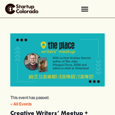
This event has passed.
« All Events
Creative Writers’ Meetup +