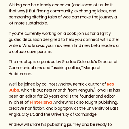
Writing can be a lonely endeavor (and some of us like it
that way)! But finding community, exchanging ideas, and
bemoaning pitching tales of woe can make the journey a
lot more sustainable.
If you’re currently working on a book, join us for a lightly
guided discussion designed to help you connect with other
writers. Who knows, you may even find new beta readers or
a collaborative partner.
The meetup is organized by Startup Colorado’s Director of
Communications and “aspiring author,” Margaret
Hedderman.
We’ll be joined by co-host Andrew Kenrick, author of
Rex
Juba
, which is out next month from Penguin/Torva. He has
been an editor for 20 years and is the founder and editor-
in-chief of
Hinterland
. Andrew has also taught publishing,
creative nonfiction, and biography at the University of East
Anglia, City Lit, and the University of Cambridge.
Andrew will share his publishing journey and be ready to