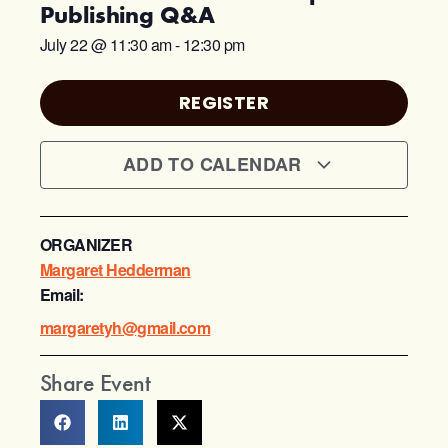
Publishing Q&A
July 22
@
11:30 am
-
12:30 pm
REGISTER
ADD TO CALENDAR
ORGANIZER
Margaret Hedderman
Email:
margaretyh@gmail.com
Share Event