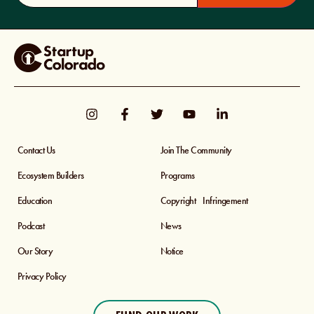
Contact Us
Join The Community
Ecosystem Builders
Programs
Education
Copyright Infringement
Podcast
News
Our Story
Notice
Privacy Policy