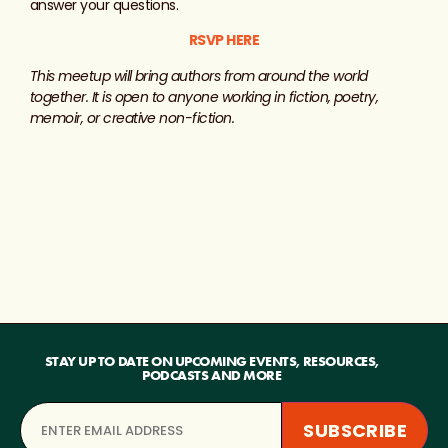
answer your questions.
RSVP HERE
This meetup will bring authors from around the world
together. It is open to anyone working in fiction, poetry,
memoir, or creative non-fiction.
STAY UP TO DATE ON UPCOMING EVENTS, RESOURCES,
PODCASTS AND MORE