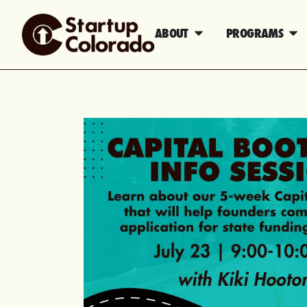
ABOUT
PROGRAMS