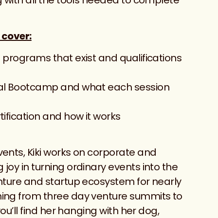
 cover:
 programs that exist and qualifications
ital Bootcamp and what each session
tification and how it works
vents, Kiki works on corporate and
joy in turning ordinary events into the
enture and startup ecosystem for nearly
hing from three day venture summits to
you’ll find her hanging with her dog,