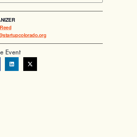
NIZER
a Reed
a@startupcolorado.org
e Event