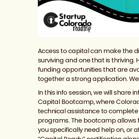
Access to capital can make the di
surviving and one that is thriving.
funding opportunities that are avai
together a strong application. We’
In this info session, we will shar
Capital Bootcamp, where Colorado
technical assistance to complete t
programs. The bootcamp allows fo
you specifically need help on, or 
“Capital Ready” certification alon