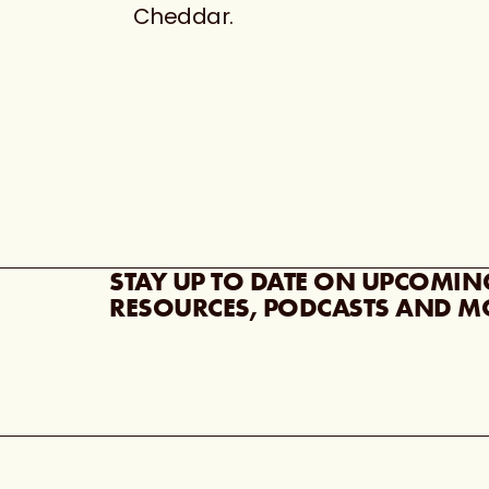
Cheddar.
STAY UP TO DATE ON UPCOMIN
RESOURCES, PODCASTS AND M