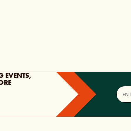
G EVENTS,
ORE