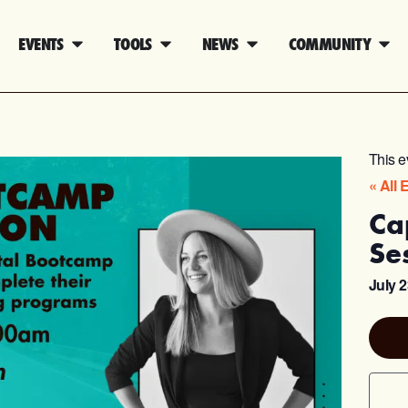
EVENTS
TOOLS
NEWS
COMMUNITY
This e
« All 
Ca
Se
July 2