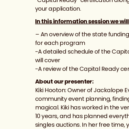
your application.
In this information session we will
– An overview of the state funding
for each program
-A detailed schedule of the Cap
will cover
-A review of the Capital Ready cer
About our presenter:
Kiki Hooton: Owner of Jackalope E
community event planning, finding 
magical. Kiki has worked in the v
10 years, and has planned everyt
singles auctions. In her free time, 