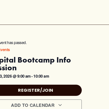
vent has passed.
Events
pital Bootcamp Info
ssion
3, 2026
@
9:00 am
-
10:00 am
REGISTER/JOIN
ADD TO CALENDAR