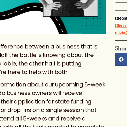
ORGA
Olivi
olivi
fference between a business that is
Shar
 Half the battle is knowing about the
lable, the other half is putting
re here to help with both.
e information about our upcoming 5-week
 business owners will receive
heir application for state funding
r drop-ins on a single session that
attend all 5-weeks and receive a
g with all the tools needed to complete