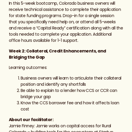
In this 5-week bootcamp, Colorado business owners will
receive technical assistance to complete their application
for state funding programs. Drop-in for a single session
that you specifically need help on, or attend all 5-weeks
and receive a “Capital Ready” certification along with all the
tools needed to complete your application. Additional
office hours available for 1-1 support.
Week 2: Collateral, Credit Enhancements, and
Bridging the Gap
Learning outcomes:
Business owners will learn to articulate their collateral
position and identify any shortfalls
Be able to explain to a lender how CCS or CCR can
bridge your gap
Know the CCS borrower fee and how it affects loan
cost
About our facilitator:
Jamie Finney: Jamie works on capital access for Rural
Colorado – building tools for the ecosystem at Startup