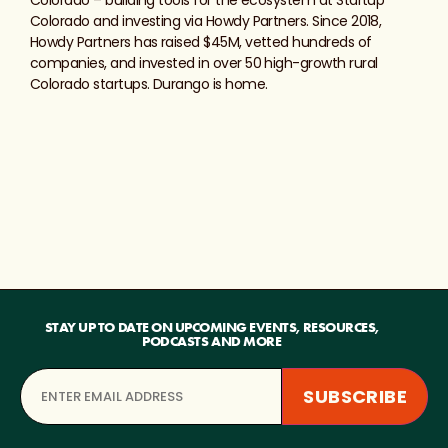
Colorado and investing via Howdy Partners. Since 2018,
Howdy Partners has raised $45M, vetted hundreds of
companies, and invested in over 50 high-growth rural
Colorado startups. Durango is home.
STAY UP TO DATE ON UPCOMING EVENTS, RESOURCES,
PODCASTS AND MORE