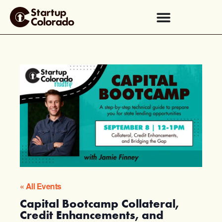
« All Events
Capital Bootcamp Collateral,
Credit Enhancements, and