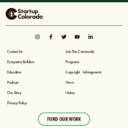
Contact Us
Join The Community
Ecosystem Builders
Programs
Education
Copyright Infringement
Podcast
News
Our Story
Notice
Privacy Policy
FUND OUR WORK