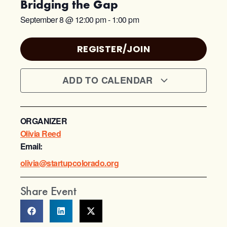
Bridging the Gap
September 8
@
12:00 pm
-
1:00 pm
REGISTER/JOIN
ADD TO CALENDAR
ORGANIZER
Olivia Reed
Email:
olivia@startupcolorado.org
Share Event