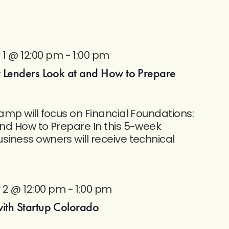
1 @ 12:00 pm
-
1:00 pm
 Lenders Look at and How to Prepare
mp will focus on Financial Foundations:
nd How to Prepare In this 5-week
iness owners will receive technical
2 @ 12:00 pm
-
1:00 pm
th Startup Colorado