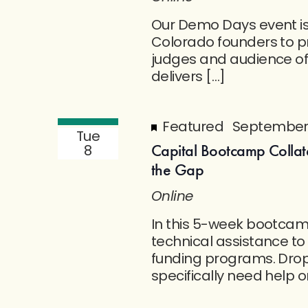
Our Demo Days event is a
Colorado founders to pr
judges and audience o
delivers […]
Featured
September 
Tue
Capital Bootcamp Collat
8
the Gap
Online
In this 5-week bootcamp
technical assistance to
funding programs. Drop-
specifically need help o