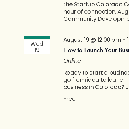
the Startup Colorado C
hour of connection. Aug
Community Developmen
August 19 @ 12:00 pm
-
Wed
How to Launch Your Busin
19
Online
Ready to start a busine
go from idea to launch.
business in Colorado? J
Free