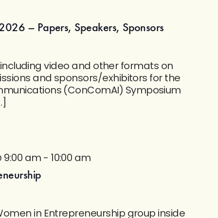
2026 – Papers, Speakers, Sponsors
nt including video and other formats on
ssions and sponsors/exhibitors for the
mmunications (ConComAI) Symposium
…]
@ 9:00 am
-
10:00 am
eneurship
Women in Entrepreneurship group inside