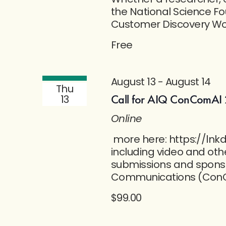
the National Science Fo
Customer Discovery Wor
Free
August 13
-
August 14
Thu
Call for AIQ ConComAI 
13
Online
more here: https://lnkd
including video and oth
submissions and sponso
Communications (ConC
$99.00