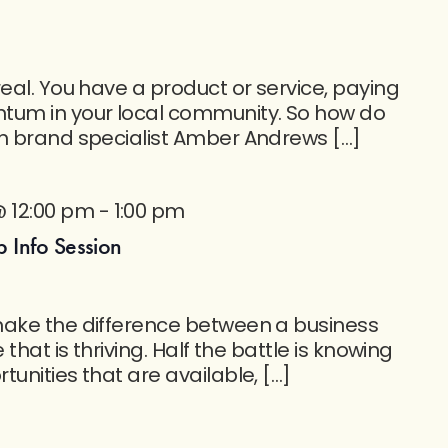
eal. You have a product or service, paying
um in your local community. So how do
in brand specialist Amber Andrews […]
@ 12:00 pm
-
1:00 pm
 Info Session
make the difference between a business
 that is thriving. Half the battle is knowing
unities that are available, […]