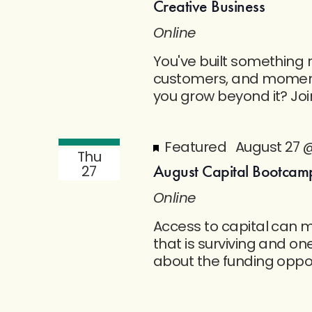
Creative Business
Online
You've built something r
customers, and moment
you grow beyond it? Jo
Featured
August 27 
Thu
August Capital Bootcamp
27
Online
Access to capital can 
that is surviving and one
about the funding opport