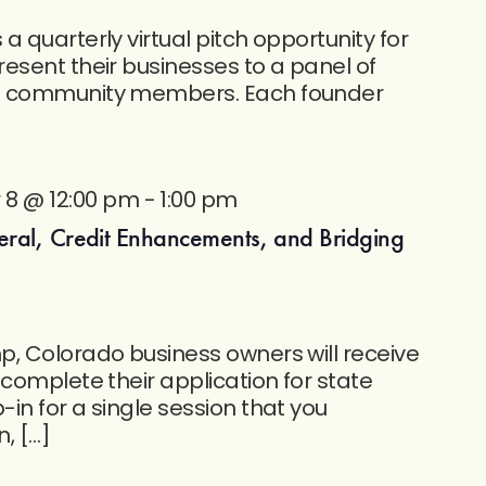
 quarterly virtual pitch opportunity for
esent their businesses to a panel of
f community members. Each founder
8 @ 12:00 pm
-
1:00 pm
eral, Credit Enhancements, and Bridging
, Colorado business owners will receive
 complete their application for state
in for a single session that you
n, […]