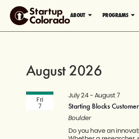
ABOUT
PROGRAMS
August 2026
July 24
-
August 7
Fri
Starting Blocks Custome
7
Boulder
Do you have an innovat
Whether a researcher, e