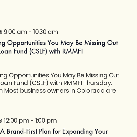
@ 9:00 am
-
10:30 am
ng Opportunities You May Be Missing Out
Loan Fund (CSLF) with RMMFI
ing Opportunities You May Be Missing Out
Loan Fund (CSLF) with RMMFI Thursday,
 Most business owners in Colorado are
@ 12:00 pm
-
1:00 pm
 A Brand-First Plan for Expanding Your