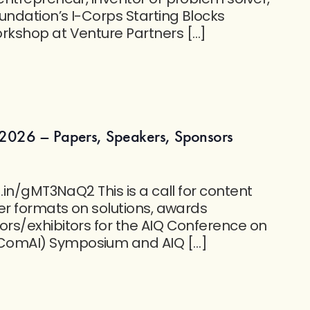
undation’s I-Corps Starting Blocks
kshop at Venture Partners […]
2026 – Papers, Speakers, Sponsors
.in/gMT3NaQ2 This is a call for content
er formats on solutions, awards
rs/exhibitors for the AIQ Conference on
omAI) Symposium and AIQ […]