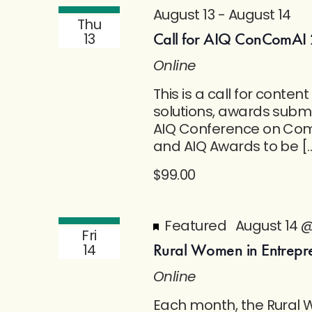
August 13
-
August 14
Thu
Call for AIQ ConComAI 
13
Online
This is a call for conte
solutions, awards submi
AIQ Conference on Co
and AIQ Awards to be [
$99.00
Featured
August 14 
Fri
Rural Women in Entrepr
14
Online
Each month, the Rural 