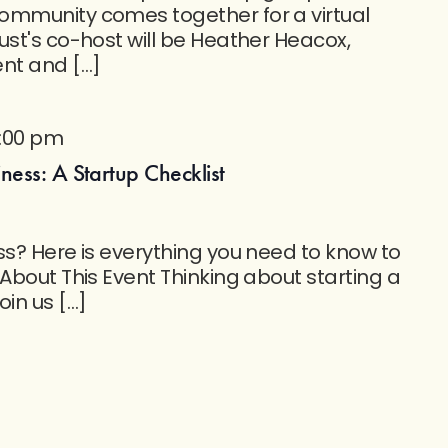
ommunity comes together for a virtual
ust's co-host will be Heather Heacox,
t and […]
1:00 pm
ess: A Startup Checklist
ss? Here is everything you need to know to
 About This Event Thinking about starting a
oin us […]