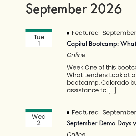
September 2026
Featured
September 
Tue
Capital Bootcamp: What
1
Online
Week One of this bootca
What Lenders Look at a
bootcamp, Colorado bus
assistance to […]
Featured
September 
Wed
September Demo Days wi
2
Online