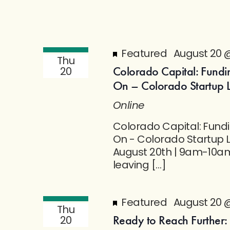
Featured
August 20 
Thu
Colorado Capital: Fundi
20
On – Colorado Startup 
Online
Colorado Capital: Fund
On - Colorado Startup 
August 20th | 9am-10am
leaving […]
Featured
August 20 
Thu
Ready to Reach Further:
20