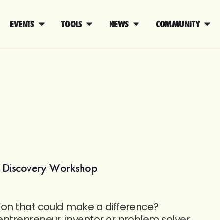
EVENTS
TOOLS
NEWS
COMMUNITY
r Discovery Workshop
ion that could make a difference?
ntrepreneur, inventor or problem solver,