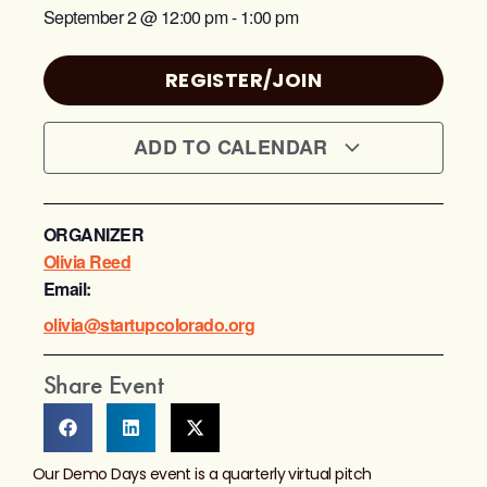
September 2
@
12:00 pm
-
1:00 pm
REGISTER/JOIN
ADD TO CALENDAR
ORGANIZER
Olivia Reed
Email:
olivia@startupcolorado.org
Share Event
Our Demo Days event is a quarterly virtual pitch