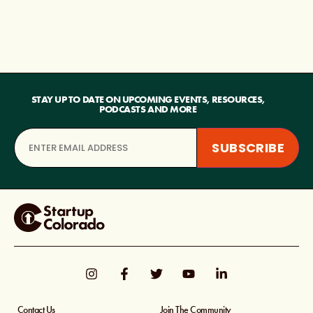
STAY UP TO DATE ON UPCOMING EVENTS, RESOURCES,
PODCASTS AND MORE
Contact Us
Join The Community