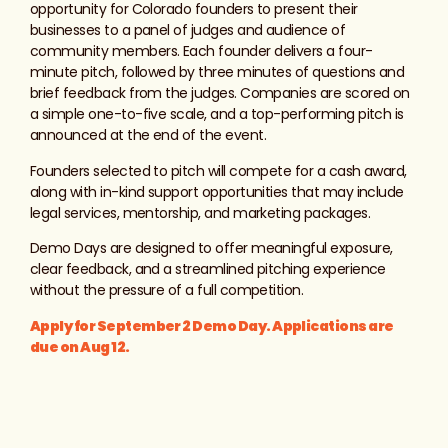
opportunity for Colorado founders to present their
businesses to a panel of judges and audience of
community members. Each founder delivers a four-
minute pitch, followed by three minutes of questions and
brief feedback from the judges. Companies are scored on
a simple one-to-five scale, and a top-performing pitch is
announced at the end of the event.
Founders selected to pitch will compete for a cash award,
along with in-kind support opportunities that may include
legal services, mentorship, and marketing packages.
Demo Days are designed to offer meaningful exposure,
clear feedback, and a streamlined pitching experience
without the pressure of a full competition.
Apply for September 2 Demo Day. Applications are
due on Aug 12.