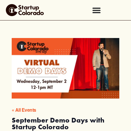
« All Events
September Demo Days with
Startup Colorado